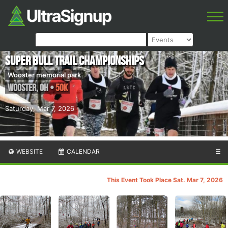
Super Bull Trail Championships
Wooster memorial park
Wooster
,
OH
•
50K
Saturday, Mar 7, 2026
WEBSITE
CALENDAR
☰
This Event Took Place Sat. Mar 7, 2026