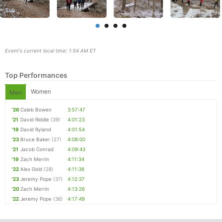
Event's current local time: 1:54 AM ET
Top Performances
Women
Men
'26
Caleb Bowen
3:57:47
'21
David Riddle
(39)
4:01:23
Con
Res
Ho
Ne
St
SI
He
B
'19
David Ryland
4:01:54
Ca
CA
Ev
'23
Bruce Baker
(27)
4:08:00
Fin
'21
Jacob Conrad
4:09:43
'19
Zach Merrin
4:11:34
'22
Alex Gold
(28)
4:11:38
'23
Jeremy Pope
(37)
4:12:37
'20
Zach Merrin
4:13:26
'22
Jeremy Pope
(36)
4:17:49