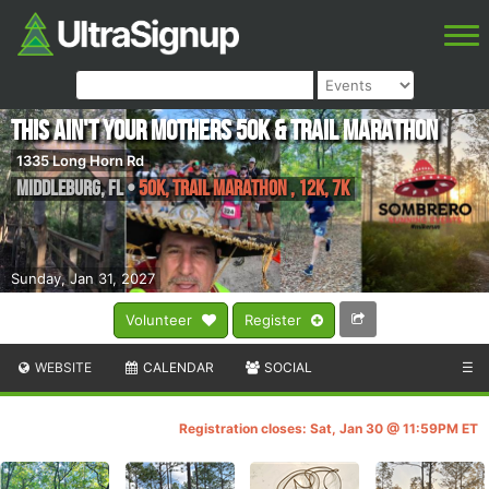
This ain't your Mothers 50k & Trail Marathon
1335 Long Horn Rd
Middleburg
,
FL
•
50K, Trail Marathon , 12K, 7K
Sunday, Jan 31, 2027
Volunteer
Register
WEBSITE
CALENDAR
SOCIAL
☰
Registration closes: Sat, Jan 30 @ 11:59PM ET