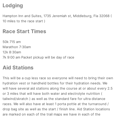
Lodging
Hampton Inn and Suites, 1735 Jeremiah st, Middleburg, Fla 32068 (
10 miles to the race start )
Race Start Times
50k 715 am
Marathon 7:30am
12k 8:30am
7k 9:00 am Packet pickup will be day of race
Aid Stations
This will be a cup less race so everyone will need to bring their own
hydration vest or handheld bottles for their hydration needs. We
will have several aid stations along the course at or about every 2.5
or 3 miles that will have both water and electrolyte nutrition (
tailwind/skratch ) as well as the standard fare for ultra distance
races. We will also have at least 1 porta pottie at the turnaround /
drop bag site as well as the start / finish line. Aid Station locations
are marked on each of the trail maps we have in each of the