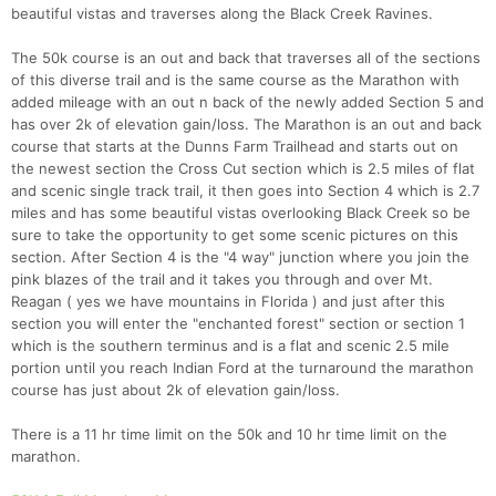
beautiful vistas and traverses along the Black Creek Ravines.
The 50k course is an out and back that traverses all of the sections
of this diverse trail and is the same course as the Marathon with
added mileage with an out n back of the newly added Section 5 and
has over 2k of elevation gain/loss. The Marathon is an out and back
course that starts at the Dunns Farm Trailhead and starts out on
the newest section the Cross Cut section which is 2.5 miles of flat
and scenic single track trail, it then goes into Section 4 which is 2.7
miles and has some beautiful vistas overlooking Black Creek so be
sure to take the opportunity to get some scenic pictures on this
section. After Section 4 is the "4 way" junction where you join the
pink blazes of the trail and it takes you through and over Mt.
Reagan ( yes we have mountains in Florida ) and just after this
section you will enter the "enchanted forest" section or section 1
which is the southern terminus and is a flat and scenic 2.5 mile
portion until you reach Indian Ford at the turnaround the marathon
course has just about 2k of elevation gain/loss.
There is a 11 hr time limit on the 50k and 10 hr time limit on the
marathon.