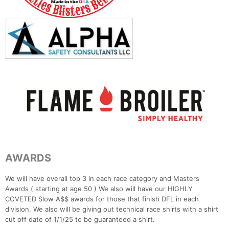
AWARDS
We will have overall top 3 in each race category and Masters
Awards ( starting at age 50 ) We also will have our HIGHLY
COVETED Slow A$$ awards for those that finish DFL in each
division. We also will be giving out technical race shirts with a shirt
cut off date of 1/1/25 to be guaranteed a shirt.