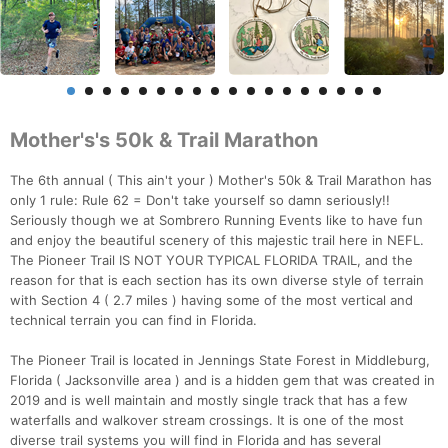
Mother's's 50k & Trail Marathon
The 6th annual ( This ain't your ) Mother's 50k & Trail Marathon has
only 1 rule: Rule 62 = Don't take yourself so damn seriously!!
Seriously though we at Sombrero Running Events like to have fun
and enjoy the beautiful scenery of this majestic trail here in NEFL.
The Pioneer Trail IS NOT YOUR TYPICAL FLORIDA TRAIL, and the
reason for that is each section has its own diverse style of terrain
with Section 4 ( 2.7 miles ) having some of the most vertical and
technical terrain you can find in Florida.
The Pioneer Trail is located in Jennings State Forest in Middleburg,
Florida ( Jacksonville area ) and is a hidden gem that was created in
2019 and is well maintain and mostly single track that has a few
waterfalls and walkover stream crossings. It is one of the most
diverse trail systems you will find in Florida and has several