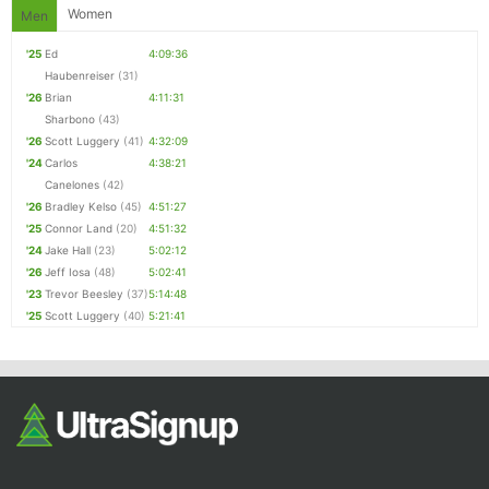
Women
Men
'25
Ed
4:09:36
Haubenreiser
(31)
'26
Brian
4:11:31
Sharbono
(43)
'26
Scott Luggery
(41)
4:32:09
'24
Carlos
4:38:21
Canelones
(42)
'26
Bradley Kelso
(45)
4:51:27
'25
Connor Land
(20)
4:51:32
'24
Jake Hall
(23)
5:02:12
'26
Jeff Iosa
(48)
5:02:41
'23
Trevor Beesley
(37)
5:14:48
'25
Scott Luggery
(40)
5:21:41