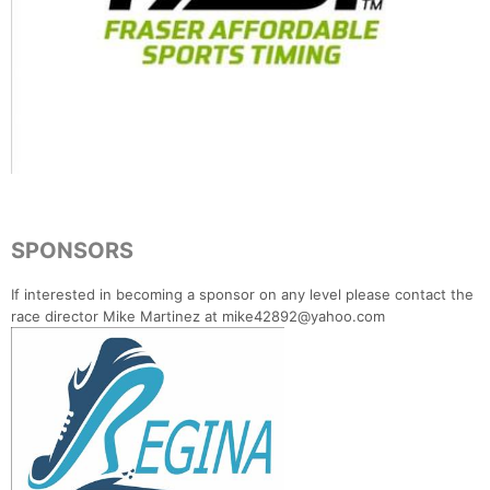
SPONSORS
If interested in becoming a sponsor on any level please contact the
race director Mike Martinez at mike42892@yahoo.com