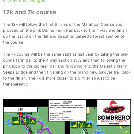
Click here for the .gpx
12k and 7k course
The 12k will follow the first 6 miles of the Marathon Course and
proceed on the pink Dunns Farm trail back to the 4 way and finish
up the last .9 on the flat and beautiful palmetto forest section of
the course.
The 7k course will be the same start as last year by taking the pink
dunns farm trail to the 4 way section at .9 and then following the
pink loop to the pioneer trail and following it to the Majestic Many
Seeps Bridge and then finishing on the brand new Sawyer trail back
to the finish. The 7k is more closer to a 5 miler so just to be
transparent :)