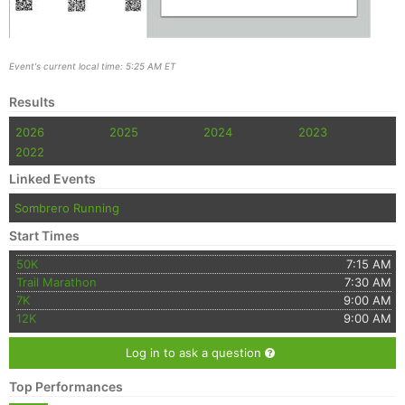
Event's current local time: 5:25 AM ET
Results
2026
2025
2024
2023
2022
Linked Events
Sombrero Running
Start Times
50K
7:15 AM
Trail Marathon
7:30 AM
7K
9:00 AM
12K
9:00 AM
Log in to ask a question
Top Performances