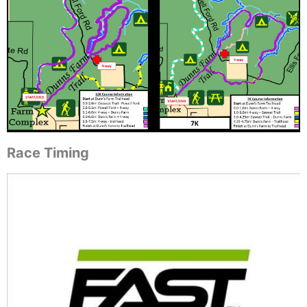
Race Timing