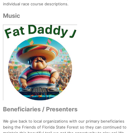
individual race course descriptions.
Music
Beneficiaries / Presenters
We give back to local organizations with our primary beneficiaries
being the Friends of Florida State Forest so they can continued to