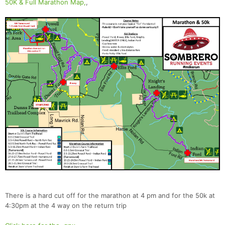
50K & Full Marathon Map,
,
There is a hard cut off for the marathon at 4 pm and for the 50k at
4:30pm at the 4 way on the return trip