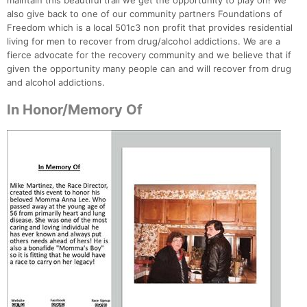
maintain this beautiful trail we get the opportunity to play on! We
also give back to one of our community partners Foundations of
Freedom which is a local 501c3 non profit that provides residential
living for men to recover from drug/alcohol addictions. We are a
fierce advocate for the recovery community and we believe that if
given the opportunity many people can and will recover from drug
and alcohol addictions.
In Honor/Memory Of