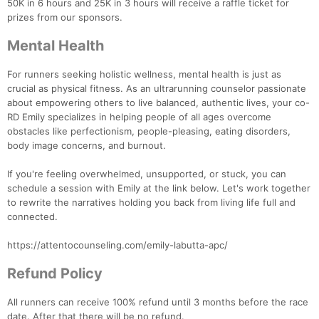
50K in 6 hours and 25K in 3 hours will receive a raffle ticket for
prizes from our sponsors.
Mental Health
For runners seeking holistic wellness, mental health is just as
crucial as physical fitness. As an ultrarunning counselor passionate
Con
Res
Ho
Ne
St
SI
He
B
about empowering others to live balanced, authentic lives, your co-
Ca
CA
Ev
RD Emily specializes in helping people of all ages overcome
Fin
obstacles like perfectionism, people-pleasing, eating disorders,
body image concerns, and burnout.
If you're feeling overwhelmed, unsupported, or stuck, you can
schedule a session with Emily at the link below. Let's work together
to rewrite the narratives holding you back from living life full and
connected.
https://attentocounseling.com/emily-labutta-apc/
Refund Policy
All runners can receive 100% refund until 3 months before the race
date. After that there will be no refund.