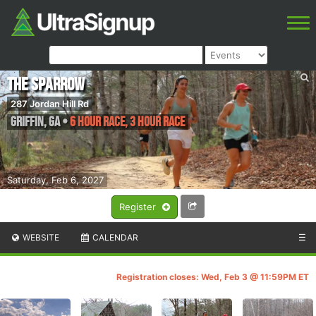
The Sparrow
287 Jordan Hill Rd
Griffin
,
GA
•
6 HOUR RACE, 3 HOUR RACE
Saturday, Feb 6, 2027
Register
WEBSITE
CALENDAR
☰
Registration closes: Wed, Feb 3 @ 11:59PM ET