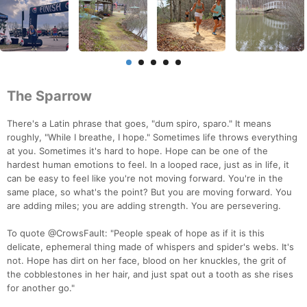
The Sparrow
There's a Latin phrase that goes, "dum spiro, sparo." It means
roughly, "While I breathe, I hope." Sometimes life throws everything
at you. Sometimes it's hard to hope. Hope can be one of the
hardest human emotions to feel. In a looped race, just as in life, it
can be easy to feel like you're not moving forward. You're in the
same place, so what's the point? But you are moving forward. You
are adding miles; you are adding strength. You are persevering.
To quote @CrowsFault: "People speak of hope as if it is this
delicate, ephemeral thing made of whispers and spider's webs. It's
not. Hope has dirt on her face, blood on her knuckles, the grit of
the cobblestones in her hair, and just spat out a tooth as she rises
for another go."