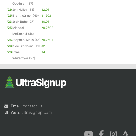
Goodman
(37)
'26
Jon Holley
(34)
32.01
'25
Brant Warner
(46)
31.503
'26
Josh Babb
(27)
30.01
'25
Michael
29.2502
McDonald
(48)
'25
Stephen Wicks
(46)
29.2501
'26
Kyle Stephens
(41)
32
'26
Evan
34
Whitemyer
(27)
Email:
contact us
Web:
ultrasignup.com