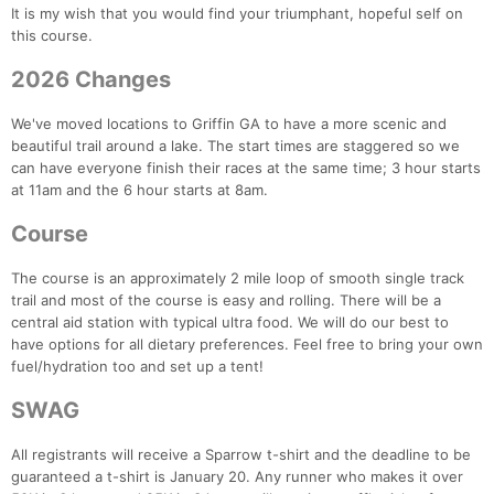
It is my wish that you would find your triumphant, hopeful self on
this course.
2026 Changes
We've moved locations to Griffin GA to have a more scenic and
beautiful trail around a lake. The start times are staggered so we
can have everyone finish their races at the same time; 3 hour starts
at 11am and the 6 hour starts at 8am.
Course
The course is an approximately 2 mile loop of smooth single track
trail and most of the course is easy and rolling. There will be a
central aid station with typical ultra food. We will do our best to
have options for all dietary preferences. Feel free to bring your own
fuel/hydration too and set up a tent!
SWAG
All registrants will receive a Sparrow t-shirt and the deadline to be
guaranteed a t-shirt is January 20. Any runner who makes it over