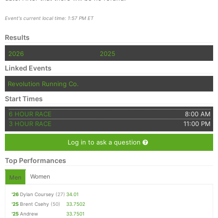
Event's current local time: 1:57 PM ET
Results
2026
2025
Linked Events
Revolution Running Co.
Start Times
6 HOUR RACE
8:00 AM
3 HOUR RACE
11:00 PM
Log in to ask a question
Top Performances
Women
Men
'26
Dylan Coursey
(27)
34.01
'25
Brent Csehy
(50)
33.7502
'25
Andrew
33.7501