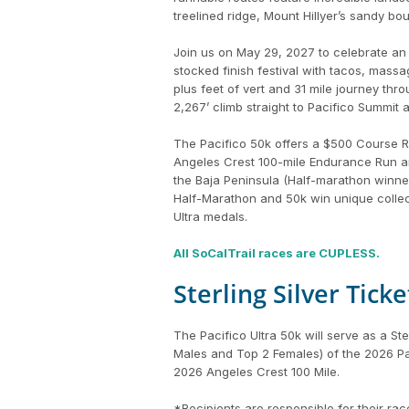
treelined ridge, Mount Hillyer’s sandy b
Join us on May 29, 2027 to celebrate an 
stocked finish festival with tacos, mas
plus feet of vert and 31 mile journey th
2,267’ climb straight to Pacifico Summit a
The Pacifico 50k offers a $500 Course Re
Angeles Crest 100-mile Endurance Run and
the Baja Peninsula (Half-marathon winner
Half-Marathon and 50k win unique collect
Ultra medals.
All SoCalTrail races are CUPLESS.
Sterling Silver Tick
The Pacifico Ultra 50k will serve as a St
Males and Top 2 Females) of the 2026 Paci
2026 Angeles Crest 100 Mile.
*Recipients are responsible for their rac