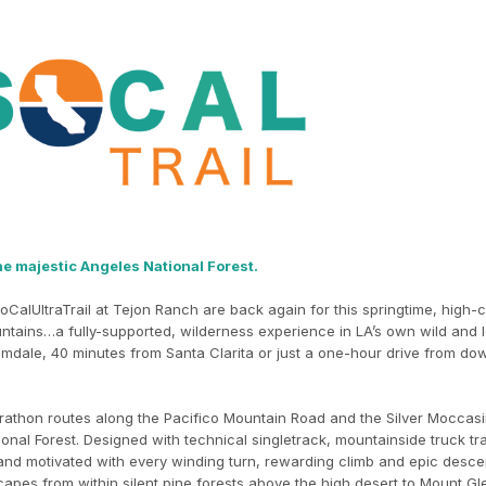
he majestic Angeles National Forest.
oCalUltraTrail at Tejon Ranch are back again for this springtime, high-
ntains…a fully-supported, wilderness experience in LA’s own wild and l
lmdale, 40 minutes from Santa Clarita or just a one-hour drive from d
athon routes along the Pacifico Mountain Road and the Silver Moccasin
ional Forest. Designed with technical singletrack, mountainside truck tr
 and motivated with every winding turn, rewarding climb and epic desce
capes from within silent pine forests above the high desert to Mount Gl