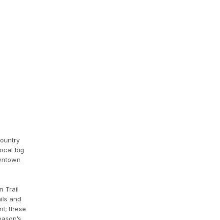
country
ocal big
owntown
 Trail
ails and
nt; these
eason’s