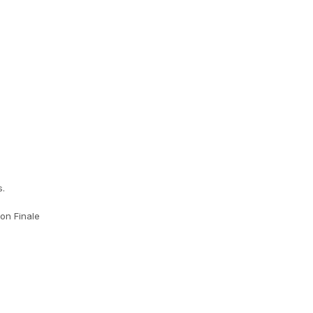
s.
on Finale