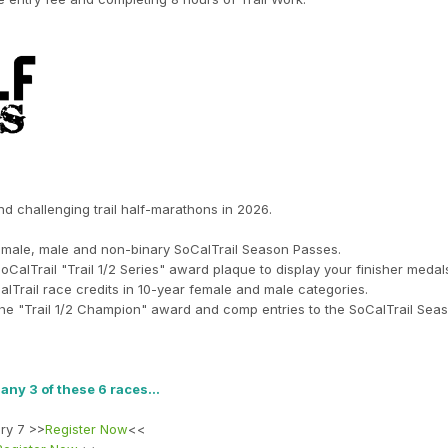
and challenging trail half-marathons in 2026.
r female, male and non-binary SoCalTrail Season Passes.
SoCalTrail "Trail 1/2 Series" award plaque to display your finisher medal
alTrail race credits in 10-year female and male categories.
he "Trail 1/2 Champion" award and comp entries to the SoCalTrail Seas
t any 3 of these 6 races…
ry 7 >>
Register Now
<<