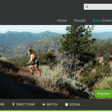
Home
Results
Beta
Event
Register
ORE
DIRECTIONS
WATCH
SOCIAL