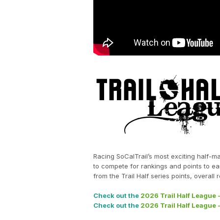
Racing SoCalTrail’s most exciting half-ma
to compete for rankings and points to ea
from the Trail Half series points, overal
Check out the
2026 Trail Half League 
Check out the
2026 Trail Half League -