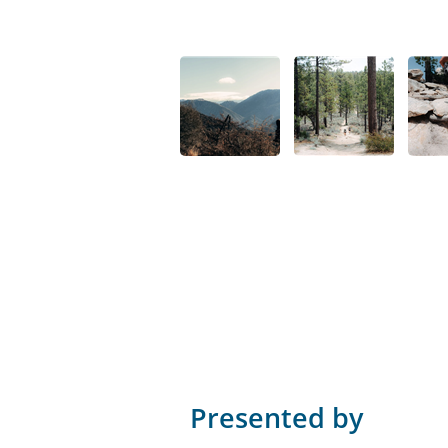
Presented by