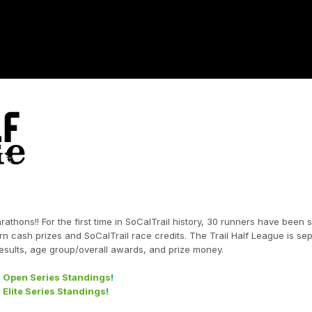
rathons!! For the first time in SoCalTrail history, 30 runners have been 
rn cash prizes and SoCalTrail race credits. The Trail Half League is se
l results, age group/overall awards, and prize money.
- Open Series Standings
!
 Elite Series Standings
!