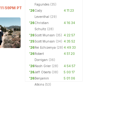
Fagundes
(35)
 11:59PM PT
'26
Cody
4:11:23
Leventhal
(29)
'26
Christian
4:16:34
Schultz
(28)
'26
Scott Munson
(35)
4:22:57
'25
Scott Munson
(34)
4:35:52
'26
Rei Echizenya
(28)
4:49:33
'26
Robert
4:51:20
Dorrigan
(36)
'26
Nash Grier
(28)
4:54:57
'26
Jeff Oberto
(38)
5:00:17
'26
Benjamin
5:01:06
Atkins
(53)