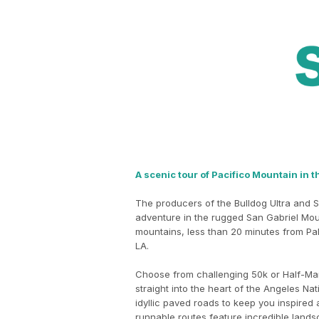
A scenic tour of Pacifico Mountain in t
The producers of the Bulldog Ultra and S
adventure in the rugged San Gabriel Mou
mountains, less than 20 minutes from Pa
LA.
Choose from challenging 50k or Half-Mar
straight into the heart of the Angeles Nat
idyllic paved roads to keep you inspired
runnable routes feature incredible lands