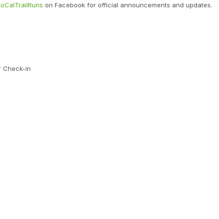
oCalTrailRuns
on Facebook for official announcements and updates.
r Check-in