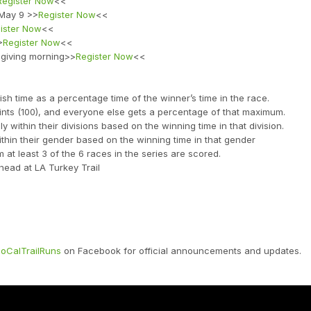
Register Now
<<
 May 9 >>
Register Now
<<
ister Now
<<
>
Register Now
<<
sgiving morning>>
Register Now
<<
sh time as a percentage time of the winner’s time in the race.
nts (100), and everyone else gets a percentage of that maximum.
ithin their divisions based on the winning time in that division.
thin their gender based on the winning time in that gender
at least 3 of the 6 races in the series are scored.
-head at LA Turkey Trail
oCalTrailRuns
on Facebook for official announcements and updates.