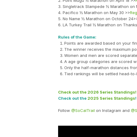
2. Point Mugu ½ Marathon on April 18 >>
3. Singletrack Stampede ½ Marathon on
4. Pacifico ½ Marathon on May 30 >>
Reg
5. No Name ½ Marathon on October 24>
6. LA Turkey Trail ½ Marathon on Thank
Rules of the Game:
Points are awarded based on your fini
The winner receives the maximum poi
Women and men are scored separately w
A age group categories are scored wi
Only the half-marathon distances from 
Tied rankings will be settled head-to
Check out the 2026 Series Standings!
Check out the
2025 Series Standings
!
Follow
@SoCalTrail
on Instagram and
@S