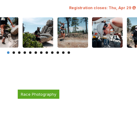
Registration closes: Thu, Apr 29 @
Race Photography