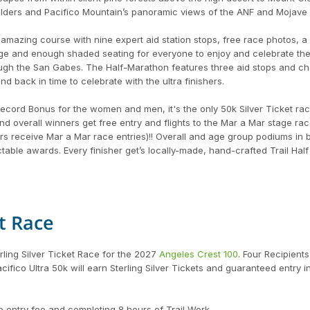
oulders and Pacifico Mountain’s panoramic views of the ANF and Mojave 
amazing course with nine expert aid station stops, free race photos, a f
sage and enough shaded seating for everyone to enjoy and celebrate th
rough the San Gabes. The Half-Marathon features three aid stops and c
nd back in time to celebrate with the ultra finishers.
cord Bonus for the women and men, it's the only 50k Silver Ticket rac
 overall winners get free entry and flights to the Mar a Mar stage ra
s receive Mar a Mar race entries)!! Overall and age group podiums in 
able awards. Every finisher get’s locally-made, hand-crafted Trail Half
et Race
erling Silver Ticket Race for the 2027
Angeles Crest 100
. Four Recipient
fico Ultra 50k will earn Sterling Silver Tickets and guaranteed entry i
e entry fee and completing 8 hours of Trail Work.