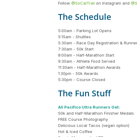
Follow
@SoCalTrail
on Instagram and
@S
The Schedule
5:00am - Parking Lot Opens
5:15am - Shuttles
5:30am - Race Day Registration & Runne
7:30am - 50k Start
8:00am - Half-Marathon Start
9:30am - Athlete Food Served
11:30am - Half-Marathon Awards
1:30pm - 50k Awards
5:30pm - Course Closed
The Fun Stuff
All Pacifico Ultra Runners Get:
50k and Half-Marathon Finisher Medals
FREE Course Photography
Delicious Local Tacos (vegan option)
Hot & Iced Coffee