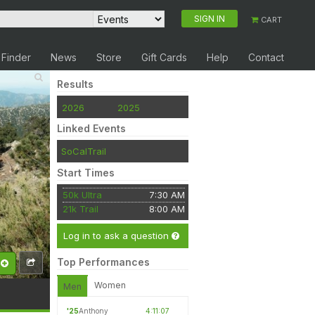
SIGN IN
CART
 Finder
News
Store
Gift Cards
Help
Contact
Results
2026
2025
Linked Events
SoCalTrail
Start Times
50k Ultra
7:30 AM
21k Trail
8:00 AM
Log in to ask a question
Top Performances
Women
Men
'25
Anthony
4:11:07