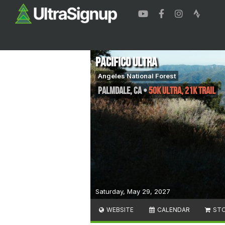
Pacifico Ultra
Angeles National Forest
Palmdale
,
CA
•
50k Ultra, 21k Trail
Saturday, May 29, 2027
WEBSITE
CALENDAR
ST