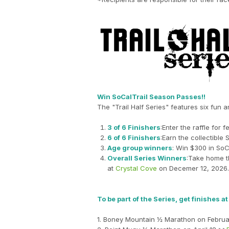
Win SoCalTrail Season Passes!!
The "Trail Half Series" features six fun 
3 of 6 Finishers
:Enter the raffle fo
6 of 6 Finishers
:Earn the collectible 
Age group winners
: Win $300 in SoC
Overall Series Winners
:Take home t
at
Crystal Cove
on Decemer 12, 2026.
To be part of the Series, get finishes a
1. Boney Mountain ½ Marathon on Februa