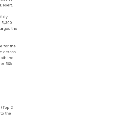
Desert.
ully-
e 5,300
harges the
e for the
ce across
both the
 or 50k
s (Top 2
nto the