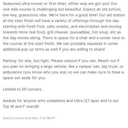
Seasoned ultra runner or first timer, either way we got you! Our
one mile course is challenging but beautiful. Expect an old school,
low key, grassroots vibe. We’re here for a good time! Our aid station
at the start finish will have a variety of offerings through the day
starting with fresh fruit, salty snacks, and electrolytes and moving
towards more real food, grill cheese, quesadillas, hot soup, etc as
the day moves along. There is space for a chair and a cooler next to
the course at the start finish. We can probably squeeze in some
additional pop up tents as well if you are willing to share!
Parking: On site, but tight. Please carpool if you can. Reach out if
you plan on bringing a large vehicle, like a camper van, big truck, or
ambulance (you know who you are) so we can make sure to have a
Con
Res
Ho
Ne
St
SI
He
B
space set aside for you.
Ca
CA
Ev
Fin
Limited to 50 runners.
Awards for anyone who completes and Ultra (27 laps) and to our
Top M and F overall!
Event's current local time: 7:12 PM PT