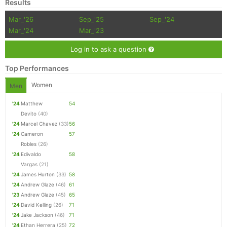
Results
Mar_'26
Sep_'25
Sep_'24
Mar_'24
Mar_'23
Log in to ask a question
Top Performances
Women
Men
'24
Matthew
54
Devito
(40)
'24
Marcel Chavez
(33)
56
'24
Cameron
57
Robles
(26)
'24
Edivaldo
58
Vargas
(21)
'24
James Hurton
(33)
58
'24
Andrew Glaze
(46)
61
'23
Andrew Glaze
(45)
65
'24
David Kelling
(26)
71
'24
Jake Jackson
(46)
71
'24
Ethan Herrera
(25)
72