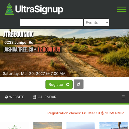
JTreequinox
6233 Juniper Rd
Joshua Tree
,
CA
•
12 Hour Run
Saturday, Mar 20, 2027 @ 7:00 AM
Register
WEBSITE
CALENDAR
☰
Registration closes: Fri, Mar 19 @ 11:59 PM PT