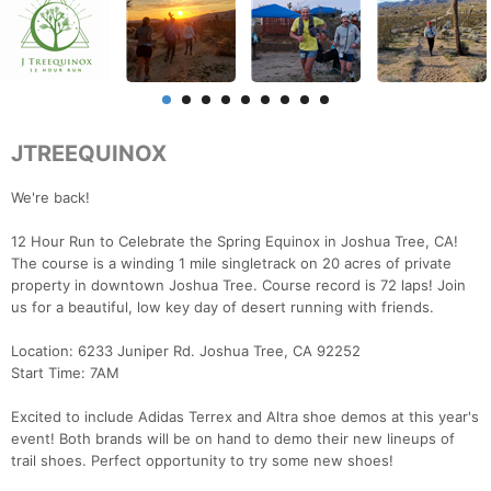
JTREEQUINOX
We're back!
12 Hour Run to Celebrate the Spring Equinox in Joshua Tree, CA!
The course is a winding 1 mile singletrack on 20 acres of private
property in downtown Joshua Tree. Course record is 72 laps! Join
us for a beautiful, low key day of desert running with friends.
Location: 6233 Juniper Rd. Joshua Tree, CA 92252
Start Time: 7AM
Excited to include Adidas Terrex and Altra shoe demos at this year's
event! Both brands will be on hand to demo their new lineups of
trail shoes. Perfect opportunity to try some new shoes!