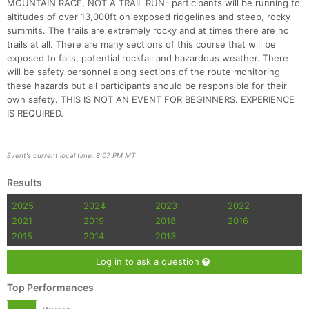
MOUNTAIN RACE, NOT A TRAIL RUN- participants will be running to
altitudes of over 13,000ft on exposed ridgelines and steep, rocky
summits. The trails are extremely rocky and at times there are no
trails at all. There are many sections of this course that will be
exposed to falls, potential rockfall and hazardous weather. There
will be safety personnel along sections of the route monitoring
these hazards but all participants should be responsible for their
own safety. THIS IS NOT AN EVENT FOR BEGINNERS. EXPERIENCE
IS REQUIRED.
Con
Res
Ho
Ne
St
SI
He
B
Ca
CA
Ev
Fin
Event's current local time: 8:07 PM MT
Results
2025
2024
2023
2022
2021
2019
2018
2016
2015
2014
2013
Log in to ask a question
Top Performances