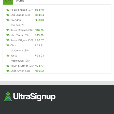
Women
Men
'13
Paul Hamilton
(27)
6:53:40
'15
Erik Skaggs
(33)
6:54:54
'16
Brendan
7:08:43
Trimboli
(28)
'15
Jason Schlarb
(37)
7:16:36
'16
Max Taam
(33)
7:19:38
'16
Jason Killgore
(36)
7:20:57
'16
Chris
7:23:31
McQuivey
(35)
'16
Jesse
7:32:03
Wesolowski
(25)
'16
Kevin Sturmer
(35)
7:34:47
'14
Erich Owen
(41)
7:50:02