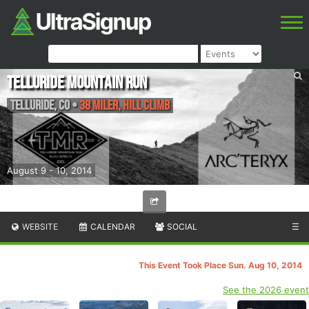
Telluride Mountain Run
Telluride
,
CO
•
38 Miler, Hill Climb
August 9 - 10, 2014
WEBSITE
CALENDAR
SOCIAL
☰
This Event Took Place Sun. Aug 10, 2014
See the 2026 event