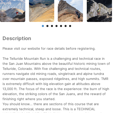
Description
Please visit our website for race details before registering.
The Telluride Mountain Run is a challenging and technical race in
the San Juan Mountains above the beautiful historic mining town of
Telluride, Colorado. With five challenging and technical routes,
runners navigate old mining roads, singletrack and alpine tundra
over mountain passes, exposed ridgelines, and high summits. TMR
is extremely difficult with big elevation gain at altitudes above
13,000 ft. The focus of the race is the experience: the burn of high
elevation, the striking colors of the San Juans, and the reward of
finishing right where you started.
You should know... there are sections of this course that are
extremely technical, steep and loose. This is a TECHNICAL