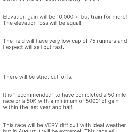
Elevation gain will be 10,000'+ but train for more!
The elevation loss will be equal!
The field will have very low cap of 75 runners and
I expect will sell out fast.
Con
Res
Ho
Ne
St
SI
He
B
Ca
CA
Ev
There will be strict cut-offs.
Fin
It is "recommended" to have completed a 50 mile
race or a 50K with a minimum of 5000' of gain
within the last year and half.
This race will be VERY difficult with ideal weather
but in August it will be extreme! This race will