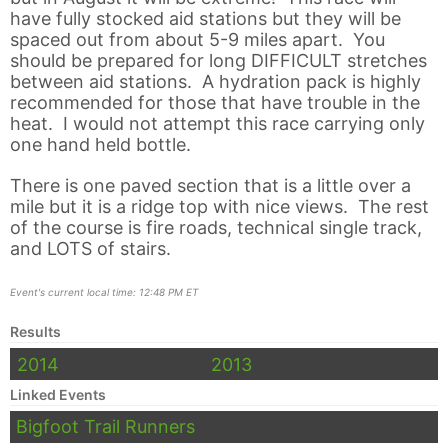
have fully stocked aid stations but they will be
spaced out from about 5-9 miles apart. You
should be prepared for long DIFFICULT stretches
between aid stations. A hydration pack is highly
recommended for those that have trouble in the
heat. I would not attempt this race carrying only
one hand held bottle.
There is one paved section that is a little over a
mile but it is a ridge top with nice views. The rest
of the course is fire roads, technical single track,
and LOTS of stairs.
Event's current local time: 12:48 PM ET
Results
2014
2013
Linked Events
Bigfoot Trail Runners