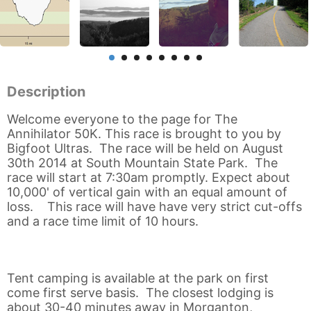
Description
Welcome everyone to the page for The
Annihilator 50K. This race is brought to you by
Bigfoot Ultras. The race will be held on August
30th 2014 at South Mountain State Park. The
race will start at 7:30am promptly. Expect about
10,000' of vertical gain with an equal amount of
loss. This race will have have very strict cut-offs
and a race time limit of 10 hours.
Tent camping is available at the park on first
come first serve basis. The closest lodging is
about 30-40 minutes away in Morganton,