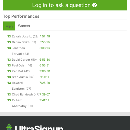
Log in to ask a question
Top Performances
Women
Men
'13
Zavala Jose L.
(29)
4:57:49
'13
Darian Smith
(32)
5:55:16
'13
Jonathan
6:38:13
Faryadi
(24)
'13
David Carder
(50)
6:55:30
'13
Paul Geist
(46)
6:55:51
'13
Ken Bell
(42)
7:06:30
'13
Stan Austin
(37)
7:14:11
'13
Howard
7:25:29
Edmiston
(27)
'13
Chad Randolph
(47)
7:39:07
'13
Richard
7:41:11
Abernathy
(31)