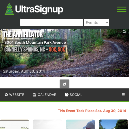
The Annihilator
3001 South Mountain Park Avenue
Connelly Springs
,
NC
•
50K, 50K
Saturday, Aug 30, 2014
WEBSITE
CALENDAR
SOCIAL
☰
This Event Took Place Sat. Aug 30, 2014