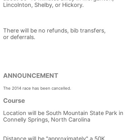
Lincolnton, Shelby, or Hickory.
There will be no refunds, bib transfers,
or deferrals.
ANNOUNCEMENT
The 2014 race has been cancelled.
Course
Location will be South Mountain State Park in
Connelly Springs, North Carolina
Distance will be "approximately" a 50K