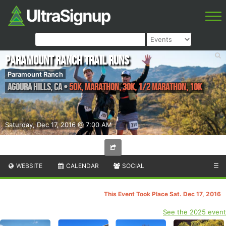
Paramount Ranch Trail Runs
Paramount Ranch
Agoura Hills
,
CA
•
50K, Marathon, 30K, 1/2 Marathon, 10K
Saturday, Dec 17, 2016 @ 7:00 AM
WEBSITE
CALENDAR
SOCIAL
☰
This Event Took Place Sat. Dec 17, 2016
See the 2025 event