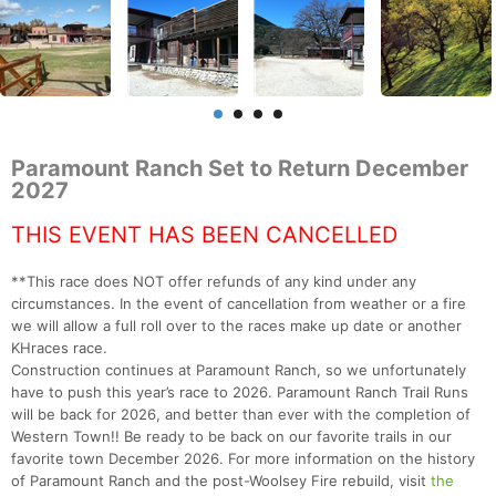
Paramount Ranch Set to Return December
2027
THIS EVENT HAS BEEN CANCELLED
**This race does NOT offer refunds of any kind under any
circumstances. In the event of cancellation from weather or a fire
we will allow a full roll over to the races make up date or another
KHraces race.
Construction continues at Paramount Ranch, so we unfortunately
have to push this year’s race to 2026. Paramount Ranch Trail Runs
will be back for 2026, and better than ever with the completion of
Western Town!! Be ready to be back on our favorite trails in our
favorite town December 2026. For more information on the history
of Paramount Ranch and the post-Woolsey Fire rebuild, visit
the