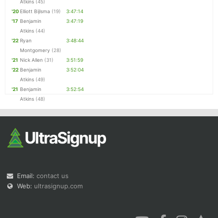
Atkins
(45)
'20
Elliott Bijlsma
(19)
3:47:14
'17
Benjamin
3:47:19
Atkins
(44)
'22
Ryan
3:48:44
Montgomery
(28)
'21
Nick Allen
(31)
3:51:59
'22
Benjamin
3:52:04
Atkins
(49)
'21
Benjamin
3:52:54
Atkins
(48)
Email:
contact us
Web:
ultrasignup.com