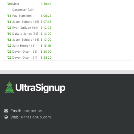
'04
Matt
7:59:44
Carpenter
(39)
'14
Paul Hamilton
8:06:21
'13
Jason Schlarb
(35)
8:07:13
'25
Ryan Sullivan
(34)
8:12:05
'10
Dakota Jones
(19)
8:13:00
'12
Jason Schlarb
(34)
8:13:00
'22
John Herrick
(31)
8:16:18
'26
Devon Olson
(38)
8:20:00
'22
Devon Olson
(34)
8:23:20
Email:
contact us
Web:
ultrasignup.com