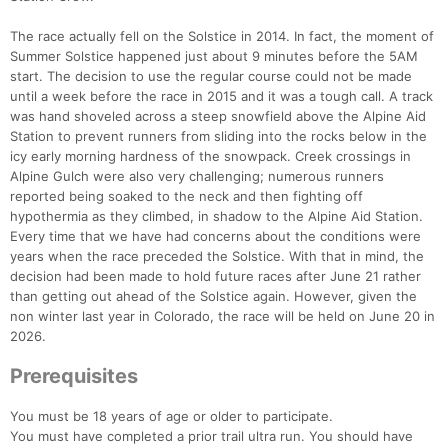
The race actually fell on the Solstice in 2014. In fact, the moment of
Summer Solstice happened just about 9 minutes before the 5AM
start. The decision to use the regular course could not be made
until a week before the race in 2015 and it was a tough call. A track
was hand shoveled across a steep snowfield above the Alpine Aid
Station to prevent runners from sliding into the rocks below in the
Con
Res
Ho
Ne
St
SI
He
B
icy early morning hardness of the snowpack. Creek crossings in
Ca
CA
Ev
Alpine Gulch were also very challenging; numerous runners
Fin
reported being soaked to the neck and then fighting off
hypothermia as they climbed, in shadow to the Alpine Aid Station.
Every time that we have had concerns about the conditions were
years when the race preceded the Solstice. With that in mind, the
decision had been made to hold future races after June 21 rather
than getting out ahead of the Solstice again. However, given the
non winter last year in Colorado, the race will be held on June 20 in
2026.
Prerequisites
You must be 18 years of age or older to participate.
You must have completed a prior trail ultra run. You should have