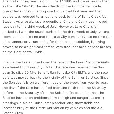
The first running was held on June 17, 1995 and it was known then
as the Lake City 50. The snowfields on the Continental Divide
prevented running the proposed route that first year and the
course was reduced to an out and back to the Williams Creek Aid
Station. As a result, race progenitors, Chip and Cathy Lee, moved
race day to the third week of July. However, Lake City is jam
packed full with the usual tourists in the third week of July; vacant
rooms are hard to find and the Lake City community had no time for
ultra runners or volunteering for their race. In addition, lightning
proved to be a significant threat, with frequent tales of near misses
on the Continental Divide.
In 2002 the Lee's turned over the race to the Lake City community
as a benefit for Lake City EMTs. The race was renamed the San
Juan Solstice 50 Mile Benefit Run for Lake City EMTs and the race
date was moved back to the vicinity of the Summer Solstice. Since
the Solstice falls on a different day of the week from year to year,
the day of the race has shifted back and forth from the Saturday
before to the Saturday after the Solstice. Dates earlier than the
Solstice have been problematic, with high and dangerous creek
crossings in Alpine Gulch, steep and/or long snow fields and
inaccessibility of the Divide Aid Station by vehicles and the Aid
Station Crew.