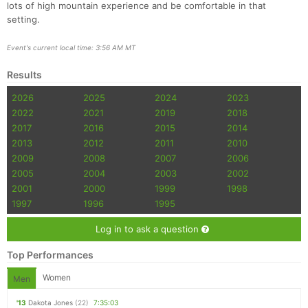
lots of high mountain experience and be comfortable in that
setting.
Event's current local time: 3:56 AM MT
Results
2026
2025
2024
2023
2022
2021
2019
2018
2017
2016
2015
2014
2013
2012
2011
2010
2009
2008
2007
2006
2005
2004
2003
2002
2001
2000
1999
1998
1997
1996
1995
Log in to ask a question
Top Performances
Women
Men
'13
Dakota Jones
(22)
7:35:03