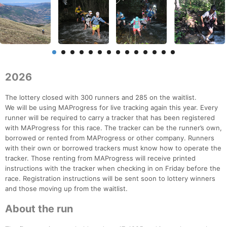
2026
The lottery closed with 300 runners and 285 on the waitlist.
We will be using MAProgress for live tracking again this year. Every
runner will be required to carry a tracker that has been registered
with MAProgress for this race. The tracker can be the runner’s own,
borrowed or rented from MAProgress or other company. Runners
with their own or borrowed trackers must know how to operate the
tracker. Those renting from MAProgress will receive printed
instructions with the tracker when checking in on Friday before the
race. Registration instructions will be sent soon to lottery winners
and those moving up from the waitlist.
About the run