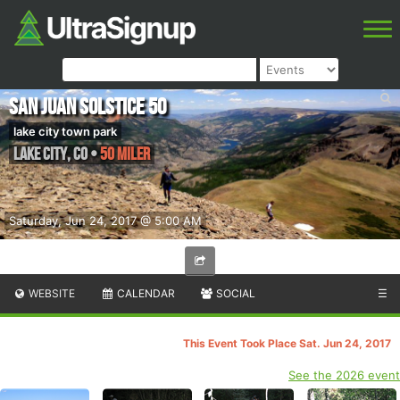
San Juan Solstice 50
lake city town park
Lake City
,
CO
•
50 Miler
Saturday, Jun 24, 2017 @ 5:00 AM
WEBSITE
CALENDAR
SOCIAL
☰
This Event Took Place Sat. Jun 24, 2017
See the 2026 event