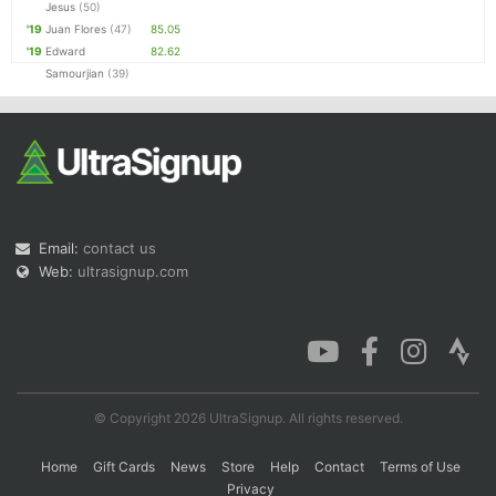
Jesus
(50)
'19
Juan Flores
(47)
85.05
'19
Edward
82.62
Samourjian
(39)
Email:
contact us
Web:
ultrasignup.com
© Copyright 2026 UltraSignup. All rights reserved.
Home
Gift Cards
News
Store
Help
Contact
Terms of Use
Privacy