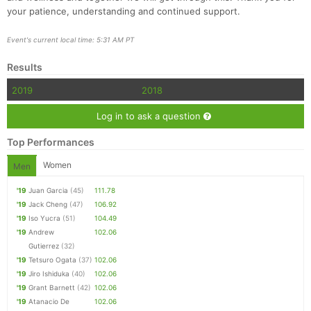
your patience, understanding and continued support.
Event's current local time: 5:31 AM PT
Results
2019
2018
Log in to ask a question
Top Performances
Women
Men
'19
Juan Garcia
(45)
111.78
'19
Jack Cheng
(47)
106.92
'19
Iso Yucra
(51)
104.49
'19
Andrew
102.06
Gutierrez
(32)
'19
Tetsuro Ogata
(37)
102.06
'19
Jiro Ishiduka
(40)
102.06
'19
Grant Barnett
(42)
102.06
'19
Atanacio De
102.06