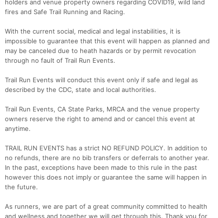
holders and venue property owners regarding COVID19, wild land
fires and Safe Trail Running and Racing.
With the current social, medical and legal instabilities, it is
impossible to guarantee that this event will happen as planned and
may be canceled due to heath hazards or by permit revocation
through no fault of Trail Run Events.
Trail Run Events will conduct this event only if safe and legal as
described by the CDC, state and local authorities.
Trail Run Events, CA State Parks, MRCA and the venue property
owners reserve the right to amend and or cancel this event at
anytime.
Con
Res
Ho
Ne
St
SI
He
B
​TRAIL RUN EVENTS has a strict NO REFUND POLICY. In addition to
Ca
CA
Ev
no refunds, there are no bib transfers or deferrals to another year.
Fin
In the past, exceptions have been made to this rule in the past
however this does not imply or guarantee the same will happen in
the future.
As runners, we are part of a great community committed to health
and wellness and together we will get through this. Thank you for