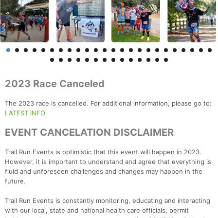
2023 Race Canceled
The 2023 race is cancelled. For additional information, please go to:
LATEST INFO
EVENT CANCELATION DISCLAIMER
Trail Run Events is optimistic that this event will happen in 2023.
However, it is important to understand and agree that everything is
fluid and unforeseen challenges and changes may happen in the
future.
Trail Run Events is constantly monitoring, educating and interacting
with our local, state and national health care officials, permit