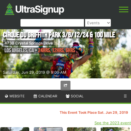
Cirque du Griffith Park 3/6/12/24 & 100 Mile
4730 Crystal Springs Drive
Los Angeles
,
CA
•
24hrs, 12hrs, 6hrs
Saturday, Jun 29, 2019 @ 9:00 AM
WEBSITE
CALENDAR
SOCIAL
☰
This Event Took Place Sat. Jun 29, 2019
See the 2023 event