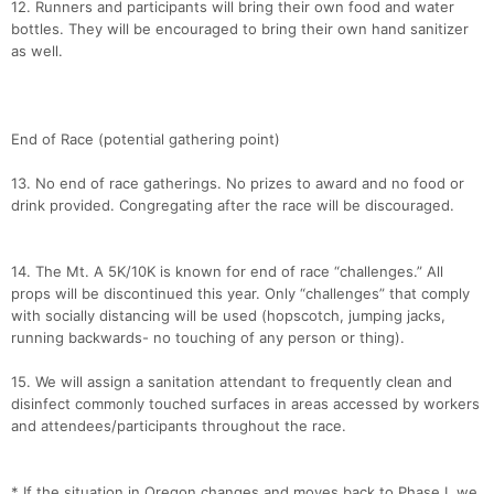
12. Runners and participants will bring their own food and water
bottles. They will be encouraged to bring their own hand sanitizer
as well.
End of Race (potential gathering point)
13. No end of race gatherings. No prizes to award and no food or
drink provided. Congregating after the race will be discouraged.
14. The Mt. A 5K/10K is known for end of race “challenges.” All
props will be discontinued this year. Only “challenges” that comply
with socially distancing will be used (hopscotch, jumping jacks,
running backwards- no touching of any person or thing).
15. We will assign a sanitation attendant to frequently clean and
disinfect commonly touched surfaces in areas accessed by workers
and attendees/participants throughout the race.
* If the situation in Oregon changes and moves back to Phase I, we