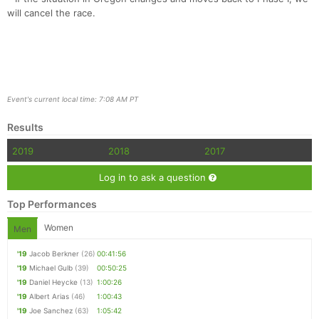
will cancel the race.
Event's current local time: 7:08 AM PT
Results
2019
2018
2017
Log in to ask a question
Top Performances
Women
Men
'19
Jacob Berkner
(26)
00:41:56
'19
Michael Gulb
(39)
00:50:25
'19
Daniel Heycke
(13)
1:00:26
'19
Albert Arias
(46)
1:00:43
'19
Joe Sanchez
(63)
1:05:42