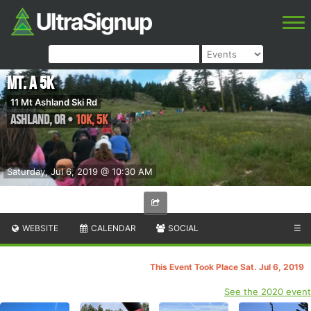
Mt. A 5K
11 Mt Ashland Ski Rd
Ashland
,
OR
•
10K, 5K
Saturday, Jul 6, 2019 @ 10:30 AM
WEBSITE
CALENDAR
SOCIAL
☰
This Event Took Place Sat. Jul 6, 2019
See the 2020 event