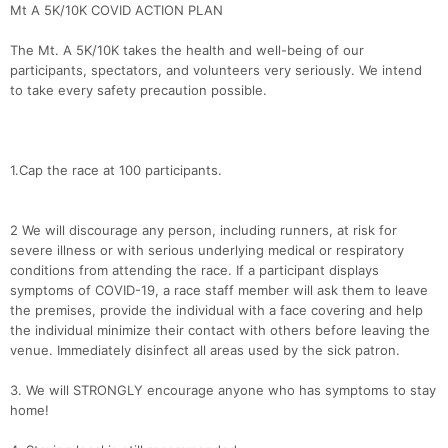
Mt A 5K/10K COVID ACTION PLAN
The Mt. A 5K/10K takes the health and well-being of our
participants, spectators, and volunteers very seriously. We intend
to take every safety precaution possible.
1.Cap the race at 100 participants.
2 We will discourage any person, including runners, at risk for
severe illness or with serious underlying medical or respiratory
conditions from attending the race. If a participant displays
symptoms of COVID-19, a race staff member will ask them to leave
the premises, provide the individual with a face covering and help
the individual minimize their contact with others before leaving the
venue. Immediately disinfect all areas used by the sick patron.
3. We will STRONGLY encourage anyone who has symptoms to stay
home!