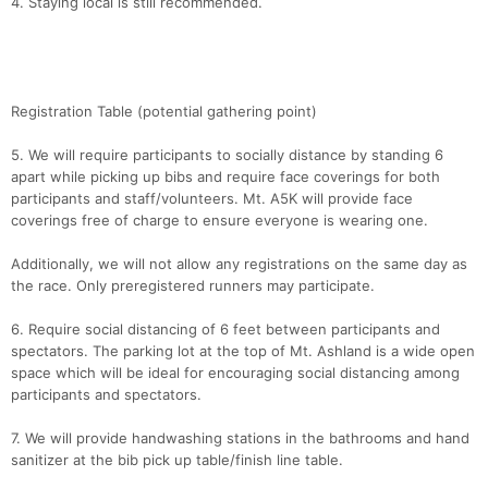
4. Staying local is still recommended.
Con
Res
Ho
Ne
St
SI
He
B
Ca
CA
Ev
Fin
Registration Table (potential gathering point)
5. We will require participants to socially distance by standing 6
apart while picking up bibs and require face coverings for both
participants and staff/volunteers. Mt. A5K will provide face
coverings free of charge to ensure everyone is wearing one.
Additionally, we will not allow any registrations on the same day as
the race. Only preregistered runners may participate.
6. Require social distancing of 6 feet between participants and
spectators. The parking lot at the top of Mt. Ashland is a wide open
space which will be ideal for encouraging social distancing among
participants and spectators.
7. We will provide handwashing stations in the bathrooms and hand
sanitizer at the bib pick up table/finish line table.