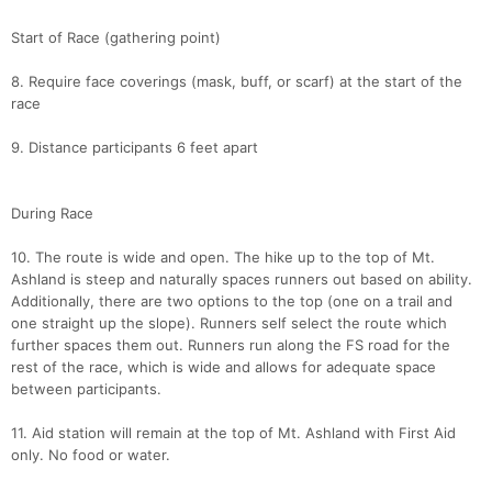
Start of Race (gathering point)
8. Require face coverings (mask, buff, or scarf) at the start of the
race
9. Distance participants 6 feet apart
During Race
10. The route is wide and open. The hike up to the top of Mt.
Ashland is steep and naturally spaces runners out based on ability.
Additionally, there are two options to the top (one on a trail and
one straight up the slope). Runners self select the route which
further spaces them out. Runners run along the FS road for the
rest of the race, which is wide and allows for adequate space
between participants.
11. Aid station will remain at the top of Mt. Ashland with First Aid
only. No food or water.