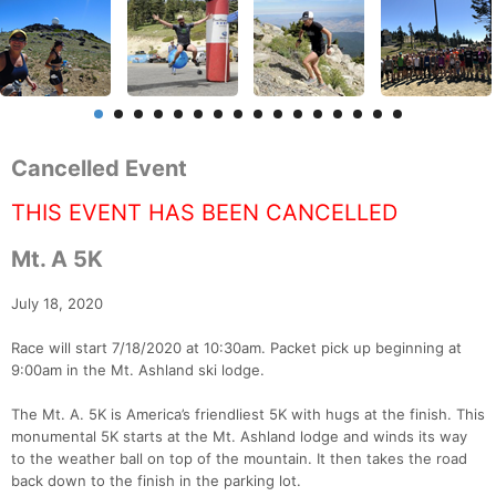
Cancelled Event
THIS EVENT HAS BEEN CANCELLED
Mt. A 5K
July 18, 2020
Race will start 7/18/2020 at 10:30am. Packet pick up beginning at
9:00am in the Mt. Ashland ski lodge.
The Mt. A. 5K is America’s friendliest 5K with hugs at the finish. This
monumental 5K starts at the Mt. Ashland lodge and winds its way
to the weather ball on top of the mountain. It then takes the road
back down to the finish in the parking lot.