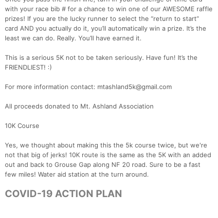
with your race bib # for a chance to win one of our AWESOME raffle
prizes! If you are the lucky runner to select the “return to start”
card AND you actually do it, you’ll automatically win a prize. It’s the
least we can do. Really. You’ll have earned it.
This is a serious 5K not to be taken seriously. Have fun! It’s the
FRIENDLIEST! :)
For more information contact: mtashland5k@gmail.com
All proceeds donated to Mt. Ashland Association
10K Course
Yes, we thought about making this the 5k course twice, but we're
not that big of jerks! 10K route is the same as the 5K with an added
out and back to Grouse Gap along NF 20 road. Sure to be a fast
few miles! Water aid station at the turn around.
COVID-19 ACTION PLAN