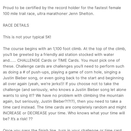
Proud to be certified by the record holder for the fastest female
100 mile trail race, ultra marathoner Jenn Shelton.
RACE DETAILS
This is not your typical 5K!
The course begins with an 1,100 foot climb. At the top of the climb,
you’ll be greeted by a friendly aid station stocked with water
and…… CHALLENGE Cards or TIME Cards. You must pick one of
these. Challenge cards are challenges you’ll need to perform such
as doing a # of push-ups, playing a game of corn hole, singing a
Justin Bieber song, or even going back to the start and beginning
all over again (yeah, we’re jerks!)! If you choose not to take the
challenge (and seriously, who knows a Justin Bieber song let alone
wants to sing it!? We have no problem with climbing the mountain
again, but seriously, Justin Bieber?!?!?), then you need to take a
time card instead. The time cards are completely random and might
INCREASE or DECREASE your time. Who knows what your time will
be? It’s a risk! ??
Once you pass the finish line, turn in your challenge or time card