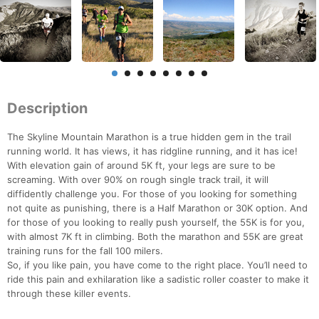
Description
The Skyline Mountain Marathon is a true hidden gem in the trail
running world. It has views, it has ridgline running, and it has ice!
With elevation gain of around 5K ft, your legs are sure to be
screaming. With over 90% on rough single track trail, it will
diffidently challenge you. For those of you looking for something
not quite as punishing, there is a Half Marathon or 30K option. And
for those of you looking to really push yourself, the 55K is for you,
with almost 7K ft in climbing. Both the marathon and 55K are great
training runs for the fall 100 milers.
So, if you like pain, you have come to the right place. You’ll need to
ride this pain and exhilaration like a sadistic roller coaster to make it
through these killer events.