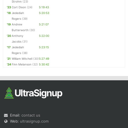
Strohm
(23)
'23
Cort Dixon
(24)
5:19:43
'18
Jedediah
5:20:53
Rogers
(39)
'19
Andrew
5:21:07
Butterworth
(30)
'20
Anthony
5:22:00
Jacobs
(31)
'17
Jedediah
5:23:15
Rogers
(38)
'21
William Mitchell
(30)
5:27:49
'24
Finn Melanson
(32)
5:30:42
Email:
contact us
Web:
ultrasignup.com