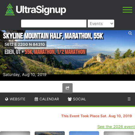
Skyline Mountain Half, Marathon, 55K
5612 E 2200 N 84310
Eden
,
UT
•
55K, Marathon, 1/2 Marathon
Saturday, Aug 10, 2019
WEBSITE
CALENDAR
SOCIAL
☰
This Event Took Place Sat. Aug 10, 2019
See the 2026 event