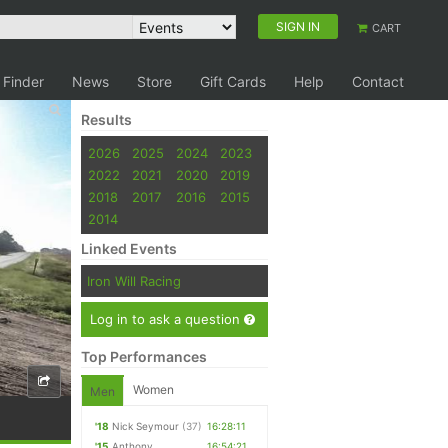
SIGN IN
CART
 Finder
News
Store
Gift Cards
Help
Contact
Results
2026
2025
2024
2023
2022
2021
2020
2019
2018
2017
2016
2015
2014
Linked Events
Iron Will Racing
Log in to ask a question
Top Performances
Women
Men
'18
Nick Seymour
(37)
16:28:11
'15
Anthony
16:54:21