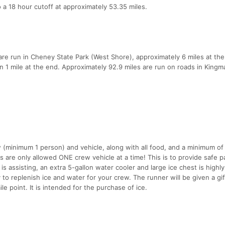
 a 18 hour cutoff at approximately 53.35 miles.
es are run in Cheney State Park (West Shore), approximately 6 miles at the
han 1 mile at the end. Approximately 92.9 miles are run on roads in Kingm
(minimum 1 person) and vehicle, along with all food, and a minimum of
s are only allowed ONE crew vehicle at a time! This is to provide safe p
s assisting, an extra 5-gallon water cooler and large ice chest is highly
y to replenish ice and water for your crew. The runner will be given a gif
e point. It is intended for the purchase of ice.