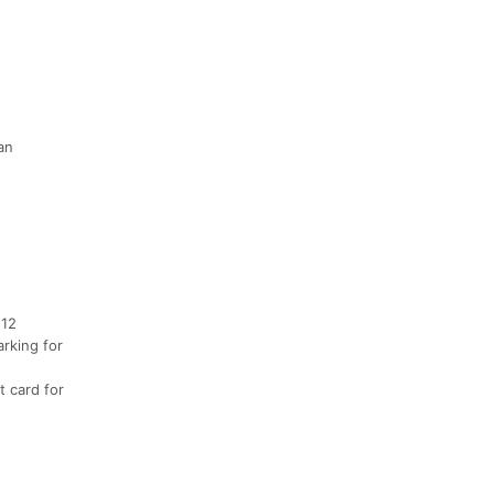
an
 12
arking for
t card for