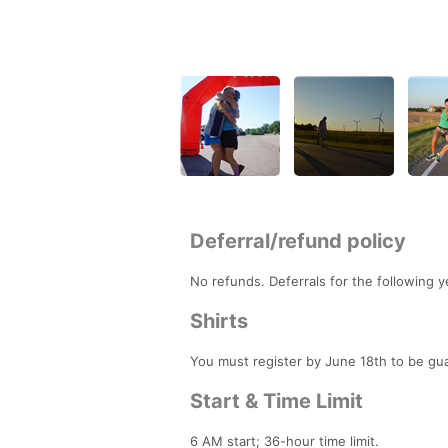
Deferral/refund policy
No refunds. Deferrals for the following y
Shirts
You must register by June 18th to be gua
Start & Time Limit
6 AM start; 36-hour time limit.