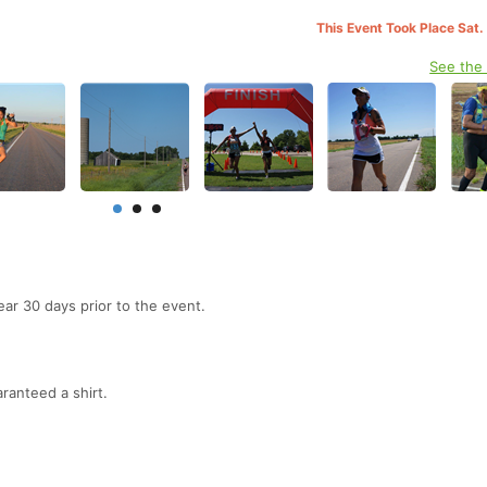
This Event Took Place Sat.
See the
ear 30 days prior to the event.
ranteed a shirt.