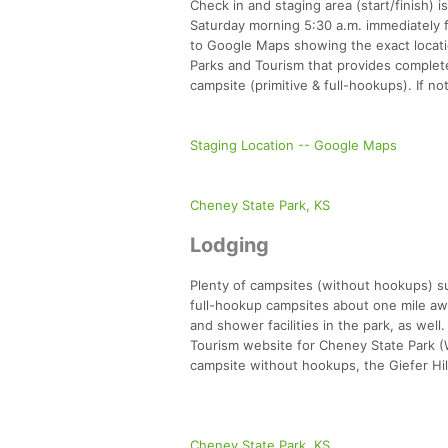
Check in and staging area (start/finish) 
Saturday morning 5:30 a.m. immediately fo
to Google Maps showing the exact locatio
Parks and Tourism that provides complete 
campsite (primitive & full-hookups). If no
Staging Location -- Google Maps
Cheney State Park, KS
Lodging
Plenty of campsites (without hookups) su
full-hookup campsites about one mile away
and shower facilities in the park, as wel
Tourism website for Cheney State Park (W
campsite without hookups, the Giefer Hill
Cheney State Park, KS