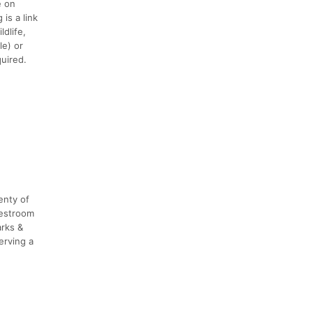
e on
is a link
dlife,
le) or
quired.
enty of
restroom
arks &
erving a