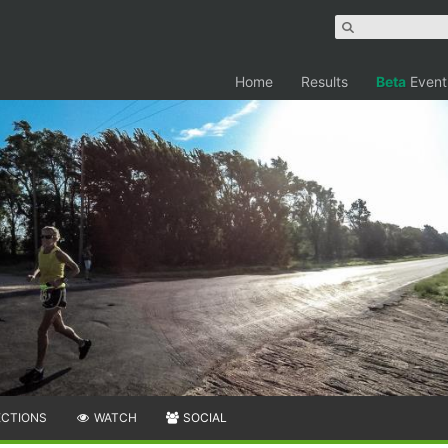
Home
Results
Beta
Event
ECTIONS
WATCH
SOCIAL