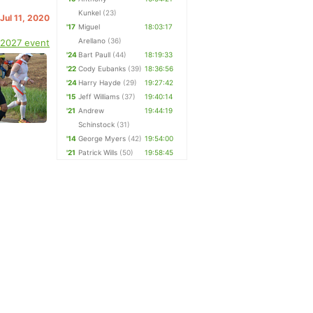
Kunkel
(23)
 Jul 11, 2020
'17
Miguel
18:03:17
Arellano
(36)
 2027 event
'24
Bart Paull
(44)
18:19:33
'22
Cody Eubanks
(39)
18:36:56
'24
Harry Hayde
(29)
19:27:42
'15
Jeff Williams
(37)
19:40:14
'21
Andrew
19:44:19
Schinstock
(31)
'14
George Myers
(42)
19:54:00
'21
Patrick Wills
(50)
19:58:45