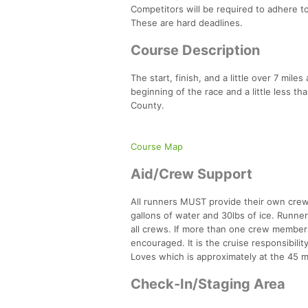
Competitors will be required to adhere to
These are hard deadlines.
Course Description
The start, finish, and a little over 7 mil
beginning of the race and a little less t
County.
Course Map
Aid/Crew Support
All runners MUST provide their own crew 
gallons of water and 30lbs of ice. Runner
all crews. If more than one crew member i
encouraged. It is the cruise responsibilit
Loves which is approximately at the 45 mil
Check-In/Staging Area