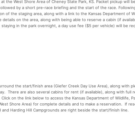
is at the West Shore Area of Cheney State Park, KS. Packet pickup will b
llowed by a short pre-race briefing and the start of the race. Following 
n of the staging area, along with a link to the Kansas Department of Wil
details on the area, along with being able to reserve a cabin (if availab
t staying in the park overnight, a day use fee ($5 per vehicle) will be re
rround the start/finish area (Giefer Creek Day Use Area), along with pl
. There are also several cabins for rent (if available), along with full 
l. Click on the link below to access the Kansas Department of Wildlife, P
est Shore Area) for complete details and to make a reservation. If res
 and Harding Hill Campgrounds are right beside the start/finish line.