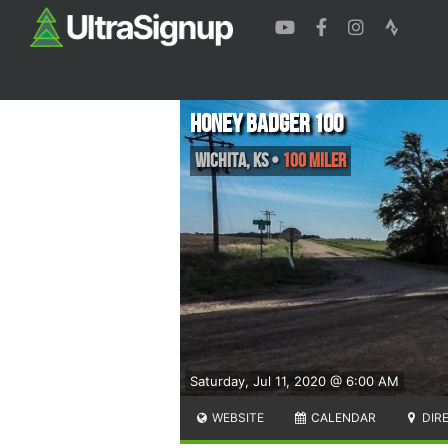
Honey Badger 100
Wichita
,
KS
•
100 Miler
Saturday, Jul 11, 2020 @ 6:00 AM
WEBSITE
CALENDAR
DIR