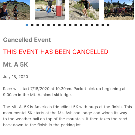
Cancelled Event
THIS EVENT HAS BEEN CANCELLED
Mt. A 5K
July 18, 2020
Race will start 7/18/2020 at 10:30am. Packet pick up beginning at
9:00am in the Mt. Ashland ski lodge.
The Mt. A. 5K is America’s friendliest 5K with hugs at the finish. This
monumental 5K starts at the Mt. Ashland lodge and winds its way
to the weather ball on top of the mountain. It then takes the road
back down to the finish in the parking lot.