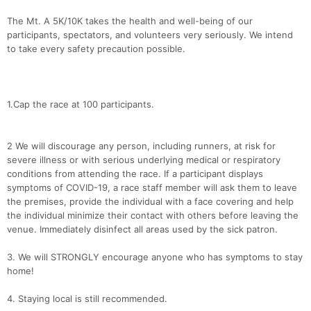
The Mt. A 5K/10K takes the health and well-being of our
participants, spectators, and volunteers very seriously. We intend
to take every safety precaution possible.
1.Cap the race at 100 participants.
2 We will discourage any person, including runners, at risk for
severe illness or with serious underlying medical or respiratory
conditions from attending the race. If a participant displays
symptoms of COVID-19, a race staff member will ask them to leave
the premises, provide the individual with a face covering and help
the individual minimize their contact with others before leaving the
venue. Immediately disinfect all areas used by the sick patron.
3. We will STRONGLY encourage anyone who has symptoms to stay
home!
4. Staying local is still recommended.