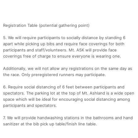
Con
Res
Ho
Ne
St
SI
He
B
Ca
CA
Ev
Registration Table (potential gathering point)
Fin
5. We will require participants to socially distance by standing 6
apart while picking up bibs and require face coverings for both
participants and staff/volunteers. Mt. A5K will provide face
coverings free of charge to ensure everyone is wearing one.
Additionally, we will not allow any registrations on the same day as
the race. Only preregistered runners may participate.
6. Require social distancing of 6 feet between participants and
spectators. The parking lot at the top of Mt. Ashland is a wide open
space which will be ideal for encouraging social distancing among
participants and spectators.
7. We will provide handwashing stations in the bathrooms and hand
sanitizer at the bib pick up table/finish line table.