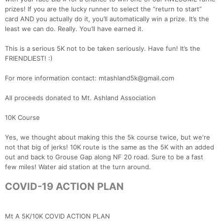
prizes! If you are the lucky runner to select the “return to start”
card AND you actually do it, you’ll automatically win a prize. It’s the
least we can do. Really. You’ll have earned it.
This is a serious 5K not to be taken seriously. Have fun! It’s the
FRIENDLIEST! :)
For more information contact: mtashland5k@gmail.com
All proceeds donated to Mt. Ashland Association
10K Course
Yes, we thought about making this the 5k course twice, but we're
not that big of jerks! 10K route is the same as the 5K with an added
out and back to Grouse Gap along NF 20 road. Sure to be a fast
few miles! Water aid station at the turn around.
COVID-19 ACTION PLAN
Mt A 5K/10K COVID ACTION PLAN