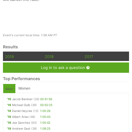
Event's current local time: 1:56 AM PT
Results
2019
2018
2017
Log in to ask a question
Top Performances
Women
Men
'19
Jacob Berkner
(26)
00:41:56
'19
Michael Gulb
(39)
00:50:25
'19
Daniel Heycke
(13)
1:00:26
'19
Albert Arias
(46)
1:00:43
'19
Joe Sanchez
(63)
1:05:42
'19
Andrew Gast
(38)
1:08:25