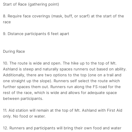
Start of Race (gathering point)
8. Require face coverings (mask, buff, or scarf) at the start of the
race
9. Distance participants 6 feet apart
During Race
10. The route is wide and open. The hike up to the top of Mt.
Ashland is steep and naturally spaces runners out based on ability.
Additionally, there are two options to the top (one on a trail and
one straight up the slope). Runners self select the route which
further spaces them out. Runners run along the FS road for the
rest of the race, which is wide and allows for adequate space
between participants.
11. Aid station will remain at the top of Mt. Ashland with First Aid
only. No food or water.
12. Runners and participants will bring their own food and water