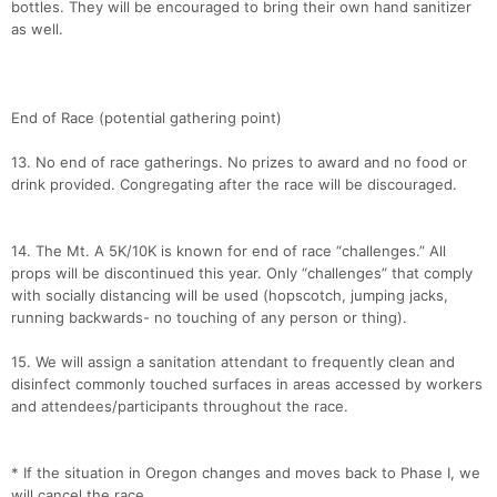
bottles. They will be encouraged to bring their own hand sanitizer
as well.
End of Race (potential gathering point)
13. No end of race gatherings. No prizes to award and no food or
drink provided. Congregating after the race will be discouraged.
14. The Mt. A 5K/10K is known for end of race “challenges.” All
props will be discontinued this year. Only “challenges” that comply
with socially distancing will be used (hopscotch, jumping jacks,
running backwards- no touching of any person or thing).
15. We will assign a sanitation attendant to frequently clean and
disinfect commonly touched surfaces in areas accessed by workers
and attendees/participants throughout the race.
* If the situation in Oregon changes and moves back to Phase I, we
will cancel the race.