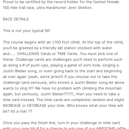
Proud to be certified by the record holder for the fastest female
100 mile trail race, ultra marathoner Jenn Shelton.
RACE DETAILS
This is not your typical 5K!
The course begins with an 1,100 foot climb. At the top of the climb,
you’ll be greeted by a friendly aid station stocked with water
and…… CHALLENGE Cards or TIME Cards. You must pick one of
these. Challenge cards are challenges you’ll need to perform such
as doing a # of push-ups, playing a game of corn hole, singing a
Justin Bieber song, or even going back to the start and beginning
all over again (yeah, we’re jerks!)! If you choose not to take the
challenge (and seriously, who knows a Justin Bieber song let alone
wants to sing it!? We have no problem with climbing the mountain
again, but seriously, Justin Bieber?!?!?), then you need to take a
time card instead. The time cards are completely random and might
INCREASE or DECREASE your time. Who knows what your time will
be? It’s a risk! ??
Once you pass the finish line, turn in your challenge or time card
with your race bib # for a chance to win one of our AWESOME raffle