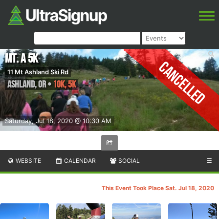
Mt. A 5K
Cancelled
11 Mt Ashland Ski Rd
Ashland
,
OR
•
10K, 5K
Saturday, Jul 18, 2020 @ 10:30 AM
WEBSITE
CALENDAR
SOCIAL
☰
This Event Took Place Sat. Jul 18, 2020