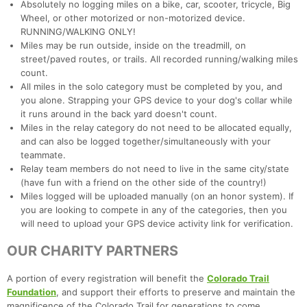
Absolutely no logging miles on a bike, car, scooter, tricycle, Big
Wheel, or other motorized or non-motorized device.
RUNNING/WALKING ONLY!
Miles may be run outside, inside on the treadmill, on
street/paved routes, or trails. All recorded running/walking miles
count.
All miles in the solo category must be completed by you, and
you alone. Strapping your GPS device to your dog's collar while
it runs around in the back yard doesn't count.
Miles in the relay category do not need to be allocated equally,
and can also be logged together/simultaneously with your
teammate.
Relay team members do not need to live in the same city/state
(have fun with a friend on the other side of the country!)
Miles logged will be uploaded manually (on an honor system). If
you are looking to compete in any of the categories, then you
will need to upload your GPS device activity link for verification.
OUR CHARITY PARTNERS
A portion of every registration will benefit the
Colorado Trail
Foundation
, and support their efforts to preserve and maintain the
magnificence of the Colorado Trail for generations to come.