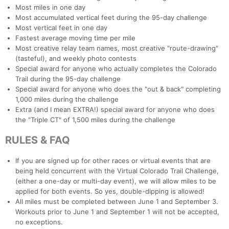
Most miles in one day
Most accumulated vertical feet during the 95-day challenge
Most vertical feet in one day
Fastest average moving time per mile
Con
Res
Ho
Ne
St
SI
He
B
Most creative relay team names, most creative "route-drawing"
Ca
CA
Ev
(tasteful), and weekly photo contests
Fin
Special award for anyone who actually completes the Colorado
Trail during the 95-day challenge
Special award for anyone who does the "out & back" completing
1,000 miles during the challenge
Extra (and I mean EXTRA!) special award for anyone who does
the "Triple CT" of 1,500 miles during the challenge
RULES & FAQ
If you are signed up for other races or virtual events that are
being held concurrent with the Virtual Colorado Trail Challenge,
(either a one-day or multi-day event), we will allow miles to be
applied for both events. So yes, double-dipping is allowed!
All miles must be completed between June 1 and September 3.
Workouts prior to June 1 and September 1 will not be accepted,
no exceptions.