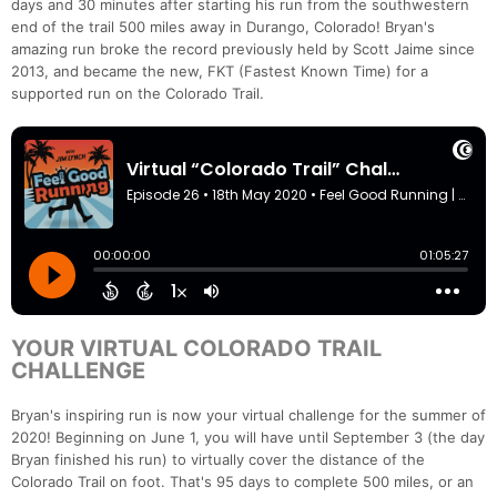
days and 30 minutes after starting his run from the southwestern
end of the trail 500 miles away in Durango, Colorado! Bryan's
amazing run broke the record previously held by Scott Jaime since
2013, and became the new, FKT (Fastest Known Time) for a
supported run on the Colorado Trail.
YOUR VIRTUAL COLORADO TRAIL
CHALLENGE
Bryan's inspiring run is now your virtual challenge for the summer of
2020! Beginning on June 1, you will have until September 3 (the day
Bryan finished his run) to virtually cover the distance of the
Colorado Trail on foot. That's 95 days to complete 500 miles, or an