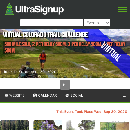
Virtual Colorado Trail Challenge
Virtual
500 Mile Solo, 2-Per Relay 500M, 3-Per Relay 500M, 4-Per Relay
500M
June 1 - September 30, 2020
WEBSITE
CALENDAR
SOCIAL
☰
This Event Took Place Wed. Sep 30, 2020