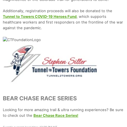
Additionally, registration proceeds will also be donated to the
Tunnel to Towers COVID-19 Heroes Fund
, which supports
healthcare workers and first responders on the frontline of the war
against the pandemic.
BEAR CHASE RACE SERIES
Looking for more amazing trail & ultra running experiences? Be sure
to check out the
Bear Chase Race Series!
Event's current local time: 12:08 PM MT