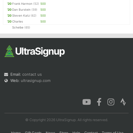
'20
Frank Harmon
(52)
500
'20
Dan Burstein
(59)
500
'20
Steven Katz
(62)
500
'20
Charles
500
Scheibe
(65)
Email:
contact us
Web:
ultrasignup.com
© Copyright 2026 UltraSignup. All rights reserved.
Home
Gift Cards
News
Store
Help
Contact
Terms of Use