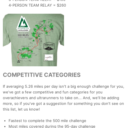
4-PERSON TEAM RELAY = $260
COMPETITIVE CATEGORIES
If averaging 5.26 miles per day isn't a big enough challenge for you,
we've got a few competitive and fun categories for you
overachievers and ultrarunners to take on... And, we'll be adding
more, so if you've got a suggestion for something you don't see on
this list, let us know!
Fastest to complete the 500 mile challenge
Most miles covered during the 95-day challenge