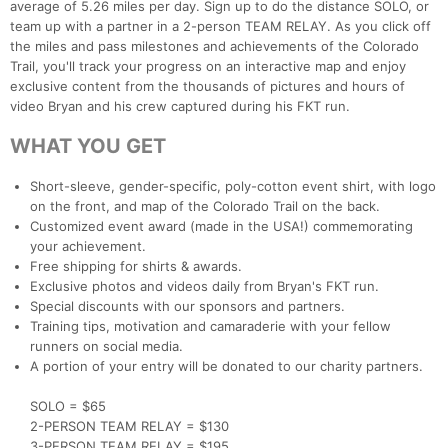
average of 5.26 miles per day. Sign up to do the distance SOLO, or
team up with a partner in a 2-person TEAM RELAY. As you click off
the miles and pass milestones and achievements of the Colorado
Trail, you'll track your progress on an interactive map and enjoy
exclusive content from the thousands of pictures and hours of
video Bryan and his crew captured during his FKT run.
WHAT YOU GET
Short-sleeve, gender-specific, poly-cotton event shirt, with logo
on the front, and map of the Colorado Trail on the back.
Customized event award (made in the USA!) commemorating
your achievement.
Free shipping for shirts & awards.
Exclusive photos and videos daily from Bryan's FKT run.
Special discounts with our sponsors and partners.
Training tips, motivation and camaraderie with your fellow
runners on social media.
A portion of your entry will be donated to our charity partners.
SOLO = $65
2-PERSON TEAM RELAY = $130
3-PERSON TEAM RELAY = $195