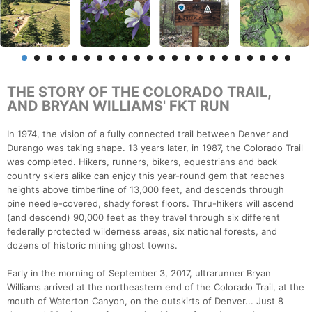
THE STORY OF THE COLORADO TRAIL,
AND BRYAN WILLIAMS' FKT RUN
In 1974, the vision of a fully connected trail between Denver and
Durango was taking shape. 13 years later, in 1987, the Colorado Trail
was completed. Hikers, runners, bikers, equestrians and back
country skiers alike can enjoy this year-round gem that reaches
heights above timberline of 13,000 feet, and descends through
pine needle-covered, shady forest floors. Thru-hikers will ascend
(and descend) 90,000 feet as they travel through six different
federally protected wilderness areas, six national forests, and
dozens of historic mining ghost towns.
Early in the morning of September 3, 2017, ultrarunner Bryan
Williams arrived at the northeastern end of the Colorado Trail, at the
mouth of Waterton Canyon, on the outskirts of Denver... Just 8