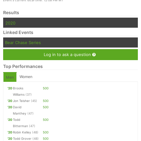
Results
2020
Linked Events
Bear Chase Series
Log in to ask a question
Top Performances
Women
Men
'20
Brooks
500
Williams
(37)
'20
Jon Teisher
(45)
500
'20
David
500
Manthey
(47)
'20
Todd
500
Bitterman
(47)
'20
Robin Kelley
(48)
500
'20
Todd Grover
(48)
500