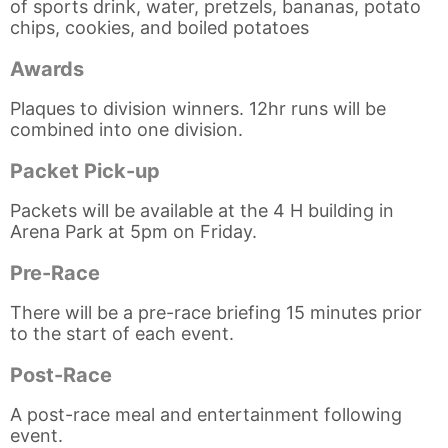
of sports drink, water, pretzels, bananas, potato
chips, cookies, and boiled potatoes
Awards
Plaques to division winners. 12hr runs will be
combined into one division.
Packet Pick-up
Packets will be available at the 4 H building in
Arena Park at 5pm on Friday.
Pre-Race
There will be a pre-race briefing 15 minutes prior
to the start of each event.
Post-Race
A post-race meal and entertainment following
event.