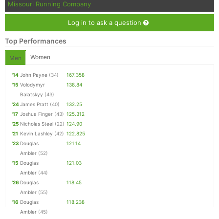
Missouri Running Company
Log in to ask a question
Top Performances
Women
Men
'14
John Payne
(34)
167.358
'15
Volodymyr
138.84
Balatskyy
(43)
'24
James Pratt
(40)
132.25
'17
Joshua Finger
(43)
125.312
'25
Nicholas Steel
(22)
124.90
'21
Kevin Lashley
(42)
122.825
'23
Douglas
121.14
Ambler
(52)
'15
Douglas
121.03
Ambler
(44)
'26
Douglas
118.45
Ambler
(55)
'16
Douglas
118.238
Ambler
(45)