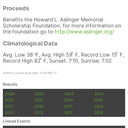
Proceeds
Benefits the Howard L. Aslinger Memorial
Scholarship Foundation, for more information on
the foundation go to
http://www.aslinger.org/
Climatological Data
Avg. Low 38
ֺ
̊
F, Avg. High 59 ̊ F, Record Low 15 ̊ F,
Record High 82 ̊ F, Sunset: 7:10, Sunrise: 7:02
Event's current local time: 11:04 PM CT
Results
2026
2025
2024
2023
2022
2021
2019
2018
2017
2016
2015
2014
2013
2012
2011
2010
Linked Events