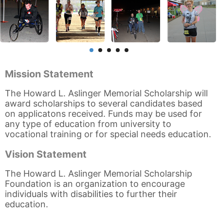
Mission Statement
The Howard L. Aslinger Memorial Scholarship will
award scholarships to several candidates based
on applicatons received. Funds may be used for
any type of education from university to
vocational training or for special needs education.
Vision Statement
The Howard L. Aslinger Memorial Scholarship
Foundation is an organization to encourage
individuals with disabilities to further their
education.