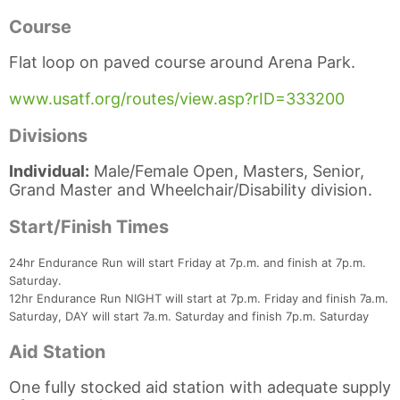
Course
Flat loop on paved course around Arena Park.
www.usatf.org/routes/view.asp?rID=333200
Divisions
Individual:
Male/Female Open, Masters, Senior,
Grand Master and Wheelchair/Disability division.
Start/Finish Times
Con
Res
Ho
Ne
St
SI
He
B
Ca
CA
Ev
24hr Endurance Run will start Friday at 7p.m. and finish at 7p.m.
Fin
Saturday.
12hr Endurance Run NIGHT will start at 7p.m. Friday and finish 7a.m.
Saturday, DAY will start 7a.m. Saturday and finish 7p.m. Saturday
Aid Station
One fully stocked aid station with adequate supply