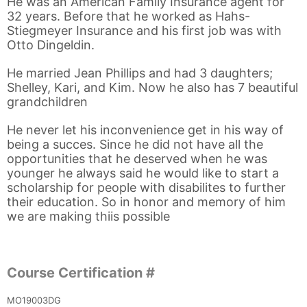
He was an American Family Insurance agent for
32 years. Before that he worked as Hahs-
Stiegmeyer Insurance and his first job was with
Otto Dingeldin.
He married Jean Phillips and had 3 daughters;
Shelley, Kari, and Kim. Now he also has 7 beautiful
grandchildren
He never let his inconvenience get in his way of
being a succes. Since he did not have all the
opportunities that he deserved when he was
younger he always said he would like to start a
scholarship for people with disabilites to further
their education. So in honor and memory of him
we are making thiis possible
Course Certification #
MO19003DG