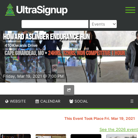
Howard Aslinger Endurance Run
410Kiwanis Drive
Cape Girardeau
,
MO
•
24hrs, 12hrs, Non Competitive 1 Hour
Friday, Mar 19, 2021 @ 7:00 PM
WEBSITE
CALENDAR
SOCIAL
☰
This Event Took Place Fri. Mar 19, 2021
See the 2026 event