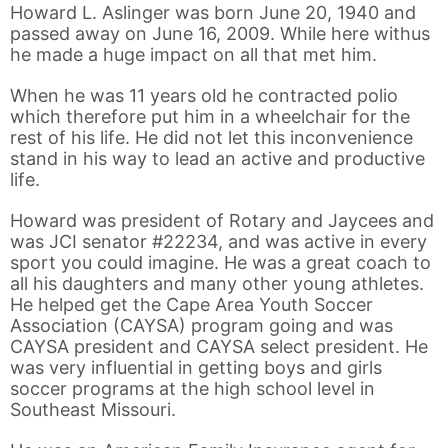
Howard L. Aslinger was born June 20, 1940 and
passed away on June 16, 2009. While here withus
he made a huge impact on all that met him.
When he was 11 years old he contracted polio
which therefore put him in a wheelchair for the
rest of his life. He did not let this inconvenience
stand in his way to lead an active and productive
life.
Howard was president of Rotary and Jaycees and
was JCI senator #22234, and was active in every
sport you could imagine. He was a great coach to
all his daughters and many other young athletes.
He helped get the Cape Area Youth Soccer
Association (CAYSA) program going and was
CAYSA president and CAYSA select president. He
was very influential in getting boys and girls
soccer programs at the high school level in
Southeast Missouri.