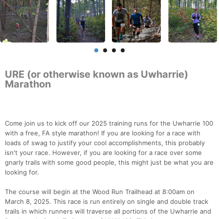
URE (or otherwise known as Uwharrie)
Marathon
Come join us to kick off our 2025 training runs for the Uwharrie 100
with a free, FA style marathon! If you are looking for a race with
loads of swag to justify your cool accomplishments, this probably
isn't your race. However, if you are looking for a race over some
gnarly trails with some good people, this might just be what you are
looking for.
The course will begin at the Wood Run Trailhead at 8:00am on
March 8, 2025. This race is run entirely on single and double track
trails in which runners will traverse all portions of the Uwharrie and