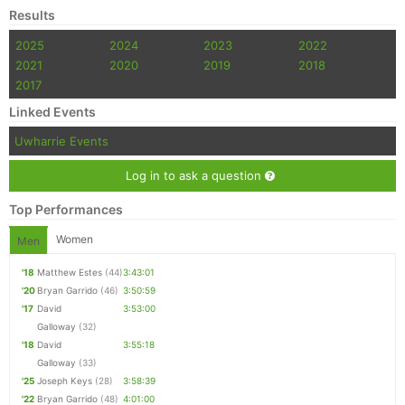
Results
2025
2024
2023
2022
2021
2020
2019
2018
2017
Linked Events
Uwharrie Events
Log in to ask a question
Top Performances
Women
Men
'18
Matthew Estes
(44)
3:43:01
'20
Bryan Garrido
(46)
3:50:59
'17
David
3:53:00
Galloway
(32)
'18
David
3:55:18
Galloway
(33)
'25
Joseph Keys
(28)
3:58:39
'22
Bryan Garrido
(48)
4:01:00