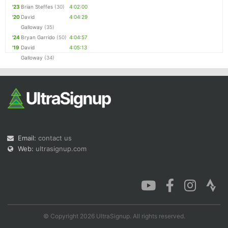
'23
Brian Steffes
(30)
4:02:00
'20
David
4:04:29
Galloway
(35)
'24
Bryan Garrido
(50)
4:04:57
'19
David
4:05:13
Galloway
(34)
Email:
contact us
Web:
ultrasignup.com
© Copyright 2026 UltraSignup. All rights reserved.