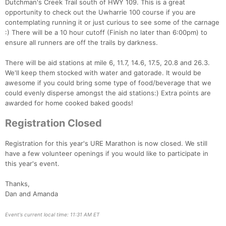
Dutchman's Creek Trail south of HWY 109. This is a great
opportunity to check out the Uwharrie 100 course if you are
contemplating running it or just curious to see some of the carnage
:) There will be a 10 hour cutoff (Finish no later than 6:00pm) to
ensure all runners are off the trails by darkness.
There will be aid stations at mile 6, 11.7, 14.6, 17.5, 20.8 and 26.3.
We'll keep them stocked with water and gatorade. It would be
awesome if you could bring some type of food/beverage that we
could evenly disperse amongst the aid stations:) Extra points are
awarded for home cooked baked goods!
Registration Closed
Registration for this year's URE Marathon is now closed. We still
have a few volunteer openings if you would like to participate in
Con
Res
Ho
Ne
St
SI
He
B
this year's event.
Ca
CA
Ev
Fin
Thanks,
Dan and Amanda
Event's current local time: 11:31 AM ET