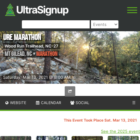
URE Marathon
Wood Run Trailhead, NC-27
Mt Gilead
,
NC
•
Marathon
Saturday, Mar 13, 2021 @ 8:00 AM
WEBSITE
CALENDAR
SOCIAL
☰
This Event Took Place Sat. Mar 13, 2021
See the 2025 event