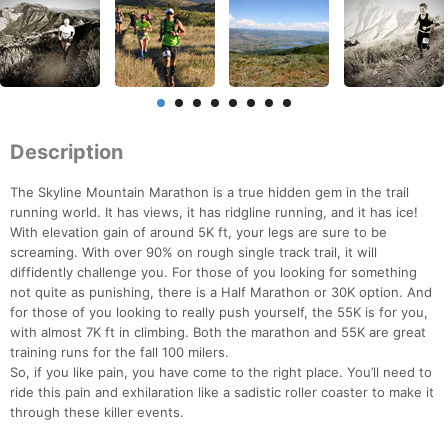
Description
The Skyline Mountain Marathon is a true hidden gem in the trail
running world. It has views, it has ridgline running, and it has ice!
With elevation gain of around 5K ft, your legs are sure to be
screaming. With over 90% on rough single track trail, it will
diffidently challenge you. For those of you looking for something
not quite as punishing, there is a Half Marathon or 30K option. And
for those of you looking to really push yourself, the 55K is for you,
with almost 7K ft in climbing. Both the marathon and 55K are great
training runs for the fall 100 milers.
So, if you like pain, you have come to the right place. You’ll need to
ride this pain and exhilaration like a sadistic roller coaster to make it
through these killer events.