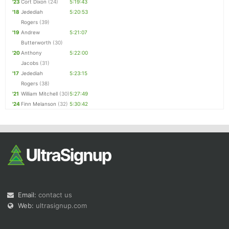
'23
Cort Dixon
(24)
5:19:43
'18
Jedediah
5:20:53
Rogers
(39)
'19
Andrew
5:21:07
Butterworth
(30)
'20
Anthony
5:22:00
Jacobs
(31)
'17
Jedediah
5:23:15
Rogers
(38)
'21
William Mitchell
(30)
5:27:49
'24
Finn Melanson
(32)
5:30:42
Email:
contact us
Web:
ultrasignup.com