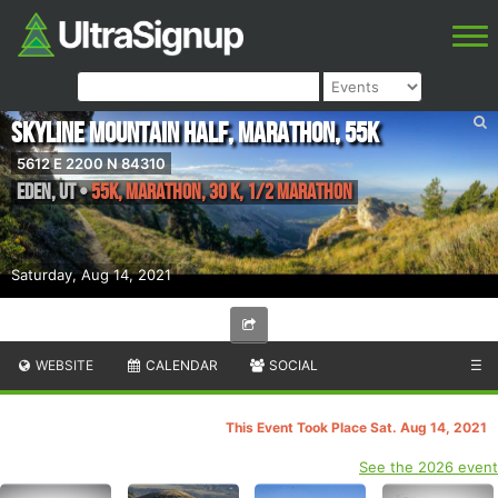
Skyline Mountain Half, Marathon, 55K
5612 E 2200 N 84310
Eden
,
UT
•
55K, Marathon, 30 K, 1/2 Marathon
Saturday, Aug 14, 2021
WEBSITE
CALENDAR
SOCIAL
☰
This Event Took Place Sat. Aug 14, 2021
See the 2026 event