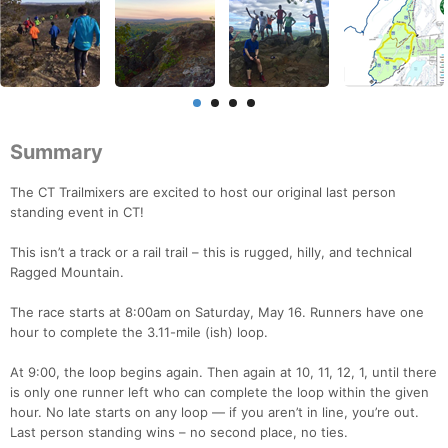
Summary
The CT Trailmixers are excited to host our original last person
standing event in CT!
This isn’t a track or a rail trail – this is rugged, hilly, and technical
Ragged Mountain.
The race starts at 8:00am on Saturday, May 16. Runners have one
hour to complete the 3.11-mile (ish) loop.
At 9:00, the loop begins again. Then again at 10, 11, 12, 1, until there
is only one runner left who can complete the loop within the given
hour. No late starts on any loop — if you aren’t in line, you’re out.
Last person standing wins – no second place, no ties.