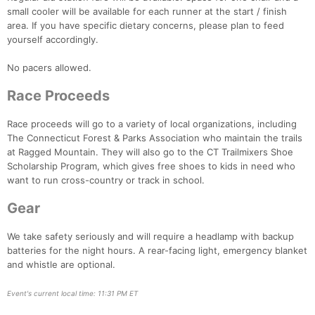
small cooler will be available for each runner at the start / finish
area. If you have specific dietary concerns, please plan to feed
yourself accordingly.
Con
Res
Ho
Ne
St
SI
He
B
Ca
CA
Ev
No pacers allowed.
Fin
Race Proceeds
Race proceeds will go to a variety of local organizations, including
The Connecticut Forest & Parks Association who maintain the trails
at Ragged Mountain. They will also go to the CT Trailmixers Shoe
Scholarship Program, which gives free shoes to kids in need who
want to run cross-country or track in school.
Gear
We take safety seriously and will require a headlamp with backup
batteries for the night hours. A rear-facing light, emergency blanket
and whistle are optional.
Event's current local time: 11:31 PM ET