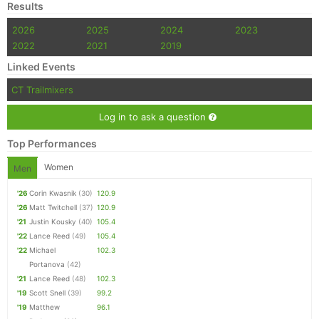
Results
2026
2025
2024
2023
2022
2021
2019
Linked Events
CT Trailmixers
Log in to ask a question
Top Performances
Women
Men
'26
Corin Kwasnik
(30)
120.9
'26
Matt Twitchell
(37)
120.9
'21
Justin Kousky
(40)
105.4
'22
Lance Reed
(49)
105.4
'22
Michael
102.3
Portanova
(42)
'21
Lance Reed
(48)
102.3
'19
Scott Snell
(39)
99.2
'19
Matthew
96.1