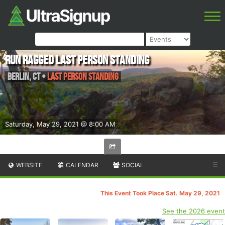
Run Ragged Last Person Standing
Berlin
,
CT
•
Last Person Standing
Saturday, May 29, 2021 @ 8:00 AM
WEBSITE
CALENDAR
SOCIAL
☰
This Event Took Place Sat. May 29, 2021
See the 2026 event