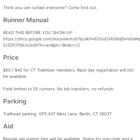
Think you can outlast everyone? Come find out.
Runner Manual
READ THIS BEFORE YOU SHOW UP:
https://docs.google.com/document/d/1lpJlkHv62GoEGA58djDvmQd
iUZDfO7bbJc/edit?hl=en&pli=1&tab=t.0
Price
$50 / $40 for CT Trailmixer members. Race day registration will not
be available.
Field limited to 55 runners. No bib transfers, no refunds.
Parking
Trailhead parking. GPS 437 West Lane, Berlin, CT 06037
Aid
Regular aid station fare will be available. Space for one chair and a