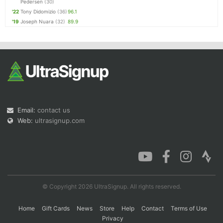
Pedersen
(30)
'22
Tony Didomizio
(36)
96.1
'19
Joseph Nuara
(32)
89.9
Email:
contact us
Web:
ultrasignup.com
© Copyright 2026 UltraSignup. All rights reserved.
Home
Gift Cards
News
Store
Help
Contact
Terms of Use
Privacy