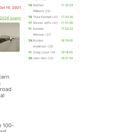
'19
Nathan
17:32:53
 Oct 15, 2021
Williams
(29)
'18
Thad Kendell
(40)
17:43:30
 2026 event
'17
Steven Jeffs
(42)
17:51:39
'11
Kendall
17:52:22
Wimmer
(47)
'24
Brydon
18:19:00
Anderson
(28)
'11
Craig Lloyd
(39)
19:18:05
'20
John Hart
(53)
19:21:34
tern
s
 road
al
e 100-
ead