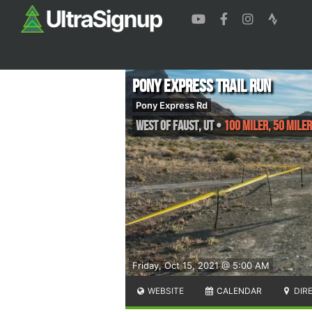
Pony Express Trail Run
Pony Express Rd
West of Faust
,
UT
•
100 Miler, 50 Miler
Friday, Oct 15, 2021 @ 5:00 AM
WEBSITE
CALENDAR
DIR