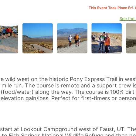
This Event Took Place Fri.
See the
he wild west on the historic Pony Express Trail in wes
0 mile run. The course is remote and a support crew i
food/water) along the way. The course is 100% dirt
levation gain/loss. Perfect for first-timers or person
l start at Lookout Campground west of Faust, UT. Th
es to Fish Springs National Wildlife Refuge and then h