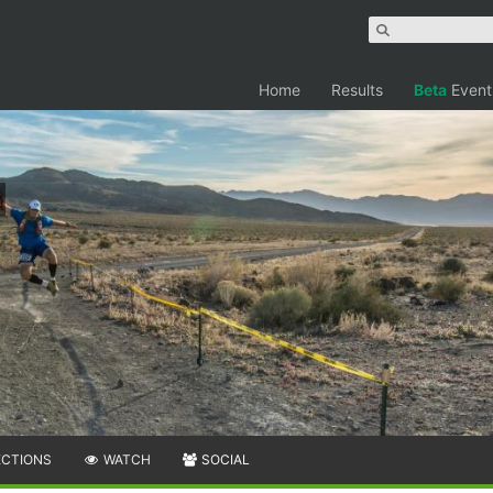
Home
Results
Beta
Event
ECTIONS
WATCH
SOCIAL