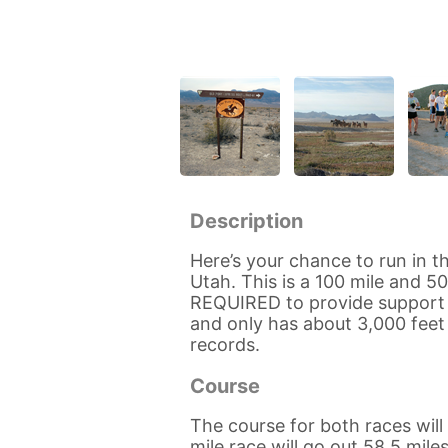
Description
Here’s your chance to run in t
Utah. This is a 100 mile and 5
REQUIRED to provide support (
and only has about 3,000 feet e
records.
Course
The course for both races wil
mile race will go out 58.5 mil