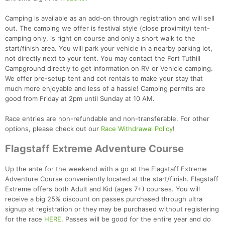
Camping is available as an add-on through registration and will sell
out. The camping we offer is festival style (close proximity) tent-
camping only, is right on course and only a short walk to the
start/finish area. You will park your vehicle in a nearby parking lot,
not directly next to your tent. You may contact the Fort Tuthill
Campground directly to get information on RV or Vehicle camping.
Con
Res
Ho
Ne
St
SI
He
B
We offer pre-setup tent and cot rentals to make your stay that
Ca
CA
Ev
much more enjoyable and less of a hassle! Camping permits are
Fin
good from Friday at 2pm until Sunday at 10 AM.
Race entries are non-refundable and non-transferable. For other
options, please check out our
Race Withdrawal Policy
!
Flagstaff Extreme Adventure Course
Up the ante for the weekend with a go at the Flagstaff Extreme
Adventure Course conveniently located at the start/finish. Flagstaff
Extreme offers both Adult and Kid (ages 7+) courses. You will
receive a big 25% discount on passes purchased through ultra
signup at registration or they may be purchased without registering
for the race
HERE
. Passes will be good for the entire year and do