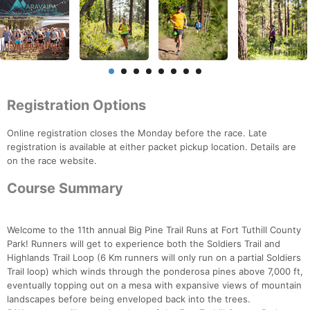
Registration Options
Online registration closes the Monday before the race. Late
registration is available at either packet pickup location. Details are
on the race website.
Course Summary
Welcome to the 11th annual Big Pine Trail Runs at Fort Tuthill County
Park! Runners will get to experience both the Soldiers Trail and
Highlands Trail Loop (6 Km runners will only run on a partial Soldiers
Trail loop) which winds through the ponderosa pines above 7,000 ft,
eventually topping out on a mesa with expansive views of mountain
landscapes before being enveloped back into the trees.