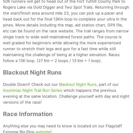
50K runners will get to head out of the Fort Tuthill County Park to
Rogers Lake via Gold Digger and Two Spot Trails. Returning through
the start/finish area around mile 23, you can pick up a pacer and
head back out for the final 13Km loop to complete your ultra in the
pines. More details including the map, aid station chart, GPX file,
etc can be found on the race website. The trail ranges from narrow
single track to wide well-maintained forest paths. The course is
well graded for beginners while allowing the more experienced
runner to stretch their legs and gun for a fast time while still
maintaining the challenge of being at a higher elevation. Races
follow a 13K loop. (27 Km = 2 loops / 13 Km = 1 loop).
Blackout Night Runs
Double Down!! Check out our
Blackout Night Runs
, part of our
Insomniac Night Trail Run Series
which happens the previous
evening at the same location. Challenge yourself with day and night
versions of the race!
Race Information
Anything else you may need to know is located on our Flagstaff
Extreme Big Pine
website
!