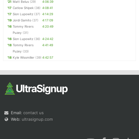
'21
Matt Belus
(29)
4:06:39
'17
Catlow Shipek
(38)
4:08:41
'17
Sion Lupowitz
(37)
4:14:29
'19
Jordi Gamito
(37)
4:17:09
'16
Tommy Rivers
4:20:49
Puzey
(31)
'16
Sion Lupowitz
(36)
4:24:42
'18
Tommy Rivers
4:41:49
Puzey
(33)
'18
Kyle Wissmiller
(39)
4:42:57
Email:
contact us
Web:
ultrasignup.com