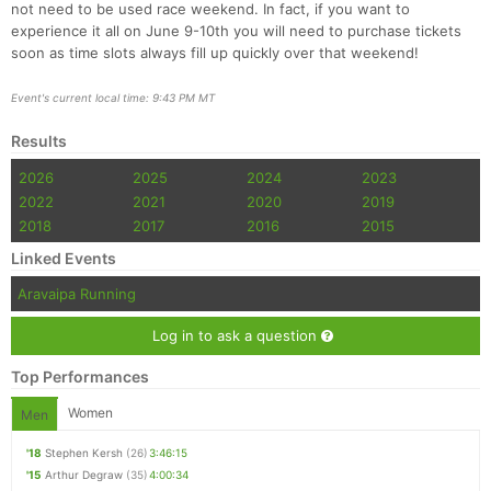
not need to be used race weekend. In fact, if you want to
experience it all on June 9-10th you will need to purchase tickets
soon as time slots always fill up quickly over that weekend!
Event's current local time: 9:43 PM MT
Results
2026
2025
2024
2023
2022
2021
2020
2019
2018
2017
2016
2015
Linked Events
Aravaipa Running
Log in to ask a question
Top Performances
Women
Men
'18
Stephen Kersh
(26)
3:46:15
'15
Arthur Degraw
(35)
4:00:34