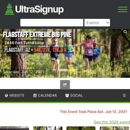
Flagstaff Extreme Big Pine
2446 Fort Tuthill Loop
Flagstaff
,
AZ
•
54K, 27K, 13K, 6 K
Saturday, Jun 12, 2021
WEBSITE
CALENDAR
SOCIAL
☰
This Event Took Place Sat. Jun 12, 2021
See the 2026 event