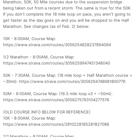
Marathon, 50K, 50 Mile courses due to the suspension bridge
being taken out from a recent storm. The same is true for the 50K.
If you don't complete the 18 mile loop on pace, you aren't going to
get faster as the day goes on and you will be dropped to the Half
Marathon. See changes (as of Feb. 2) below:
10K - 8:00AM, Course Map:
https://www.strava.com/routes/3056254828237894094
1/2 Marathon - 8:00AM, Course Map:
https://www.strava.com/routes/3056259947451348040
50K - 7:30AM, Course Map: (18 mile loop + Half Marathon course =
~30mi): https://www.strava.com/routes/3056264748681800776
50M - 6:00AM, Course Map: (16.5 mile loop x3 = ~50mi):
https://www.strava.com/routes/3056275793104277576
(OLD COURSE INFO BELOW FOR REFERENCE)
10K - 8:00AM, Course Map:
https://www.strava.com/routes/2810228185281827086
1/2 Marathon - 8:00AM, Course Map: