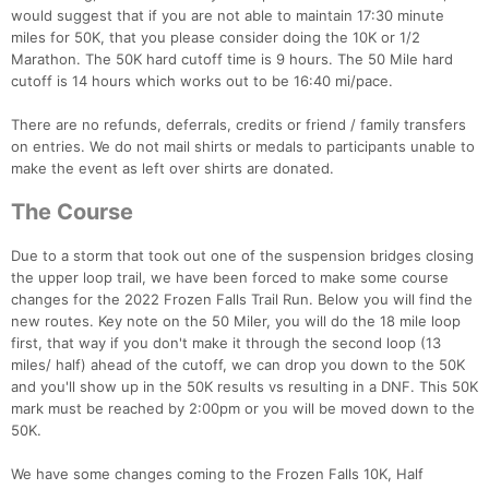
would suggest that if you are not able to maintain 17:30 minute
miles for 50K, that you please consider doing the 10K or 1/2
Marathon. The 50K hard cutoff time is 9 hours. The 50 Mile hard
cutoff is 14 hours which works out to be 16:40 mi/pace.
Con
Res
Ho
Ne
St
SI
He
B
There are no refunds, deferrals, credits or friend / family transfers
Ca
CA
Ev
on entries. We do not mail shirts or medals to participants unable to
Fin
make the event as left over shirts are donated.
The Course
Due to a storm that took out one of the suspension bridges closing
the upper loop trail, we have been forced to make some course
changes for the 2022 Frozen Falls Trail Run. Below you will find the
new routes. Key note on the 50 Miler, you will do the 18 mile loop
first, that way if you don't make it through the second loop (13
miles/ half) ahead of the cutoff, we can drop you down to the 50K
and you'll show up in the 50K results vs resulting in a DNF. This 50K
mark must be reached by 2:00pm or you will be moved down to the
50K.
We have some changes coming to the Frozen Falls 10K, Half