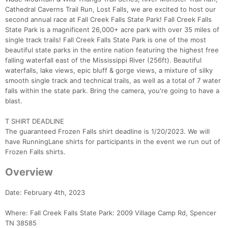
Cathedral Caverns Trail Run, Lost Falls, we are excited to host our
second annual race at Fall Creek Falls State Park! Fall Creek Falls
State Park is a magnificent 26,000+ acre park with over 35 miles of
single track trails! Fall Creek Falls State Park is one of the most
beautiful state parks in the entire nation featuring the highest free
falling waterfall east of the Mississippi River (256ft). Beautiful
waterfalls, lake views, epic bluff & gorge views, a mixture of silky
smooth single track and technical trails, as well as a total of 7 water
falls within the state park. Bring the camera, you're going to have a
blast.
T SHIRT DEADLINE
The guaranteed Frozen Falls shirt deadline is 1/20/2023. We will
have RunningLane shirts for participants in the event we run out of
Frozen Falls shirts.
Overview
Date: February 4th, 2023
Where: Fall Creek Falls State Park: 2009 Village Camp Rd, Spencer
TN 38585