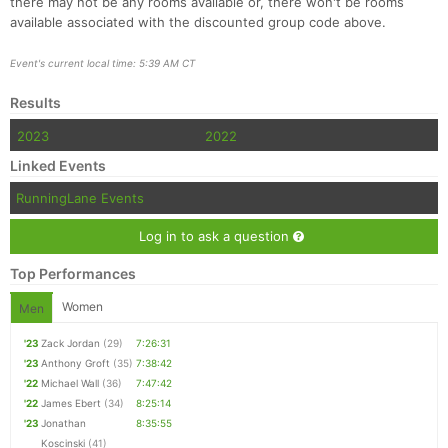
there may not be any rooms available or, there won't be rooms
available associated with the discounted group code above.
Event's current local time: 5:39 AM CT
Results
2023
2022
Linked Events
RunningLane Events
Log in to ask a question
Top Performances
Women
Men
'23
Zack Jordan
(29)
7:26:31
'23
Anthony Groft
(35)
7:38:42
'22
Michael Wall
(36)
7:47:42
'22
James Ebert
(34)
8:25:14
'23
Jonathan
8:35:55
Koscinski
(41)