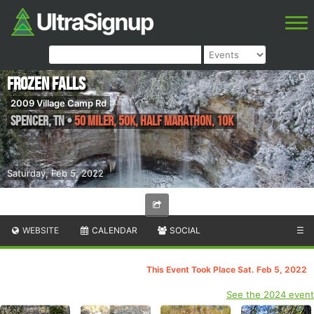
Frozen Falls
2009 Village Camp Rd
Spencer
,
TN
•
50 Miler, 50k, Half Marathon, 10k
Saturday, Feb 5, 2022
WEBSITE
CALENDAR
SOCIAL
☰
This Event Took Place Sat. Feb 5, 2022
See the 2024 event