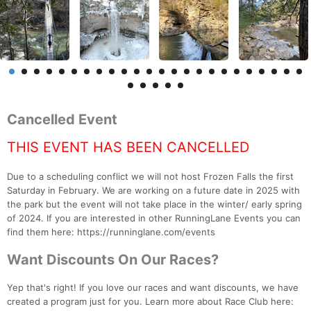
Cancelled Event
THIS EVENT HAS BEEN CANCELLED
Due to a scheduling conflict we will not host Frozen Falls the first
Saturday in February. We are working on a future date in 2025 with
the park but the event will not take place in the winter/ early spring
of 2024. If you are interested in other RunningLane Events you can
find them here: https://runninglane.com/events
Want Discounts On Our Races?
Yep that's right! If you love our races and want discounts, we have
created a program just for you. Learn more about Race Club here: