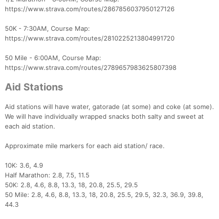
https://www.strava.com/routes/2867856037950127126
50K - 7:30AM, Course Map:
https://www.strava.com/routes/2810225213804991720
50 Mile - 6:00AM, Course Map:
https://www.strava.com/routes/2789657983625807398
Aid Stations
Aid stations will have water, gatorade (at some) and coke (at some).
We will have individually wrapped snacks both salty and sweet at
each aid station.
Approximate mile markers for each aid station/ race.
10K: 3.6, 4.9
Half Marathon: 2.8, 7.5, 11.5
50K: 2.8, 4.6, 8.8, 13.3, 18, 20.8, 25.5, 29.5
50 Mile: 2.8, 4.6, 8.8, 13.3, 18, 20.8, 25.5, 29.5, 32.3, 36.9, 39.8,
44.3