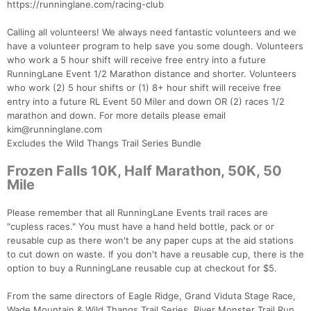
https://runninglane.com/racing-club
Calling all volunteers! We always need fantastic volunteers and we
have a volunteer program to help save you some dough. Volunteers
who work a 5 hour shift will receive free entry into a future
RunningLane Event 1/2 Marathon distance and shorter. Volunteers
who work (2) 5 hour shifts or (1) 8+ hour shift will receive free
entry into a future RL Event 50 Miler and down OR (2) races 1/2
marathon and down. For more details please email
kim@runninglane.com
Excludes the Wild Thangs Trail Series Bundle
Frozen Falls 10K, Half Marathon, 50K, 50
Mile
Please remember that all RunningLane Events trail races are
"cupless races." You must have a hand held bottle, pack or or
reusable cup as there won't be any paper cups at the aid stations
to cut down on waste. If you don't have a reusable cup, there is the
option to buy a RunningLane reusable cup at checkout for $5.
From the same directors of Eagle Ridge, Grand Viduta Stage Race,
Wade Mountain & Wild Thangs Trail Series, River Monster Trail Run,