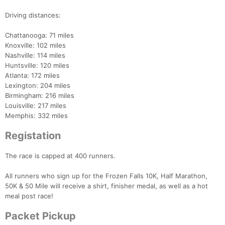
Driving distances:
Chattanooga: 71 miles
Knoxville: 102 miles
Nashville: 114 miles
Huntsville: 120 miles
Atlanta: 172 miles
Lexington: 204 miles
Birmingham: 216 miles
Louisville: 217 miles
Memphis: 332 miles
Registation
The race is capped at 400 runners.
All runners who sign up for the Frozen Falls 10K, Half Marathon,
50K & 50 Mile will receive a shirt, finisher medal, as well as a hot
meal post race!
Packet Pickup