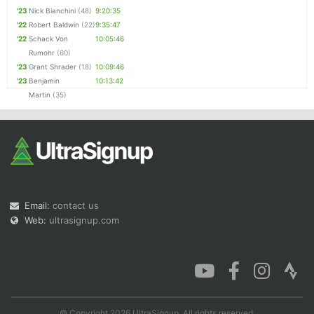
'23
Nick Bianchini
(48)
9:20:35
'22
Robert Baldwin
(22)
9:35:47
'22
Schack Von
10:05:46
Rumohr
(60)
'23
Grant Shrader
(18)
10:09:46
'23
Benjamin
10:13:42
Martin
(35)
Email:
contact us
Web:
ultrasignup.com
© Copyright 2026 UltraSignup. All rights reserved.