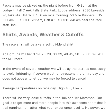
Packets may be picked up the night before from 6-8pm at the
Lodge in Fall Creek Falls State Park. Lodge address: 2536 Lakeside
Rd, Pikeville, TN 37367. Or on race morning: 50 Mile Runners 5:15-
6:00am, 50K: 6:00-7:15am, Half & 10K: 6:30-7:45am near the race
start line.
Shirts, Awards, Weather & Cutoffs
The race shirt will be a very soft tri-blend shirt.
Age groups will be: 0-19, 20-29, 30-39, 40-49, 50-59, 60-69, 70+
for ALL races.
In the event of severe weather we will delay the start as necessary
to avoid lightening. If severe weather threatens the entire day and
does not appear to let up, we may be forced to cancel.
Average Temperatures on race day: High 48F, Low 26F
There will be very loose cutoffs in the 10K and 1/2 Marathon. Our
goal is to get more and more people into this awesome sport that is
trail running, no matter what your experience level is. However, we