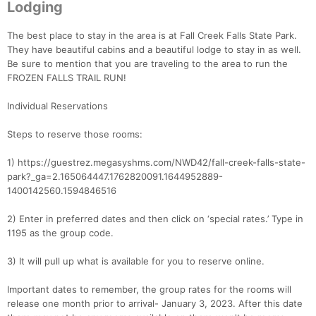
Lodging
The best place to stay in the area is at Fall Creek Falls State Park.
They have beautiful cabins and a beautiful lodge to stay in as well.
Be sure to mention that you are traveling to the area to run the
FROZEN FALLS TRAIL RUN!
Individual Reservations
Steps to reserve those rooms:
1) https://guestrez.megasyshms.com/NWD42/fall-creek-falls-state-
park?_ga=2.165064447.1762820091.1644952889-
1400142560.1594846516
2) Enter in preferred dates and then click on ‘special rates.’ Type in
1195 as the group code.
3) It will pull up what is available for you to reserve online.
Important dates to remember, the group rates for the rooms will
release one month prior to arrival- January 3, 2023. After this date