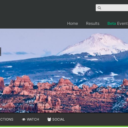
Home
Results
Beta
Event
ECTIONS
WATCH
SOCIAL