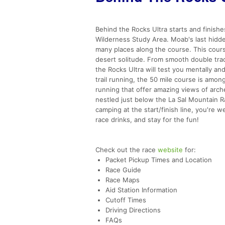
Behind the Rocks Ultra starts and finishe
Wilderness Study Area. Moab's last hidd
many places along the course. This cours
desert solitude. From smooth double trac
the Rocks Ultra will test you mentally an
trail running, the 50 mile course is amo
running that offer amazing views of arches
nestled just below the La Sal Mountain Ra
camping at the start/finish line, you're
race drinks, and stay for the fun!
Check out the race
website
for:
Packet Pickup Times and Location
Race Guide
Race Maps
Aid Station Information
Cutoff Times
Driving Directions
FAQs