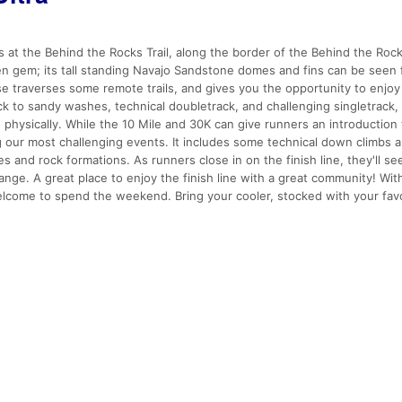
s at the Behind the Rocks Trail, along the border of the Behind the Roc
en gem; its tall standing Navajo Sandstone domes and fins can be seen
e traverses some remote trails, and gives you the opportunity to enjoy
k to sandy washes, technical doubletrack, and challenging singletrack,
d physically. While the 10 Mile and 30K can give runners an introductio
ng our most challenging events. It includes some technical down climbs 
 and rock formations. As runners close in on the finish line, they'll see
nge. A great place to enjoy the finish line with a great community! Wit
 welcome to spend the weekend. Bring your cooler, stocked with your fav