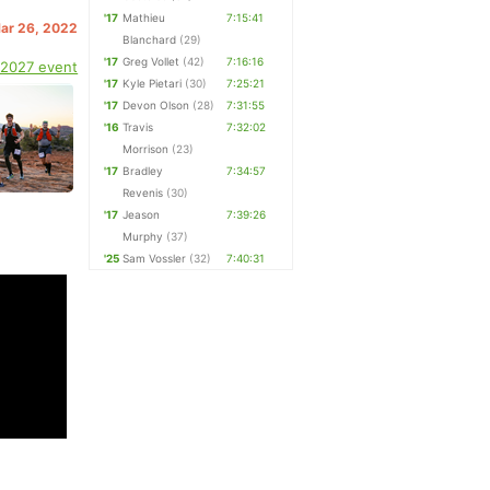
'17
Mathieu
7:15:41
Mar 26, 2022
Blanchard
(29)
'17
Greg Vollet
(42)
7:16:16
 2027 event
'17
Kyle Pietari
(30)
7:25:21
'17
Devon Olson
(28)
7:31:55
'16
Travis
7:32:02
Morrison
(23)
'17
Bradley
7:34:57
Revenis
(30)
'17
Jeason
7:39:26
Murphy
(37)
'25
Sam Vossler
(32)
7:40:31