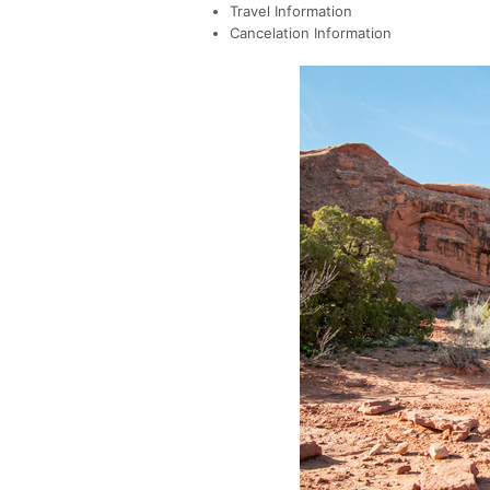
Travel Information
Cancelation Information