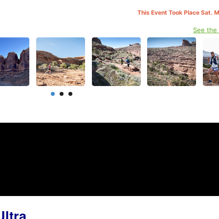
This Event Took Place Sat. 
See the
ltra