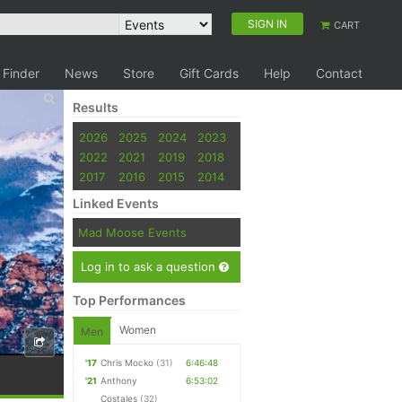
SIGN IN
CART
 Finder
News
Store
Gift Cards
Help
Contact
Results
2026
2025
2024
2023
2022
2021
2019
2018
2017
2016
2015
2014
Linked Events
Mad Moose Events
Log in to ask a question
Top Performances
Women
Men
'17
Chris Mocko
(31)
6:46:48
'21
Anthony
6:53:02
Costales
(32)