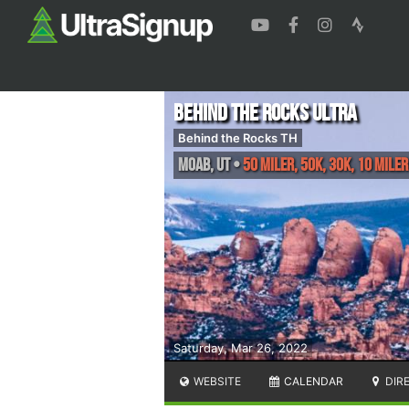
Behind the Rocks Ultra
Behind the Rocks TH
Moab
,
UT
•
50 Miler, 50K, 30K, 10 Miler
Saturday, Mar 26, 2022
WEBSITE
CALENDAR
DIR