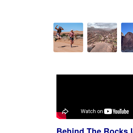
Behind The Rocks U