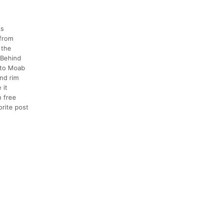
ks
 from
 the
 Behind
n to Moab
and rim
 it
h free
orite post