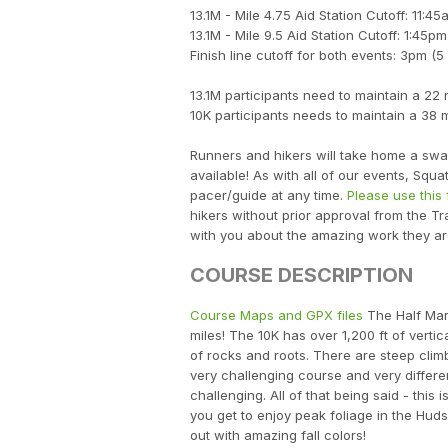
13.1M - Mile 4.75 Aid Station Cutoff: 11:45
13.1M - Mile 9.5 Aid Station Cutoff: 1:45pm
Finish line cutoff for both events: 3pm (5
13.1M participants need to maintain a 22
10K participants needs to maintain a 38 
Runners and hikers will take home a swag
available! As with all of our events, Squ
pacer/guide at any time.
Please use this 
hikers without prior approval from the Tr
with you about the amazing work they a
COURSE DESCRIPTION
Course Maps and GPX files
The Half Mara
miles! The 10K has over 1,200 ft of verti
of rocks and roots. There are steep clim
very challenging course and very differen
challenging. All of that being said - this
you get to enjoy peak foliage in the Hud
out with amazing fall colors!