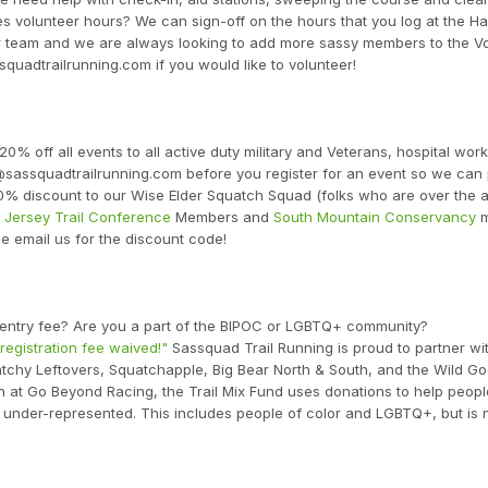
res volunteer hours? We can sign-off on the hours that you log at the H
r team and we are always looking to add more sassy members to the V
squadtrailrunning.com if you would like to volunteer!
20% off all events to all active duty military and Veterans, hospital wor
r@sassquadtrailrunning.com before you register for an event so we can
0% discount to our Wise Elder Squatch Squad (folks who are over the a
Jersey Trail Conference
Members and
South Mountain Conservancy
m
se email us for the discount code!
e entry fee? Are you a part of the BIPOC or LGBTQ+ community?
 registration fee waived!"
Sassquad Trail Running is proud to partner wi
uatchy Leftovers, Squatchapple, Big Bear North & South, and the Wild Go
n at Go Beyond Racing, the Trail Mix Fund uses donations to help peop
under-represented. This includes people of color and LGBTQ+, but is 