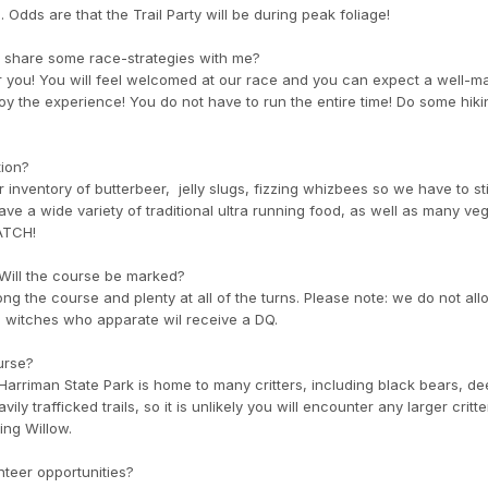
. Odds are that the Trail Party will be during peak foliage!
you share some race-strategies with me?
r you! You will feel welcomed at our race and you can expect a well-m
oy the experience! You do not have to run the entire time! Do some hik
tion?
 inventory of butterbeer, jelly slugs, fizzing whizbees so we have to st
have a wide variety of traditional ultra running food, as well as many v
RATCH!
. Will the course be marked?
ong the course and plenty at all of the turns. Please note: we do not all
nd witches who apparate wil receive a DQ.
ourse?
Harriman State Park is home to many critters, including black bears, de
ly trafficked trails, so it is unlikely you will encounter any larger critte
ng Willow.
unteer opportunities?