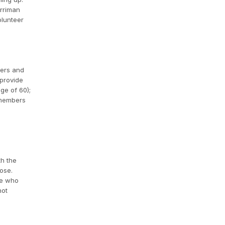
arriman
olunteer
kers and
 provide
ge of 60);
embers
th the
ose.
le who
not