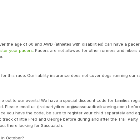
ver the age of 60 and AWD (athletes with disabilities) can have a pacer
ister your pacers.
Pacers are not allowed for other runners and hikers 
r.
 for this race. Our liability insurance does not cover dogs running our r
 out to our events! We have a special discount code for families regis
. Please email us (trailpartydirector@sassquadtrailrunning.com) befor
ce you have the code, be sure to register your child separately and ag
track of little Fred and George before during and after the Trail Party.
out there looking for Sasquatch.
 in October?