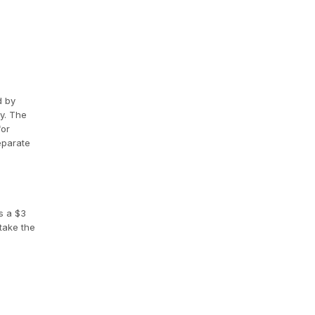
d by
y. The
for
eparate
s a $3
take the