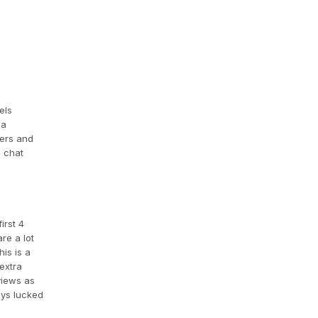
els
 a
ners and
o chat
irst 4
re a lot
is is a
extra
views as
ays lucked