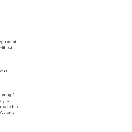
/guide at
without
aces;
tering 3
e you
ree to the
 We only