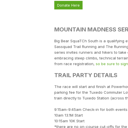
Donate Here
MOUNTAIN MADNESS SER
Big Bear SquaTCh South is a qualifying e
Sassquad Trail Running and The Running 
series invites runners and hikers to tak
embracing steep climbs, technical terrai
from race registration,
so be sure to sig
TRAIL PARTY DETAILS
The race will start and finish at Power
parking fee for the Tuxedo Commuter Lot
train directly to Tuxedo Station (across th
9:15am-9:45am Check-in for both events
10am 13.1M Start
10:15am 10K Start
*there are no on-course cut-offs for the