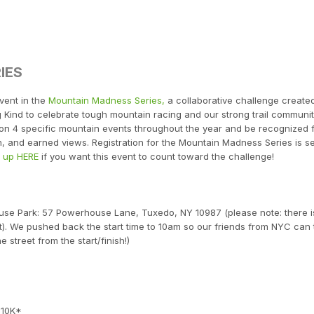
IES
vent in the
Mountain Madness Series,
a collaborative challenge create
Kind to celebrate tough mountain racing and our strong trail communit
e on 4 specific mountain events throughout the year and be recognized 
n, and earned views. Registration for the Mountain Madness Series is s
n up HERE
if you want this event to count toward the challenge!
house Park: 57 Powerhouse Lane, Tuxedo, NY 10987 (please note: there i
). We pushed back the start time to 10am so our friends from NYC can 
e street from the start/finish!)
 10K*