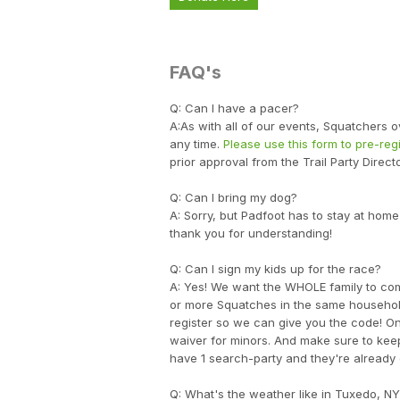
FAQ's
Q: Can I have a pacer?
A:As with all of our events, Squatchers o
any time.
Please use this form to pre-reg
prior approval from the Trail Party Directo
Q: Can I bring my dog?
A: Sorry, but Padfoot has to stay at home
thank you for understanding!
Q: Can I sign my kids up for the race?
A: Yes! We want the WHOLE family to come
or more Squatches in the same household
register so we can give you the code! On
waiver for minors. And make sure to keep 
have 1 search-party and they're already 
Q: What's the weather like in Tuxedo, NY