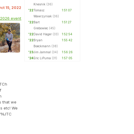
Knesnik
(36)
Oct 15, 2022
'22
Tomasz
1:51:07
Wawrzyniak
(36)
 2026 event
'22
Bart
1:51:27
Grebowiec
(45)
'22
David Hager
(33)
1:52:54
'22
Bryan
1:55:42
Boeckmann
(38)
'23
Jim Jammal
(34)
1:56:26
'24
Eric LiPuma
(31)
1:57:05
aTCh
f
h
s that we
es etc! We
YNJTC