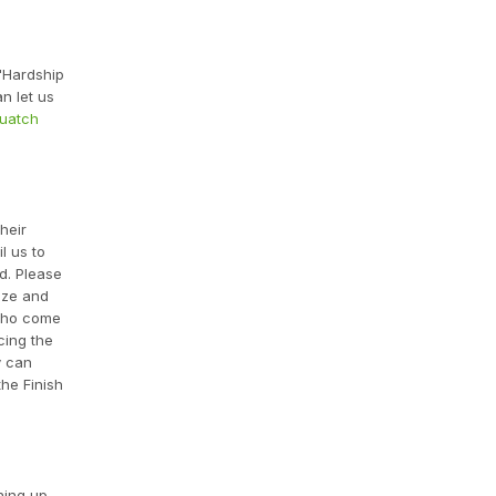
 "Hardship
n let us
quatch
heir
l us to
d. Please
ize and
 who come
cing the
y can
he Finish
ning up.