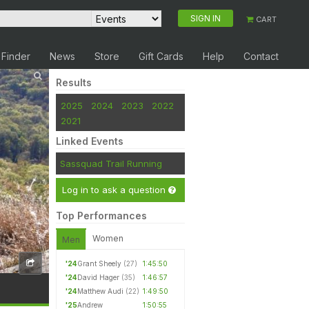
SIGN IN
CART
 Finder
News
Store
Gift Cards
Help
Contact
Results
2025
2024
2023
2022
2021
Linked Events
Sassquad Trail Running
Log in to ask a question
Top Performances
Women
Men
'24
Grant Sheely
(27)
1:45:50
'24
David Hager
(35)
1:46:57
'24
Matthew Audi
(22)
1:49:50
'25
Andrew
1:50:55