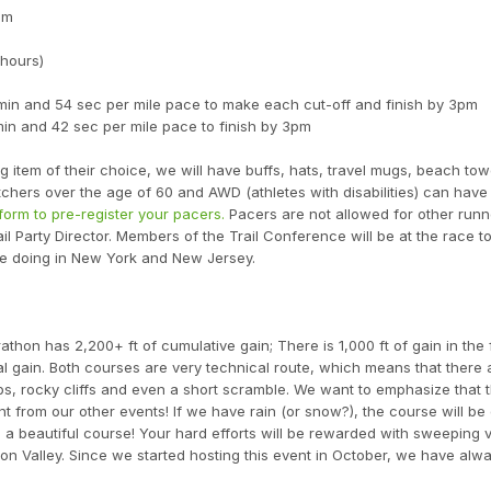
am
 hours)
 min and 54 sec per mile pace to make each cut-off and finish by 3pm
min and 42 sec per mile pace to finish by 3pm
 item of their choice, we will have buffs, hats, travel mugs, beach tow
atchers over the age of 60 and AWD (athletes with disabilities) can have
form to pre-register your pacers.
Pacers are not allowed for other run
ail Party Director. Members of the Trail Conference will be at the race t
re doing in New York and New Jersey.
thon has 2,200+ ft of cumulative gain; There is 1,000 ft of gain in the f
cal gain. Both courses are very technical route, which means that there a
bs, rocky cliffs and even a short scramble. We want to emphasize that th
t from our other events! If we have rain (or snow?), the course will be 
 is a beautiful course! Your hard efforts will be rewarded with sweeping 
son Valley. Since we started hosting this event in October, we have alw