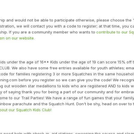
ship and would not be able to participate otherwise, please choose the
ration, we will contact you with a code to register; at that time, you ca
arship. If you are a community member who wants to
contribute to our S
on on our website.
ds under the age of 16** Kids under the age of 19 can score 15% off t
UB. We also have some free entries available for youth athletes; emai
code for families registering 3 or more Squatches in the same househol
unning.com before you register so we can give you the code! We recogn
ng out wooden star medallions to kids who are registered AND to kids
 way of saying thank you for being a part of our community and for embra
come to our Trail Parties! We have a range of fun games that your famil
rainbow parachute and the Squatch Hunt. Don't be shy, head on over to t
out our Squatch Kids Club!
 need help with check-in, aid stations, sweeping the course and clea