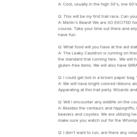
A: Cool, usually in the high 50's, low 60's
Q: This will be my first trail race. Can 
A: Merlin's Beard! We are SO EXCITED fo
course. Take your time out there and enj
have fun.
Q: What food will you have at the aid sta
A: The Leaky Cauldron is running on their
the standard trial running fare. We will 
gluten-free items. We will also have SK
Q: I could get lost in a brown paper bag
A: We will have bright colored ribbons al
Apparating at this trail party. Wizards a
Q: Will I encounter any wildlife on the c
A: Besides the centaurs and hippogriffs, 
beavers and coyotes. We are utilizing heavi
make sure you watch out for the Whompi
Q: I don't want to run, are there any vol