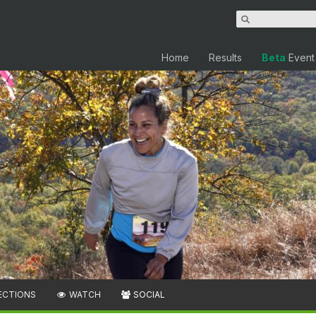
Home
Results
Beta
Event
ECTIONS
WATCH
SOCIAL