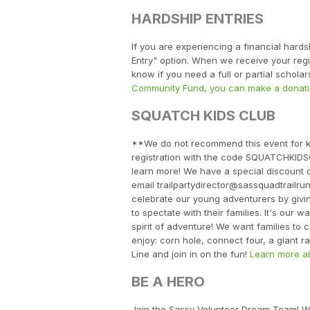
HARDSHIP ENTRIES
If you are experiencing a financial hard
Entry" option. When we receive your regist
know if you need a full or partial schol
Community Fund, you can make a donati
SQUATCH KIDS CLUB
**We do not recommend this event for ki
registration with the code SQUATCHKIDSCL
learn more! We have a special discount 
email trailpartydirector@sassquadtrailr
celebrate our young adventurers by givi
to spectate with their families. It's our
spirit of adventure! We want families to 
enjoy: corn hole, connect four, a giant 
Line and join in on the fun!
Learn more ab
BE A HERO
Join the Sassy Volunteer Dream Team! We