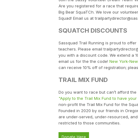
Are you registered for a race that requi
Big Bear SquaTCh. We love our voluntee
Squad! Email us at trailpartydirector@sas
SQUATCH DISCOUNTS
Sassquad Trail Running is proud to offer 
teachers. Please email trailpartydirecto
you with a discount code. We extend a 1
email us for the the code!
New York-New 
can receive 10% off of registration; plea
TRAIL MIX FUND
Do you want to race but can’t afford th
"Apply to the Trail Mix Fund to have your
non-profit the Trail Mix Fund for the Sq
Founded in 2020 by our friends in Orego
are under-served, under-resourced, and 
restricted to those communities.
Donate Here