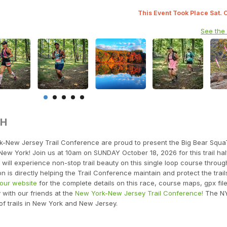
This Event Took Place Sat. 
See the
TH
k-New Jersey Trail Conference are proud to present the Big Bear Squ
New York! Join us at 10am on SUNDAY October 18, 2026 for this trail hal
will experience non-stop trail beauty on this single loop course throug
n is directly helping the Trail Conference maintain and protect the trail
t our website
for the complete details on this race, course maps, gpx fil
y with our friends at the
New York-New Jersey Trail Conference!
The N
of trails in New York and New Jersey.