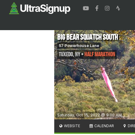
Big Bear SquaTCh South
57 Powerhouse Lane
Tuxedo
,
NY
•
Half Marathon
Saturday, Oct 15, 2022 @ 9:00 AM
WEBSITE
CALENDAR
DIR