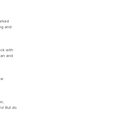
arked
ing and
ick with
egan and
ow
er,
rs! But do