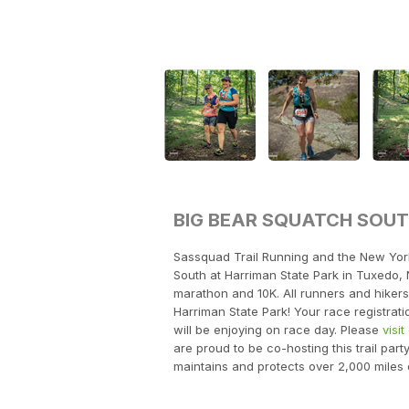
BIG BEAR SQUATCH SOU
Sassquad Trail Running and the New Yor
South at Harriman State Park in Tuxedo, 
marathon and 10K. All runners and hikers 
Harriman State Park! Your race registratio
will be enjoying on race day. Please
visi
are proud to be co-hosting this trail part
maintains and protects over 2,000 miles 