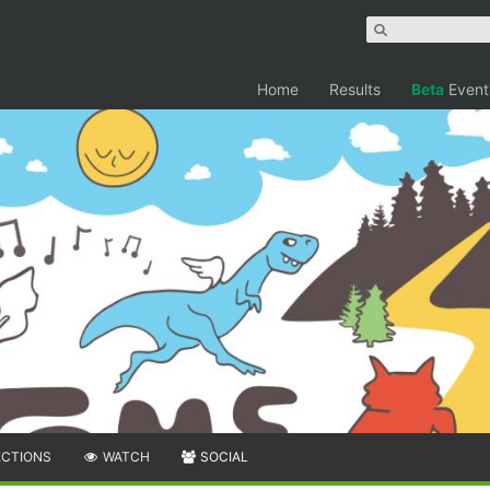
Home
Results
Beta
Event
ECTIONS
WATCH
SOCIAL