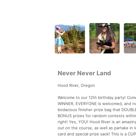
Never Never Land
Hood River, Oregon
Welcome to our 12th birthday party! Come
WINNER, EVERYONE is welcomed, and nobody
bodacious finisher prize bag that DOUBLE 
BONUS prizes for random contests within
right! Yes, YOU! Hood River is an amazing
out on the course, as well as partake in
card and special prize sack! This is a 