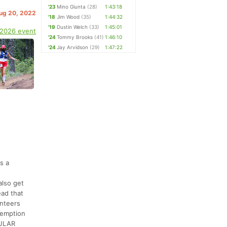
'23
Mino Giunta
(28)
1:43:18
Aug 20, 2022
'18
Jim Wood
(35)
1:44:32
'19
Dustin Welch
(33)
1:45:01
 2026 event
'24
Tommy Brooks
(41)
1:46:10
'24
Jay Arvidson
(29)
1:47:22
s a
also get
ead that
unteers
demption
CULAR