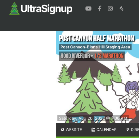
Post Canyon Half Marathon
Post Canyon-Binns Hill Staging Area
Hood River
,
OR
•
1/2 Marathon
Saturday, Aug 20, 2022 @ 7:00 AM
WEBSITE
CALENDAR
DIR