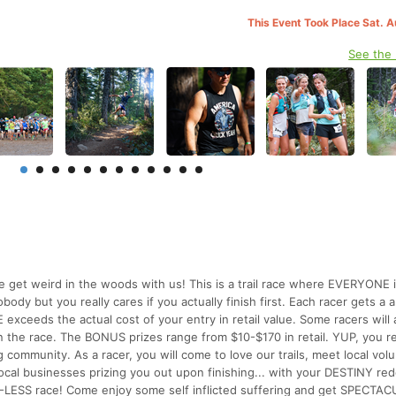
This Event Took Place Sat. 
See the
 get weird in the woods with us! This is a trail race where EVERYONE i
 but you really cares if you actually finish first. Each racer gets a a
exceeds the actual cost of your entry in retail value. Some racers will 
 the race. The BONUS prizes range from $10-$170 in retail. YUP, you r
 community. As a racer, you will come to love our trails, meet local vol
 local businesses prizing you out upon finishing... with your DESTINY re
CUP-LESS race! Come enjoy some self inflicted suffering and get SPECTA