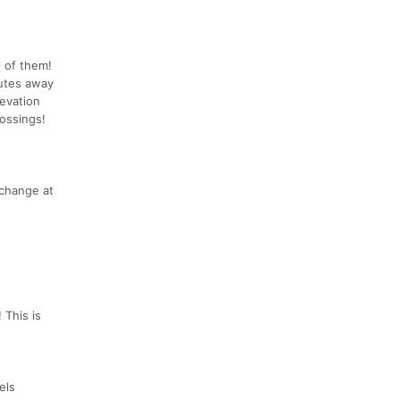
l of them!
nutes away
evation
rossings!
 change at
 This is
els