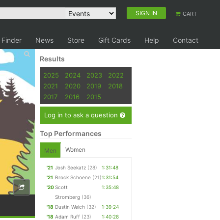
SIGN IN
CART
 Finder
News
Store
Gift Cards
Help
Contact
Results
2025
2024
2023
2022
2021
2020
2019
2018
2017
2016
2015
Log in to ask a question
Top Performances
Women
Men
'21
Josh Seekatz
(28)
1:31:48
'21
Brock Schoene
(21)
1:31:54
'20
Scott
1:35:48
Stromberg
(36)
'18
Dustin Welch
(32)
1:39:24
'18
Adam Ruff
(23)
1:40:28