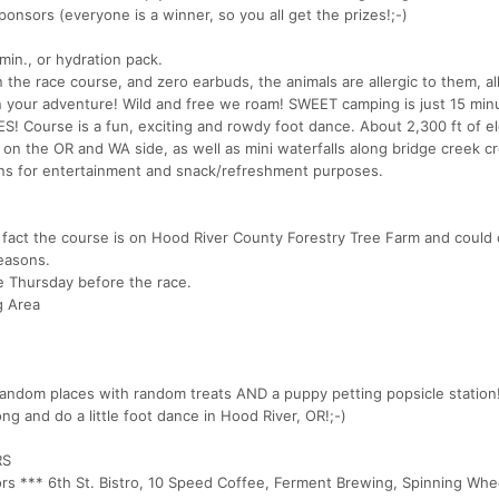
onsors (everyone is a winner, so you all get the prizes!;-)
min., or hydration pack.
 the race course, and zero earbuds, the animals are allergic to them, al
on your adventure! Wild and free we roam! SWEET camping is just 15 mi
 Course is a fun, exciting and rowdy foot dance. About 2,300 ft of el
 on the OR and WA side, as well as mini waterfalls along bridge creek c
tions for entertainment and snack/refreshment purposes.
fact the course is on Hood River County Forestry Tree Farm and could
easons.
he Thursday before the race.
g Area
andom places with random treats AND a puppy petting popsicle station!
ng and do a little foot dance in Hood River, OR!;-)
RS
ors *** 6th St. Bistro, 10 Speed Coffee, Ferment Brewing, Spinning Whe