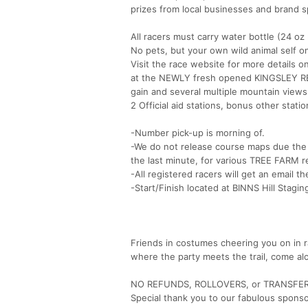
prizes from local businesses and brand sp
All racers must carry water bottle (24 oz 
No pets, but your own wild animal self on
Visit the race website for more details 
at the NEWLY fresh opened KINGSLEY RES!
gain and several multiple mountain views
2 Official aid stations, bonus other sta
-Number pick-up is morning of.
-We do not release course maps due the 
the last minute, for various TREE FARM r
-All registered racers will get an email t
-Start/Finish located at BINNS Hill Stagin
Friends in costumes cheering you on in r
where the party meets the trail, come alo
NO REFUNDS, ROLLOVERS, or TRANSFE
Special thank you to our fabulous spons