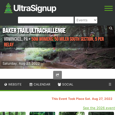
Baker Trail UltraChallenge
Vowinckel
,
PA
•
50M Womens, 50 Miler South Section, 5 Per
Relay
Saturday, Aug 27, 2022
WEBSITE
CALENDAR
SOCIAL
☰
This Event Took Place Sat. Aug 27, 2022
See the 2026 event