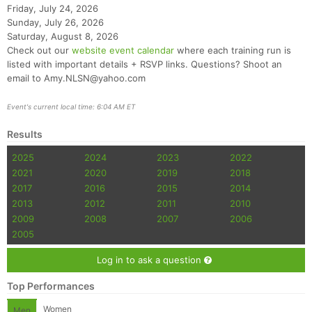
Friday, July 24, 2026
Sunday, July 26, 2026
Saturday, August 8, 2026
Check out our
website event calendar
where each training run is
listed with important details + RSVP links. Questions? Shoot an
email to Amy.NLSN@yahoo.com
Event's current local time: 6:04 AM ET
Results
2025
2024
2023
2022
2021
2020
2019
2018
2017
2016
2015
2014
2013
2012
2011
2010
2009
2008
2007
2006
2005
Log in to ask a question
Top Performances
Women
Men