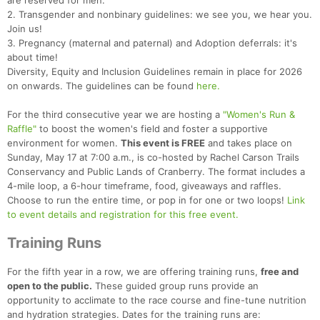
are reserved for men.
2. Transgender and nonbinary guidelines: we see you, we hear you.
Join us!
3. Pregnancy (maternal and paternal) and Adoption deferrals: it's
about time!
Diversity, Equity and Inclusion Guidelines remain in place for 2026
on onwards. The guidelines can be found
here.
For the third consecutive year we are hosting a
"Women's Run &
Raffle"
to boost the women's field and foster a supportive
environment for women.
This event is FREE
and takes place on
Sunday, May 17 at 7:00 a.m., is co-hosted by Rachel Carson Trails
Conservancy and Public Lands of Cranberry. The format includes a
4-mile loop, a 6-hour timeframe, food, giveaways and raffles.
Choose to run the entire time, or pop in for one or two loops!
Link
to event details and registration for this free event.
Training Runs
For the fifth year in a row, we are offering training runs,
free and
open to the public.
These guided group runs provide an
opportunity to acclimate to the race course and fine-tune nutrition
and hydration strategies. Dates for the training runs are: