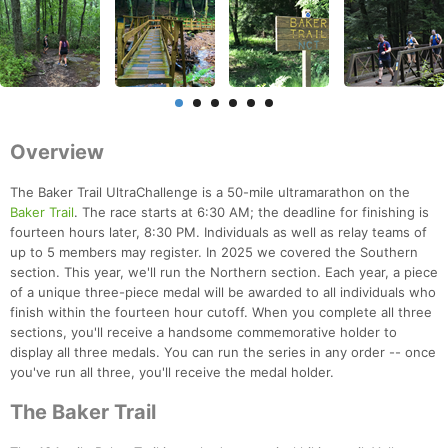
Overview
The Baker Trail UltraChallenge is a 50-mile ultramarathon on the
Baker Trail
. The race starts at 6:30 AM; the deadline for finishing is
fourteen hours later, 8:30 PM. Individuals as well as relay teams of
up to 5 members may register. In 2025 we covered the Southern
section. This year, we'll run the Northern section. Each year, a piece
of a unique three-piece medal will be awarded to all individuals who
finish within the fourteen hour cutoff. When you complete all three
sections, you'll receive a handsome commemorative holder to
display all three medals. You can run the series in any order -- once
you've run all three, you'll receive the medal holder.
The Baker Trail