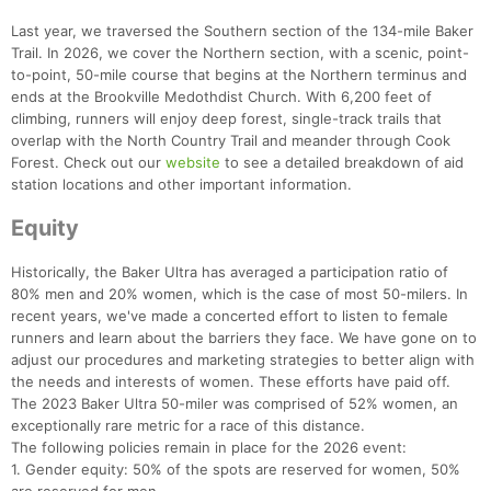
Last year, we traversed the Southern section of the 134-mile Baker
Trail. In 2026, we cover the Northern section, with a scenic, point-
to-point, 50-mile course that begins at the Northern terminus and
ends at the Brookville Medothdist Church. With 6,200 feet of
climbing, runners will enjoy deep forest, single-track trails that
overlap with the North Country Trail and meander through Cook
Forest. Check out our
website
to see a detailed breakdown of aid
station locations and other important information.
Con
Res
Ho
Ne
St
SI
He
B
Ca
CA
Ev
Equity
Fin
Historically, the Baker Ultra has averaged a participation ratio of
80% men and 20% women, which is the case of most 50-milers. In
recent years, we've made a concerted effort to listen to female
runners and learn about the barriers they face. We have gone on to
adjust our procedures and marketing strategies to better align with
the needs and interests of women. These efforts have paid off.
The 2023 Baker Ultra 50-miler was comprised of 52% women, an
exceptionally rare metric for a race of this distance.
The following policies remain in place for the 2026 event:
1. Gender equity: 50% of the spots are reserved for women, 50%