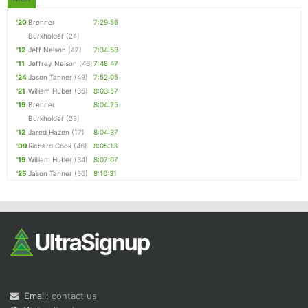
'20
Brenner
7:29:56
Burkholder
(24)
'12
Jeff Nelson
(47)
7:34:58
'11
Jeffrey Nelson
(46)
7:48:47
'24
Jason Tanner
(49)
7:52:05
'21
William Huber
(36)
8:03:57
'19
Brenner
8:04:25
Burkholder
(23)
'12
Jared Hazen
(17)
8:04:37
'09
Richard Cook
(46)
8:05:13
'19
William Huber
(34)
8:07:07
'25
Jason Tanner
(50)
8:10:31
Email:
contact us