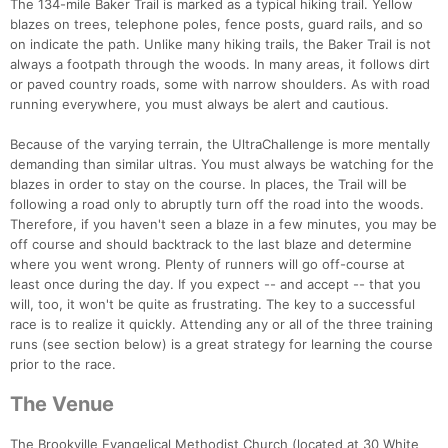
The 134-mile Baker Trail is marked as a typical hiking trail. Yellow
blazes on trees, telephone poles, fence posts, guard rails, and so
on indicate the path. Unlike many hiking trails, the Baker Trail is not
always a footpath through the woods. In many areas, it follows dirt
or paved country roads, some with narrow shoulders. As with road
running everywhere, you must always be alert and cautious.
Because of the varying terrain, the UltraChallenge is more mentally
demanding than similar ultras. You must always be watching for the
blazes in order to stay on the course. In places, the Trail will be
following a road only to abruptly turn off the road into the woods.
Therefore, if you haven't seen a blaze in a few minutes, you may be
off course and should backtrack to the last blaze and determine
where you went wrong. Plenty of runners will go off-course at
least once during the day. If you expect -- and accept -- that you
will, too, it won't be quite as frustrating. The key to a successful
race is to realize it quickly. Attending any or all of the three training
runs (see section below) is a great strategy for learning the course
prior to the race.
The Venue
The Brookville Evangelical Methodist Church (located at 30 White