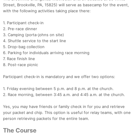
Street, Brookville, PA, 15825) will serve as basecamp for the event,
with the following activities taking place there:
1. Participant check-in
2. Pre-race dinner
3. Camping (porta-johns on site)
4. Shuttle service to the start line
5. Drop-bag collection
6. Parking for individuals arriving race morning
7. Race finish line
8. Post-race picnic
Participant check-in is mandatory and we offer two options:
1. Friday evening between 5 p.m. and 8 p.m. at the church.
2. Race morning, between 3:45 a.m. and 4:45 a.m. at the church.
Yes, you may have friends or family check in for you and retrieve
your packet and chip. This option is useful for relay teams, with one
person retrieving packets for the entire team.
The Course