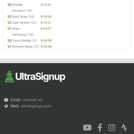
'20
Charlie
6:02:41
Gunoach
(33)
'22
Mark Ryan
(56)
6:04:06
'22
Cale Newby
(20)
6:10:12
'21
Brian
6:23:07
Hathaway
(35)
'20
Travis Pehlke
(31)
6:26:58
'21
Bohumil Stuka
(52)
6:30:46
Email:
contact us
Web:
ultrasignup.com