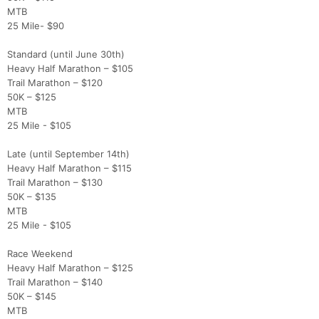
MTB
25 Mile- $90
Standard (until June 30th)
Heavy Half Marathon – $105
Trail Marathon – $120
50K – $125
MTB
25 Mile - $105
Late (until September 14th)
Heavy Half Marathon – $115
Trail Marathon – $130
50K – $135
MTB
25 Mile - $105
Con
Res
Ho
Ne
St
SI
He
B
Race Weekend
Ca
CA
Ev
Heavy Half Marathon – $125
Fin
Trail Marathon – $140
50K – $145
MTB