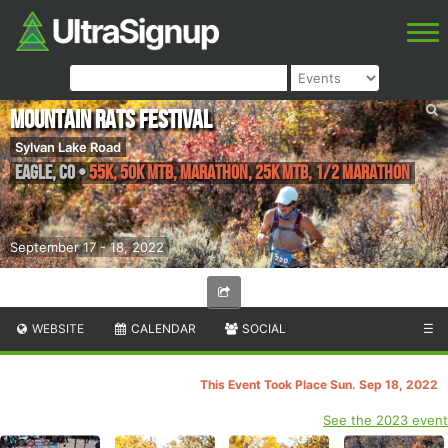
Mountain RATS Festival
Sylvan Lake Road
Eagle
,
CO
•
55K, 50K MTB, Marathon, 25K MTB, 1/2 Marathon
September 17 - 18, 2022
WEBSITE
CALENDAR
SOCIAL
☰
This Event Took Place Sun. Sep 18, 2022
See the 2023 event