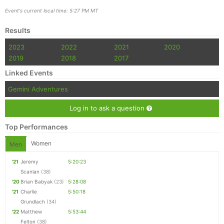
Event's current local time: 5:27 PM MT
Results
2023
2022
2021
2020
2019
2018
2017
Linked Events
Gemini Adventures
Log in to ask a question
Top Performances
Women
Men
'21
Jeremy
5:20:23
Scanlan
(38)
'20
Brian Babyak
(23)
5:28:08
'21
Charlie
5:50:18
Grundlach
(34)
'22
Matthew
5:53:44
Felton
(38)