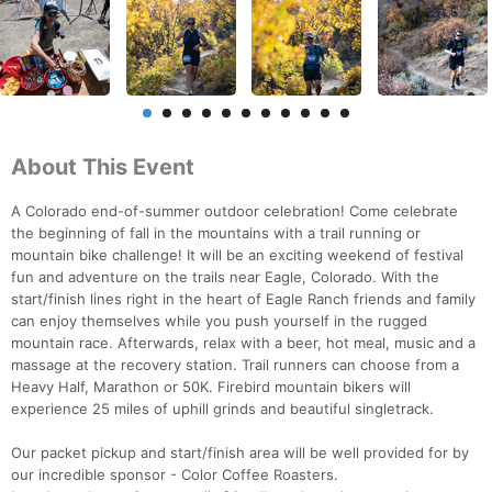
About This Event
A Colorado end-of-summer outdoor celebration! Come celebrate
the beginning of fall in the mountains with a trail running or
mountain bike challenge! It will be an exciting weekend of festival
fun and adventure on the trails near Eagle, Colorado. With the
start/finish lines right in the heart of Eagle Ranch friends and family
can enjoy themselves while you push yourself in the rugged
mountain race. Afterwards, relax with a beer, hot meal, music and a
massage at the recovery station. Trail runners can choose from a
Heavy Half, Marathon or 50K. Firebird mountain bikers will
experience 25 miles of uphill grinds and beautiful singletrack.
Our packet pickup and start/finish area will be well provided for by
our incredible sponsor - Color Coffee Roasters.