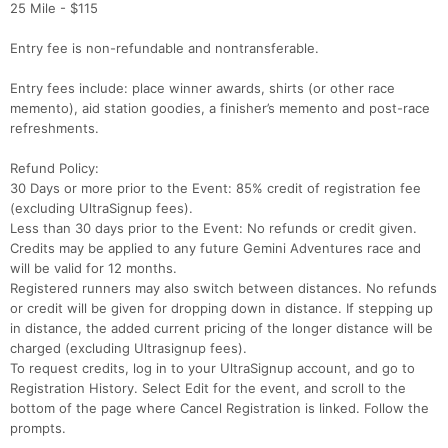
25 Mile - $115
Entry fee is non-refundable and nontransferable.
Entry fees include: place winner awards, shirts (or other race
memento), aid station goodies, a finisher’s memento and post-race
refreshments.
Refund Policy:
30 Days or more prior to the Event: 85% credit of registration fee
(excluding UltraSignup fees).
Less than 30 days prior to the Event: No refunds or credit given.
Credits may be applied to any future Gemini Adventures race and
will be valid for 12 months.
Registered runners may also switch between distances. No refunds
or credit will be given for dropping down in distance. If stepping up
in distance, the added current pricing of the longer distance will be
charged (excluding Ultrasignup fees).
To request credits, log in to your UltraSignup account, and go to
Registration History. Select Edit for the event, and scroll to the
bottom of the page where Cancel Registration is linked. Follow the
prompts.