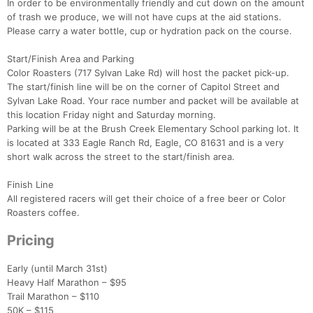
In order to be environmentally friendly and cut down on the amount
of trash we produce, we will not have cups at the aid stations.
Please carry a water bottle, cup or hydration pack on the course.
Start/Finish Area and Parking
Color Roasters (717 Sylvan Lake Rd) will host the packet pick-up.
The start/finish line will be on the corner of Capitol Street and
Sylvan Lake Road. Your race number and packet will be available at
this location Friday night and Saturday morning.
Parking will be at the Brush Creek Elementary School parking lot. It
is located at 333 Eagle Ranch Rd, Eagle, CO 81631 and is a very
short walk across the street to the start/finish area.
Finish Line
All registered racers will get their choice of a free beer or Color
Roasters coffee.
Pricing
Early (until March 31st)
Heavy Half Marathon – $95
Trail Marathon – $110
50K – $115