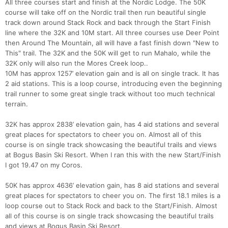
All three courses start and finish at the Nordic Lodge. The 50K
course will take off on the Nordic trail then run beautiful single
track down around Stack Rock and back through the Start Finish
line where the 32K and 10M start. All three courses use Deer Point
then Around The Mountain, all will have a fast finish down "New to
This" trail. The 32K and the 50K will get to run Mahalo, while the
32K only will also run the Mores Creek loop..
10M has approx 1257’ elevation gain and is all on single track. It has
2 aid stations. This is a loop course, introducing even the beginning
trail runner to some great single track without too much technical
terrain.
32K has approx 2838’ elevation gain, has 4 aid stations and several
great places for spectators to cheer you on. Almost all of this
course is on single track showcasing the beautiful trails and views
at Bogus Basin Ski Resort. When I ran this with the new Start/Finish
I got 19.47 on my Coros.
50K has approx 4636’ elevation gain, has 8 aid stations and several
great places for spectators to cheer you on. The first 18.1 miles is a
loop course out to Stack Rock and back to the Start/Finish. Almost
all of this course is on single track showcasing the beautiful trails
and views at Bogus Basin Ski Resort.