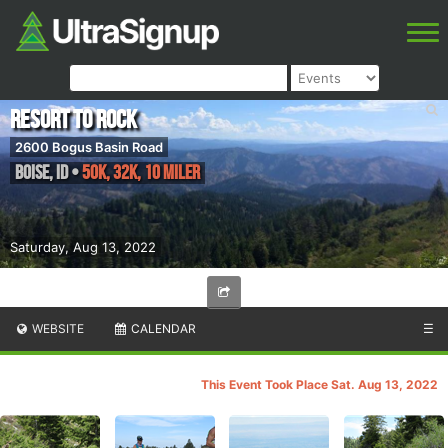
Resort to Rock
2600 Bogus Basin Road
Boise
,
ID
•
50K, 32K, 10 Miler
Saturday, Aug 13, 2022
WEBSITE
CALENDAR
☰
This Event Took Place Sat. Aug 13, 2022