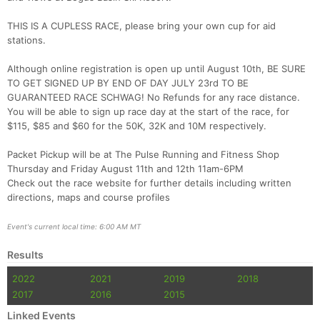
THIS IS A CUPLESS RACE, please bring your own cup for aid
Con
Res
Ho
Ne
St
SI
He
B
stations.
Ca
CA
Ev
Fin
Although online registration is open up until August 10th, BE SURE
TO GET SIGNED UP BY END OF DAY JULY 23rd TO BE
GUARANTEED RACE SCHWAG! No Refunds for any race distance.
You will be able to sign up race day at the start of the race, for
$115, $85 and $60 for the 50K, 32K and 10M respectively.
Packet Pickup will be at The Pulse Running and Fitness Shop
Thursday and Friday August 11th and 12th 11am-6PM
Check out the race website for further details including written
directions, maps and course profiles
Event's current local time: 6:00 AM MT
Results
2022
2021
2019
2018
2017
2016
2015
Linked Events