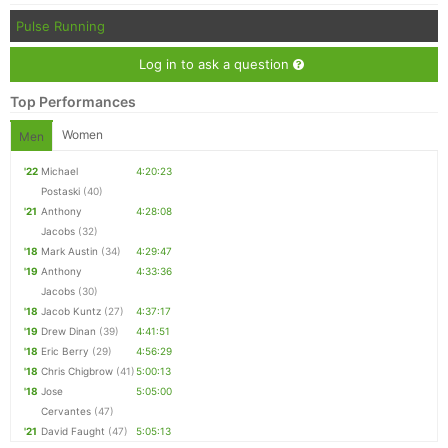
Pulse Running
Log in to ask a question
Top Performances
Women
Men
'22
Michael
4:20:23
Postaski
(40)
'21
Anthony
4:28:08
Jacobs
(32)
'18
Mark Austin
(34)
4:29:47
'19
Anthony
4:33:36
Jacobs
(30)
'18
Jacob Kuntz
(27)
4:37:17
'19
Drew Dinan
(39)
4:41:51
'18
Eric Berry
(29)
4:56:29
'18
Chris Chigbrow
(41)
5:00:13
'18
Jose
5:05:00
Cervantes
(47)
'21
David Faught
(47)
5:05:13