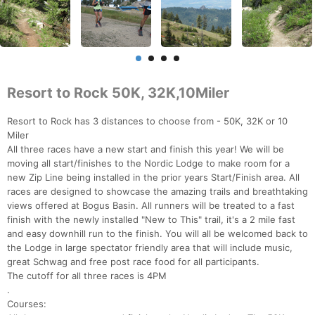
Resort to Rock 50K, 32K,10Miler
Resort to Rock has 3 distances to choose from - 50K, 32K or 10
Miler
All three races have a new start and finish this year! We will be
moving all start/finishes to the Nordic Lodge to make room for a
new Zip Line being installed in the prior years Start/Finish area. All
races are designed to showcase the amazing trails and breathtaking
views offered at Bogus Basin. All runners will be treated to a fast
finish with the newly installed "New to This" trail, it's a 2 mile fast
and easy downhill run to the finish. You will all be welcomed back to
the Lodge in large spectator friendly area that will include music,
great Schwag and free post race food for all participants.
The cutoff for all three races is 4PM
.
Courses: