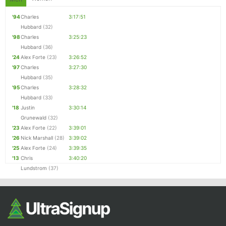
'94
Charles
3:17:51
Hubbard
(32)
'98
Charles
3:25:23
Hubbard
(36)
'24
Alex Forte
(23)
3:26:52
'97
Charles
3:27:30
Hubbard
(35)
'95
Charles
3:28:32
Hubbard
(33)
'18
Justin
3:30:14
Grunewald
(32)
'23
Alex Forte
(22)
3:39:01
'26
Nick Marshall
(28)
3:39:02
'25
Alex Forte
(24)
3:39:35
'13
Chris
3:40:20
Lundstrom
(37)