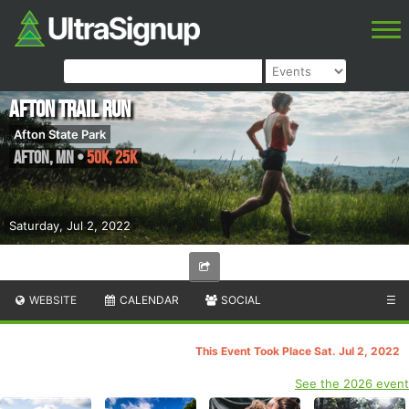
Afton Trail Run
Afton State Park
Afton
,
MN
•
50K, 25K
Saturday, Jul 2, 2022
WEBSITE
CALENDAR
SOCIAL
☰
This Event Took Place Sat. Jul 2, 2022
See the 2026 event