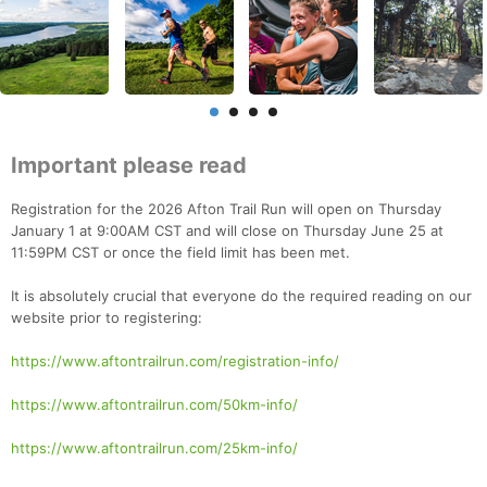
Important please read
Registration for the 2026 Afton Trail Run will open on Thursday
January 1 at 9:00AM CST and will close on Thursday June 25 at
11:59PM CST or once the field limit has been met.
It is absolutely crucial that everyone do the required reading on our
website prior to registering:
https://www.aftontrailrun.com/registration-info/
https://www.aftontrailrun.com/50km-info/
https://www.aftontrailrun.com/25km-info/