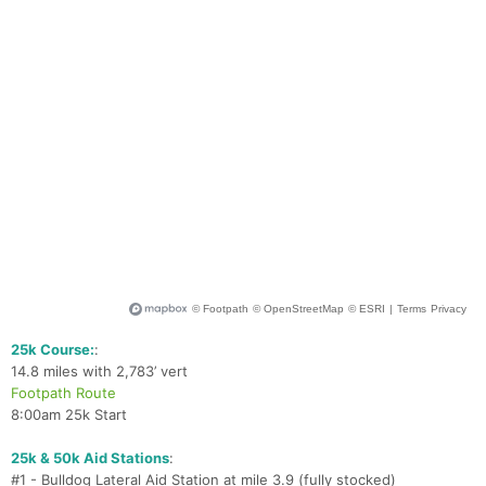
Ca
CA
Ev
Fin
25k Course:
:
14.8 miles with 2,783’ vert
Footpath Route
8:00am 25k Start
25k & 50k Aid Stations
:
#1 - Bulldog Lateral Aid Station at mile 3.9 (fully stocked)