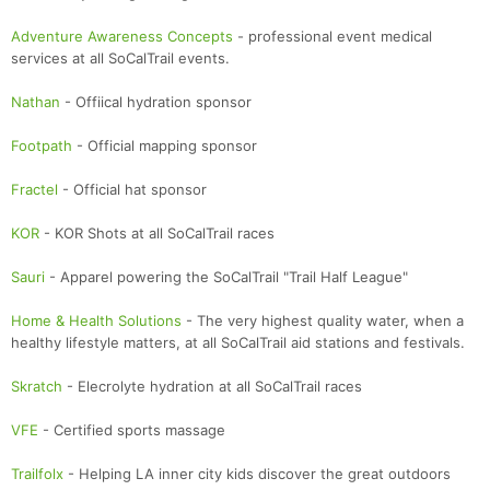
Adventure Awareness Concepts
- professional event medical
services at all SoCalTrail events.
Nathan
- Offiical hydration sponsor
Footpath
- Official mapping sponsor
Fractel
- Official hat sponsor
KOR
- KOR Shots at all SoCalTrail races
Sauri
- Apparel powering the SoCalTrail "Trail Half League"
Home & Health Solutions
- The very highest quality water, when a
healthy lifestyle matters, at all SoCalTrail aid stations and festivals.
Skratch
- Elecrolyte hydration at all SoCalTrail races
VFE
- Certified sports massage
Trailfolx
- Helping LA inner city kids discover the great outdoors