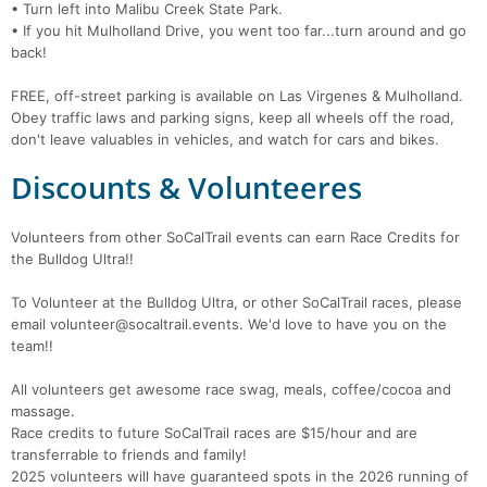
• Turn left into Malibu Creek State Park.
• If you hit Mulholland Drive, you went too far...turn around and go
back!
FREE, off-street parking is available on Las Virgenes & Mulholland.
Obey traffic laws and parking signs, keep all wheels off the road,
don't leave valuables in vehicles, and watch for cars and bikes.
Discounts & Volunteeres
Volunteers from other SoCalTrail events can earn Race Credits for
the Bulldog Ultra!!
To Volunteer at the Bulldog Ultra, or other SoCalTrail races, please
email volunteer@socaltrail.events. We'd love to have you on the
team!!
All volunteers get awesome race swag, meals, coffee/cocoa and
massage.
Race credits to future SoCalTrail races are $15/hour and are
transferrable to friends and family!
2025 volunteers will have guaranteed spots in the 2026 running of