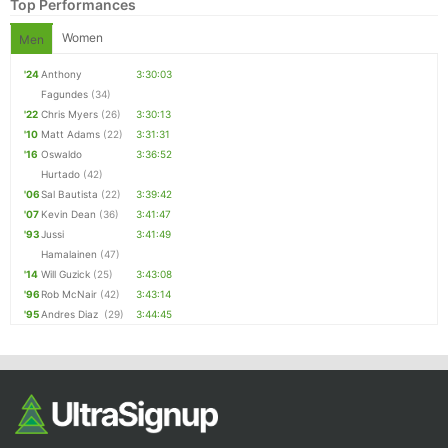
Top Performances
Women
Men
'24
Anthony
3:30:03
Fagundes
(34)
'22
Chris Myers
(26)
3:30:13
'10
Matt Adams
(22)
3:31:31
'16
Oswaldo
3:36:52
Hurtado
(42)
'06
Sal Bautista
(22)
3:39:42
'07
Kevin Dean
(36)
3:41:47
'93
Jussi
3:41:49
Hamalainen
(47)
'14
Will Guzick
(25)
3:43:08
'96
Rob McNair
(42)
3:43:14
'95
Andres Diaz
(29)
3:44:45