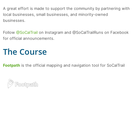
A great effort is made to support the community by partnering with
local businesses, small businesses, and minority-owned
businesses.
Follow
@SoCalTrail
on Instagram and @SoCalTrailRuns on Facebook
for official announcements.
The Course
Footpath
is the official mapping and navigation tool for SoCalTrail