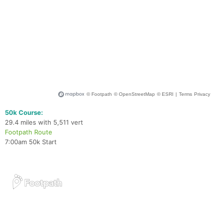
50k Course:
29.4 miles with 5,511 vert
Footpath Route
7:00am 50k Start
Con
Res
Ho
Ne
St
SI
He
B