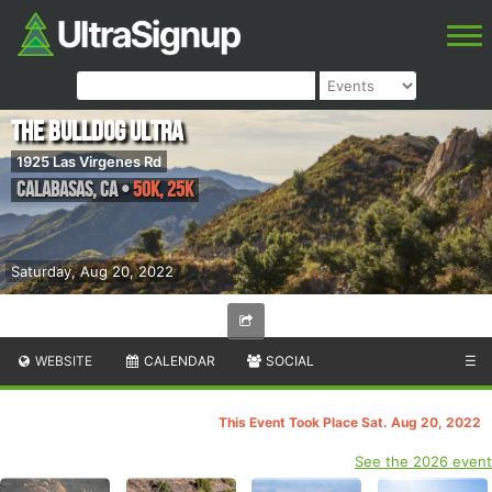
The Bulldog Ultra
1925 Las Virgenes Rd
Calabasas
,
CA
•
50k, 25k
Saturday, Aug 20, 2022
WEBSITE
CALENDAR
SOCIAL
☰
This Event Took Place Sat. Aug 20, 2022
See the 2026 event