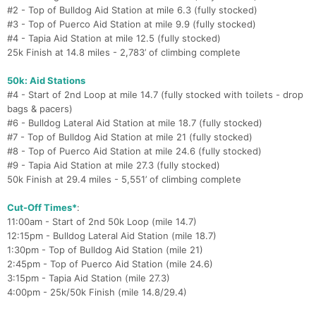
#2 - Top of Bulldog Aid Station at mile 6.3 (fully stocked)
#3 - Top of Puerco Aid Station at mile 9.9 (fully stocked)
#4 - Tapia Aid Station at mile 12.5 (fully stocked)
25k Finish at 14.8 miles - 2,783’ of climbing complete
50k: Aid Stations
#4 - Start of 2nd Loop at mile 14.7 (fully stocked with toilets - drop
bags & pacers)
#6 - Bulldog Lateral Aid Station at mile 18.7 (fully stocked)
#7 - Top of Bulldog Aid Station at mile 21 (fully stocked)
#8 - Top of Puerco Aid Station at mile 24.6 (fully stocked)
#9 - Tapia Aid Station at mile 27.3 (fully stocked)
50k Finish at 29.4 miles - 5,551’ of climbing complete
Cut-Off Times*
:
11:00am - Start of 2nd 50k Loop (mile 14.7)
12:15pm - Bulldog Lateral Aid Station (mile 18.7)
1:30pm - Top of Bulldog Aid Station (mile 21)
2:45pm - Top of Puerco Aid Station (mile 24.6)
3:15pm - Tapia Aid Station (mile 27.3)
4:00pm - 25k/50k Finish (mile 14.8/29.4)