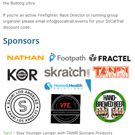
the Bulldog Ultra
If you're an active Firefighter, Race Director or running group
organizer please email info@socaltrail.events for your SoCalTrail
discount code.
Sponsors
Tanri
- Stay Younger Longer with TANRI Suncare Products