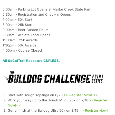
5:00am - Parking Lot Opens at Malibu Creek State Park
5:30am - Registration and Check-in Opens
7:00am - 50k Start
8:00am - 25k Start
9:00am - Beer Garden Pours
9:30am - Athlete Food Opens
11:30am - 25k Awards
1:30pm - 50k Awards
4:00pm - Course Closed
All SoCalTrail Races are CUPLESS.
Start with Tough Topanga on 6/20
>> Register Now! <<
Work your way up to the Tough Mugu 25k on 7/18
>>Register
Now!<<
Get a finish at the Bulldog Ultra 50k on 8/15
>> Register Now!