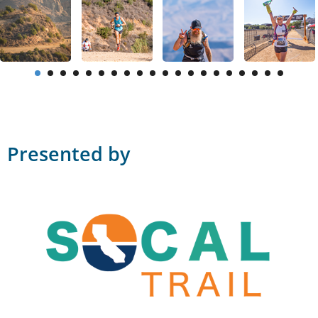
Presented by