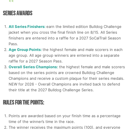
<<
Series Awards
All Series Finishers:
earn the limited edition Bulldog Challenge
jacket when you cross the final finish line on 8/15. All Series
finishers are entered into a raffle for a 2027 SoCalTrail Season
Pass.
Age Group Points:
the highest female and male scorers in each
age group. All age group winners are entered into a separate
raffle for a 2027 Season Pass.
Overall Series Champions:
the highest female and male scorers
based on the series points are crowned Bulldog Challenge
Champions and receive a custom plaque for their series medals.
NEW for 2026 - Overall Champions are invited back to defend
their title at the 2027 Bulldog Challenge Series.
Rules for the Points:
Points are awarded based on your finish time as a percentage
time of the winner’s time in the race.
The winner receives the maximum points (100), and everyone