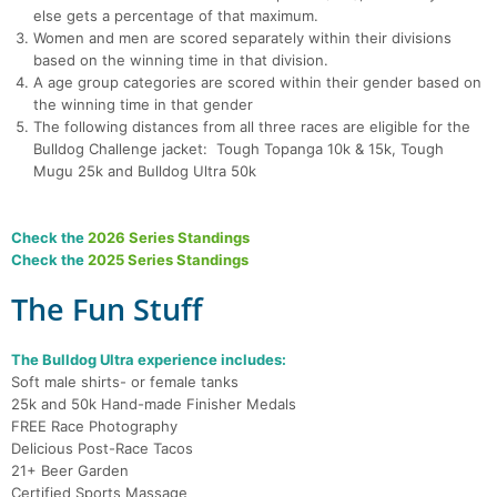
else gets a percentage of that maximum.
Women and men are scored separately within their divisions
based on the winning time in that division.
A age group categories are scored within their gender based on
the winning time in that gender
The following distances from all three races are eligible for the
Bulldog Challenge jacket: Tough Topanga 10k & 15k, Tough
Mugu 25k and Bulldog Ultra 50k
Check the
2026 Series Standings
Check the
2025 Series Standings
The Fun Stuff
The Bulldog Ultra experience includes:
Soft male shirts- or female tanks
25k and 50k Hand-made Finisher Medals
FREE Race Photography
Delicious Post-Race Tacos
21+ Beer Garden
Certified Sports Massage