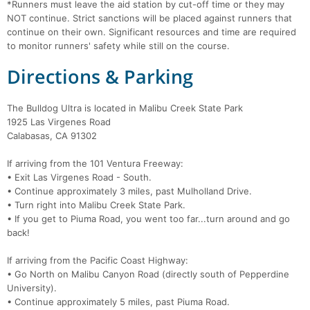
*Runners must leave the aid station by cut-off time or they may
NOT continue. Strict sanctions will be placed against runners that
continue on their own. Significant resources and time are required
to monitor runners' safety while still on the course.
Directions & Parking
The Bulldog Ultra is located in Malibu Creek State Park
1925 Las Virgenes Road
Calabasas, CA 91302
If arriving from the 101 Ventura Freeway:
• Exit Las Virgenes Road - South.
• Continue approximately 3 miles, past Mulholland Drive.
• Turn right into Malibu Creek State Park.
• If you get to Piuma Road, you went too far...turn around and go
back!
If arriving from the Pacific Coast Highway:
• Go North on Malibu Canyon Road (directly south of Pepperdine
University).
• Continue approximately 5 miles, past Piuma Road.