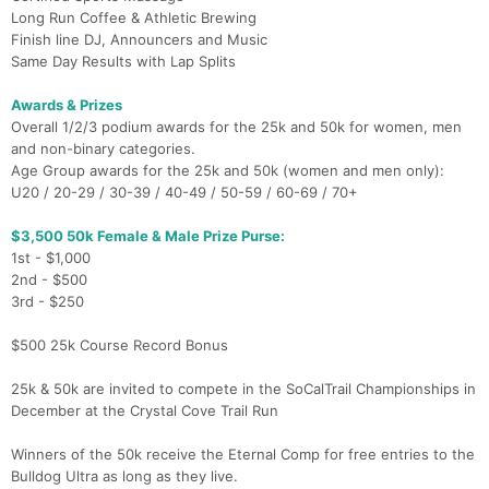
Long Run Coffee & Athletic Brewing
Finish line DJ, Announcers and Music
Same Day Results with Lap Splits
Awards & Prizes
Overall 1/2/3 podium awards for the 25k and 50k for women, men
and non-binary categories.
Age Group awards for the 25k and 50k (women and men only):
U20 / 20-29 / 30-39 / 40-49 / 50-59 / 60-69 / 70+
$3,500 50k Female & Male Prize Purse:
1st - $1,000
2nd - $500
3rd - $250
$500 25k Course Record Bonus
25k & 50k are invited to compete in the SoCalTrail Championships in
December at the Crystal Cove Trail Run
Winners of the 50k receive the Eternal Comp for free entries to the
Bulldog Ultra as long as they live.