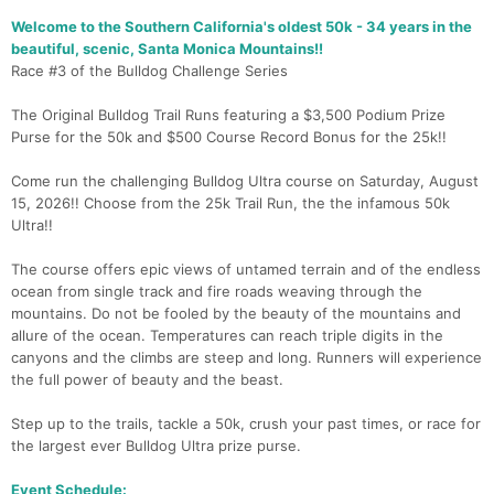
Welcome to the Southern California's oldest 50k - 34 years in the
beautiful, scenic, Santa Monica Mountains!!
Race #3 of the Bulldog Challenge Series
The Original Bulldog Trail Runs featuring a $3,500 Podium Prize
Purse for the 50k and $500 Course Record Bonus for the 25k!!
Come run the challenging Bulldog Ultra course on Saturday, August
15, 2026!! Choose from the 25k Trail Run, the the infamous 50k
Ultra!!
The course offers epic views of untamed terrain and of the endless
ocean from single track and fire roads weaving through the
mountains. Do not be fooled by the beauty of the mountains and
allure of the ocean. Temperatures can reach triple digits in the
canyons and the climbs are steep and long. Runners will experience
the full power of beauty and the beast.
Step up to the trails, tackle a 50k, crush your past times, or race for
the largest ever Bulldog Ultra prize purse.
Event Schedule: