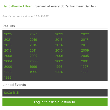
Hand-Brewed Beer
- Served at every SoCalTrail Beer Garden
Event's current local time: 12:14 PM PT
Results
2025
2024
2023
2022
2021
2019
2018
2017
2016
2015
2014
2013
2012
2011
2010
2009
2008
2007
2006
2005
2004
2003
2002
2001
2000
1999
1998
1997
1996
1995
1994
1993
1992
Linked Events
SoCalTrail
Log in to ask a question