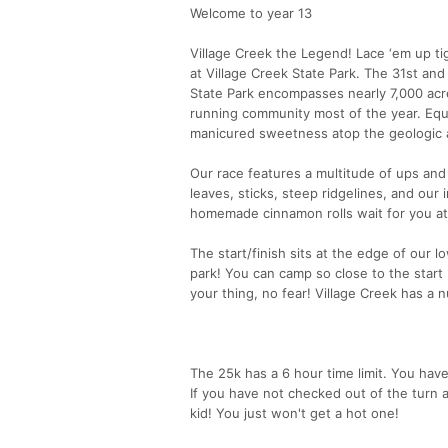
Welcome to year 13
Village Creek the Legend! Lace ‘em up tig
at Village Creek State Park. The 31st and
State Park encompasses nearly 7,000 acre
running community most of the year. Eques
manicured sweetness atop the geologic 
Our race features a multitude of ups and
leaves, sticks, steep ridgelines, and our 
homemade cinnamon rolls wait for you at 
The start/finish sits at the edge of our
park! You can camp so close to the start li
your thing, no fear! Village Creek has a 
The 25k has a 6 hour time limit. You hav
If you have not checked out of the turn a
kid! You just won't get a hot one!