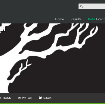
Home
Results
Beta
Event
Run
ECTIONS
WATCH
SOCIAL