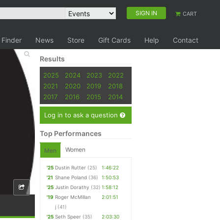
SIGN IN
CART
 Finder
News
Store
Gift Cards
Help
Contact
Results
2025
2024
2023
2022
2021
2020
2019
2018
2017
2016
2015
2014
Log in to ask a question
Top Performances
Women
Men
'25
Dustin Rutter
(25)
1:46:22
'21
Shane Poland
(36)
1:50:53
'25
Justin Dorathy
(32)
1:58:12
'19
Roger McMillan
2:01:51
j
(41)
'25
Seth Speer
(35)
2:03:30