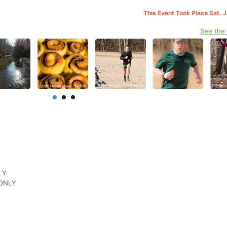
This Event Took Place Sat. 
See the
NLY
 ONLY