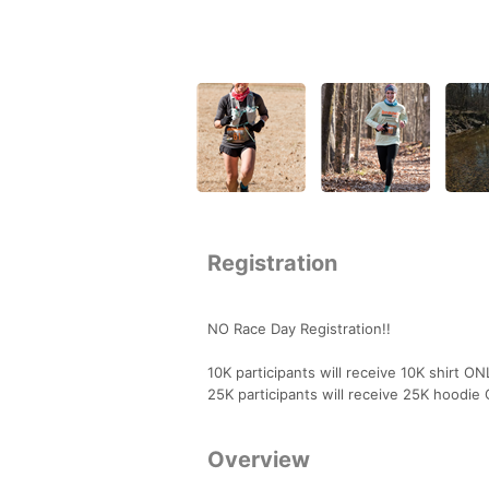
Registration
NO Race Day Registration!!
10K participants will receive 10K shirt O
25K participants will receive 25K hoodie
Overview