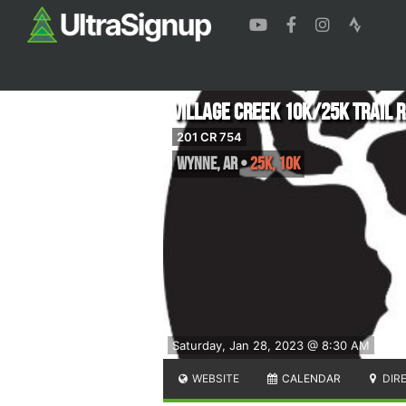
Village Creek 10k/25k Trail 
201 CR 754
Wynne
,
AR
•
25K, 10K
Saturday, Jan 28, 2023 @ 8:30 AM
WEBSITE
CALENDAR
DIR