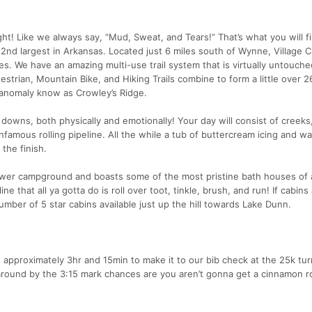
ht! Like we always say, “Mud, Sweat, and Tears!” That’s what you will f
 2nd largest in Arkansas. Located just 6 miles south of Wynne, Village 
s. We have an amazing multi-use trail system that is virtually untouche
trian, Mountain Bike, and Hiking Trails combine to form a little over 2
anomaly know as Crowley’s Ridge.
 downs, both physically and emotionally! Your day will consist of creeks
infamous rolling pipeline. All the while a tub of buttercream icing and w
the finish.
 lower campground and boasts some of the most pristine bath houses of 
ne that all ya gotta do is roll over toot, tinkle, brush, and run! If cabin
number of 5 star cabins available just up the hill towards Lake Dunn.
e approximately 3hr and 15min to make it to our bib check at the 25k tu
round by the 3:15 mark chances are you aren’t gonna get a cinnamon roll