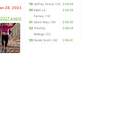
'19
Jeffrey Grove
(34)
2:04:04
Jan 28, 2023
'25
Elijah La
2:04:26
Ferney
(18)
 2027 event
'21
Gavin May
(38)
2:05:50
'22
Timothy
2:06:04
Rollings
(32)
'25
Derek Scott
(46)
2:06:41