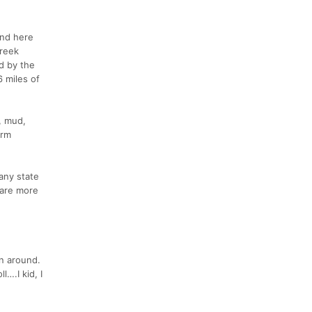
ind here
Creek
d by the
6 miles of
, mud,
arm
any state
s are more
rn around.
….I kid, I