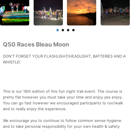
Q50 Races Bleau Moon
DON'T FORGET YOUR FLASHLIGHT/HEADLIGHT, BATTERIES AND A
WHISTLE!
This is our 16th edition of this fun night trail event. The course is
pretty flat however you must take your time and enjoy yes enjoy.
You can go fast however we encouraged participants to run/walk
and to really enjoy the experience.
We encourage you to continue to follow common sense hygiene
and to take personal responsibility for your own health & safety