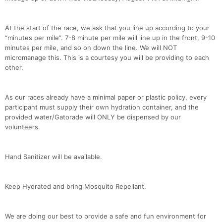
At the start of the race, we ask that you line up according to your
“minutes per mile”. 7-8 minute per mile will line up in the front, 9-10
minutes per mile, and so on down the line. We will NOT
micromanage this. This is a courtesy you will be providing to each
other.
As our races already have a minimal paper or plastic policy, every
Con
Res
Ho
Ne
St
SI
He
B
participant must supply their own hydration container, and the
Ca
CA
Ev
provided water/Gatorade will ONLY be dispensed by our
Fin
volunteers.
Hand Sanitizer will be available.
Keep Hydrated and bring Mosquito Repellant.
We are doing our best to provide a safe and fun environment for