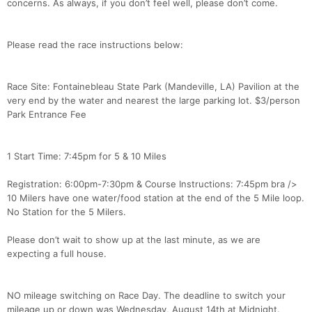
concerns. As always, if you don’t feel well, please don’t come.
Please read the race instructions below:
Race Site: Fontainebleau State Park (Mandeville, LA) Pavilion at the
very end by the water and nearest the large parking lot. $3/person
Park Entrance Fee
1 Start Time: 7:45pm for 5 & 10 Miles
Registration: 6:00pm-7:30pm & Course Instructions: 7:45pm bra />
10 Milers have one water/food station at the end of the 5 Mile loop.
No Station for the 5 Milers.
Please don’t wait to show up at the last minute, as we are
expecting a full house.
NO mileage switching on Race Day. The deadline to switch your
mileage up or down was Wednesday, August 14th at Midnight.