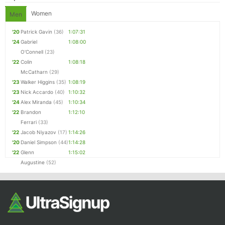
Women
Men
'20
Patrick Gavin
(36)
1:07:31
'24
Gabriel
1:08:00
O'Connell
(23)
'22
Colin
1:08:18
McCatharn
(29)
'23
Walker Higgins
(35)
1:08:19
'23
Nick Accardo
(40)
1:10:32
'24
Alex Miranda
(45)
1:10:34
'22
Brandon
1:12:10
Ferrari
(33)
'22
Jacob Niyazov
(17)
1:14:26
'20
Daniel Simpson
(44)
1:14:28
'22
Glenn
1:15:02
Augustine
(52)