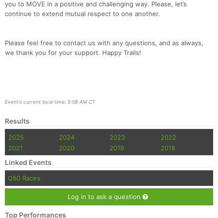
you to MOVE in a positive and challenging way. Please, let’s
continue to extend mutual respect to one another.
Please feel free to contact us with any questions, and as always,
we thank you for your support. Happy Trails!
Event's current local time: 5:08 AM CT
Results
2025
2024
2023
2022
2021
2020
2019
2018
Linked Events
Q50 Races
Log in to ask a question
Top Performances