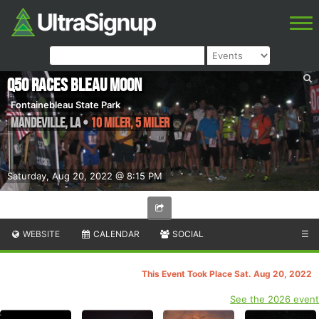
Q50 Races Bleau Moon
Fontainebleau State Park
Mandeville
,
LA
•
10 Miler, 5 Miler
Saturday, Aug 20, 2022 @ 8:15 PM
WEBSITE
CALENDAR
SOCIAL
☰
This Event Took Place Sat. Aug 20, 2022
See the 2026 event