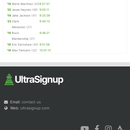
'19
Mario Martinez
(43)
8:57:57
'22
Jesse Haynes
(49)
9:05:11
'19
Jake Jackson
(41)
9:25:39
'23
Clark
9:40:13
Messman
(27)
'19
Buck
9:46:21
Blankenship
(37)
'19
Eric Earnshaw
(40)
9:51:06
'19
Max Tiemann
(32)
10:01:10
Email:
contact us
Web:
ultrasignup.com