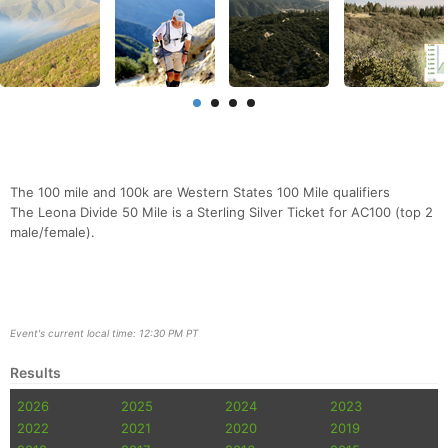
The 100 mile and 100k are Western States 100 Mile qualifiers
The Leona Divide 50 Mile is a Sterling Silver Ticket for AC100 (top 2
male/female).
Event's current local time: 12:30 PM PT
Results
2026
2025
2024
2023
2022
2021
2020
2019