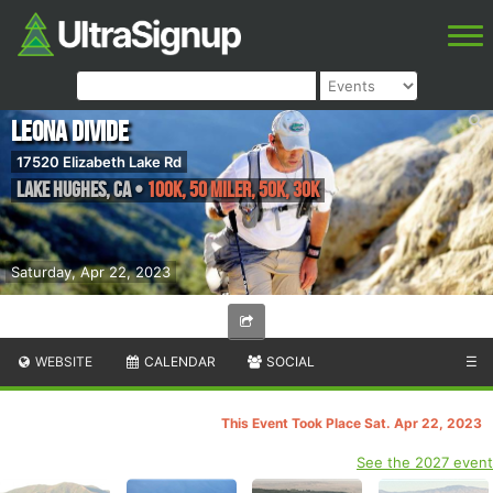
Leona Divide
17520 Elizabeth Lake Rd
Lake Hughes
,
CA
•
100K, 50 Miler, 50K, 30K
Saturday, Apr 22, 2023
WEBSITE
CALENDAR
SOCIAL
☰
This Event Took Place Sat. Apr 22, 2023
See the 2027 event