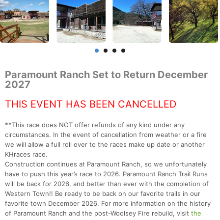
Paramount Ranch Set to Return December
2027
THIS EVENT HAS BEEN CANCELLED
**This race does NOT offer refunds of any kind under any
circumstances. In the event of cancellation from weather or a fire
we will allow a full roll over to the races make up date or another
KHraces race.
Construction continues at Paramount Ranch, so we unfortunately
have to push this year’s race to 2026. Paramount Ranch Trail Runs
will be back for 2026, and better than ever with the completion of
Western Town!! Be ready to be back on our favorite trails in our
favorite town December 2026. For more information on the history
of Paramount Ranch and the post-Woolsey Fire rebuild, visit
the