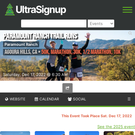
Paramount Ranch Trail Runs
Paramount Ranch
Agoura Hills
,
CA
•
50K, Marathon, 30K, 1/2 Marathon, 10K
Saturday, Dec 17, 2022 @ 6:30 AM
WEBSITE
CALENDAR
SOCIAL
☰
This Event Took Place Sat. Dec 17, 2022
See the 2025 event