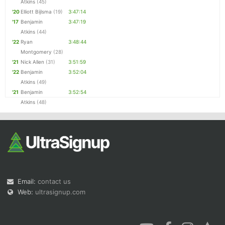
Atkins
(45)
'20
Elliott Bijlsma
(19)
3:47:14
'17
Benjamin
3:47:19
Atkins
(44)
'22
Ryan
3:48:44
Montgomery
(28)
'21
Nick Allen
(31)
3:51:59
'22
Benjamin
3:52:04
Atkins
(49)
'21
Benjamin
3:52:54
Atkins
(48)
Email:
contact us
Web:
ultrasignup.com