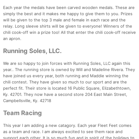
Each year the medals have been carved wooden medals. These are
simply the best and it makes me happy to give them to you. Prizes
will be given to the top 3 male and female in each race and the
relay. Long sleeve shirts will be given to everyone! Winners of the
chili cook-off win a prize too! All that enter the chili cook-off receive
an apron.
Running Soles, LLC.
We are so happy to join forces with Running Soles, LLC again this
year.. The running store is owned by Will and Madeline Rivera. They
have joined us every year, both running and Maddie winning the
chili contest. They have given so much to our sport and are the
perfect fit. Their store is located 16 Public Square, Elizabethtown,
Ky. 42701. They now have a second store 204 East Main Street,
Campbellsville, Ky. 42718
Team Racing
This year I am adding a new catagory. Each year Fleet Feet comes
as a team and race. I am always excited to see them race and
support each other. It is so much fun and in spirit of the holidays to