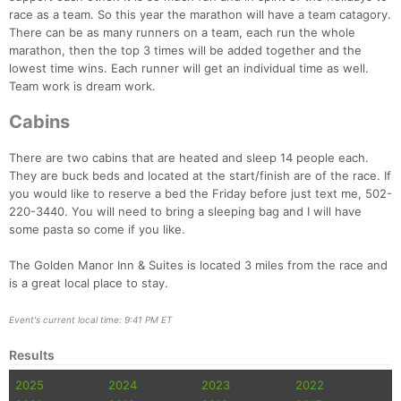
race as a team. So this year the marathon will have a team catagory.
There can be as many runners on a team, each run the whole
marathon, then the top 3 times will be added together and the
Con
Res
Ho
Ne
St
SI
He
B
lowest time wins. Each runner will get an individual time as well.
Ca
CA
Ev
Team work is dream work.
Fin
Cabins
There are two cabins that are heated and sleep 14 people each.
They are buck beds and located at the start/finish are of the race. If
you would like to reserve a bed the Friday before just text me, 502-
220-3440. You will need to bring a sleeping bag and I will have
some pasta so come if you like.
The Golden Manor Inn & Suites is located 3 miles from the race and
is a great local place to stay.
Event's current local time: 9:41 PM ET
Results
2025
2024
2023
2022