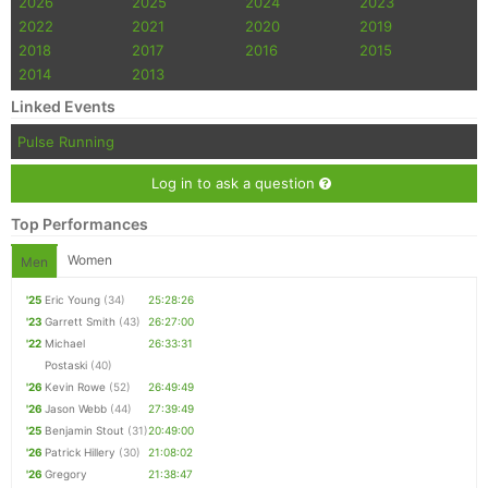
2026
2025
2024
2023
2022
2021
2020
2019
2018
2017
2016
2015
2014
2013
Linked Events
Pulse Running
Log in to ask a question
Top Performances
Women
Men
'25
Eric Young
(34)
25:28:26
'23
Garrett Smith
(43)
26:27:00
'22
Michael
26:33:31
Postaski
(40)
'26
Kevin Rowe
(52)
26:49:49
'26
Jason Webb
(44)
27:39:49
'25
Benjamin Stout
(31)
20:49:00
'26
Patrick Hillery
(30)
21:08:02
'26
Gregory
21:38:47