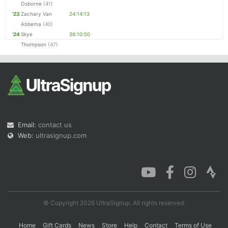
Osborne
(41)
'23
Zachary Van
24:14:13
Abbema
(40)
'24
Skye
26:10:50
Thompson
(47)
Email:
contact us
Web:
ultrasignup.com
© Copyright 2026 UltraSignup. All rights reserved.
Home
Gift Cards
News
Store
Help
Contact
Terms of Use