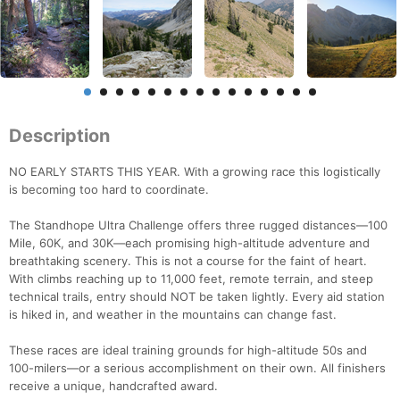
Description
NO EARLY STARTS THIS YEAR. With a growing race this logistically
is becoming too hard to coordinate.
The Standhope Ultra Challenge offers three rugged distances—100
Mile, 60K, and 30K—each promising high-altitude adventure and
breathtaking scenery. This is not a course for the faint of heart.
With climbs reaching up to 11,000 feet, remote terrain, and steep
technical trails, entry should NOT be taken lightly. Every aid station
is hiked in, and weather in the mountains can change fast.
These races are ideal training grounds for high-altitude 50s and
100-milers—or a serious accomplishment on their own. All finishers
receive a unique, handcrafted award.