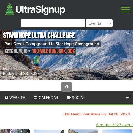
Standhope Ultra Challenge
Park Creek Campground to Star Hope Campground
Ketchum
,
ID
•
100 Mile Run, 60K, 30K
Friday, Jul 28, 2023
WEBSITE
CALENDAR
SOCIAL
☰
This Event Took Place Fri. Jul 28, 2023
See the 2027 event