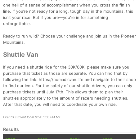
one hell of a sense of accomplishment when you cross the finish
line. If you’re not ready for a long, tough day in the mountains, this
isn’t your race. But if you are—you’re in for something
unforgettable.
Con
Res
Ho
Ne
St
SI
He
B
Ca
CA
Ev
Ready to run wild? Choose your challenge and join us in the Pioneer
Fin
Mountains.
Shuttle Van
If you need a shuttle ride for the 30K/60K, please make sure you
purchase that ticket as those are separate. You can find that by
following the link. https://nomadicvan.life and navigate to their shop
to find our icon. For the safety of our shuttle drivers, you can only
purchase tickets until July 17th. This allows them to plan their
shuttles appropriately to the amount of racers needing shuttles.
After that date, you will need to coordinate your own ride.
Event's current local time: 1:08 PM MT
Results