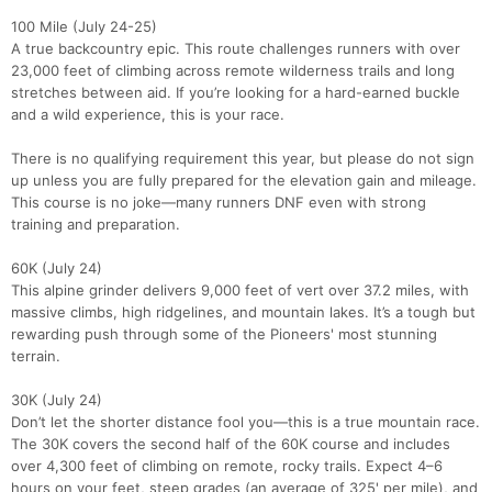
100 Mile (July 24-25)
A true backcountry epic. This route challenges runners with over
23,000 feet of climbing across remote wilderness trails and long
stretches between aid. If you’re looking for a hard-earned buckle
and a wild experience, this is your race.
There is no qualifying requirement this year, but please do not sign
up unless you are fully prepared for the elevation gain and mileage.
This course is no joke—many runners DNF even with strong
training and preparation.
60K (July 24)
This alpine grinder delivers 9,000 feet of vert over 37.2 miles, with
massive climbs, high ridgelines, and mountain lakes. It’s a tough but
rewarding push through some of the Pioneers' most stunning
terrain.
30K (July 24)
Don’t let the shorter distance fool you—this is a true mountain race.
The 30K covers the second half of the 60K course and includes
over 4,300 feet of climbing on remote, rocky trails. Expect 4–6
hours on your feet, steep grades (an average of 325' per mile), and