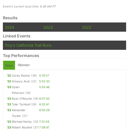
Event's current local time: 6:39 AM PT
Results
2024
2023
2022
Linked Events
Troy's California Trail Runs
Top Performances
Women
Men
'22
Corey Baxter
(39)
5:19:27
'22
Amaury Avat
(22)
5:52:33
'23
Dylan
5:55:46
Peterson
(36)
'23
Ryan O'Rourke
(28)
6:07:50
'23
Tyler Turnbull
(26)
6:32:41
'23
Alexander
6:55:29
Tucker
(37)
'23
Michael Nerby
(33)
7:01:04
'23
Robert Mushet
(37)
7:06:47