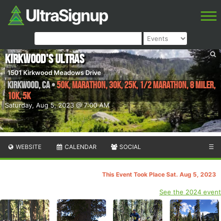
Kirkwood's Ultras
1501 Kirkwood Meadows Drive
Kirkwood
,
CA
•
50K, Marathon, 30K, 25K, 1/2 Marathon, 8 Miler,
10K, 5K
Saturday, Aug 5, 2023 @ 7:00 AM
WEBSITE
CALENDAR
SOCIAL
☰
This Event Took Place Sat. Aug 5, 2023
See the 2024 event