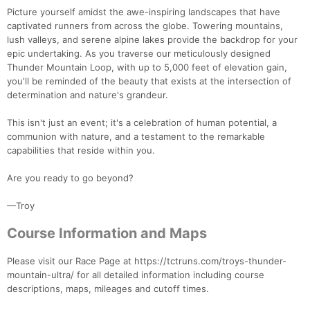
Picture yourself amidst the awe-inspiring landscapes that have
captivated runners from across the globe. Towering mountains,
lush valleys, and serene alpine lakes provide the backdrop for your
epic undertaking. As you traverse our meticulously designed
Thunder Mountain Loop, with up to 5,000 feet of elevation gain,
you'll be reminded of the beauty that exists at the intersection of
determination and nature's grandeur.
This isn't just an event; it's a celebration of human potential, a
communion with nature, and a testament to the remarkable
capabilities that reside within you.
Are you ready to go beyond?
—Troy
Course Information and Maps
Please visit our Race Page at https://tctruns.com/troys-thunder-
mountain-ultra/ for all detailed information including course
descriptions, maps, mileages and cutoff times.