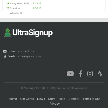
'23
Vinny Wood
(56)
7:28:12
'23
Brandon
7:30:13
Wheeler
(21)
Email:
contact us
Web:
ultrasignup.com
© Copyright 2026 UltraSignup. All rights reserved.
Home
Gift Cards
News
Store
Help
Contact
Terms of Use
Privacy