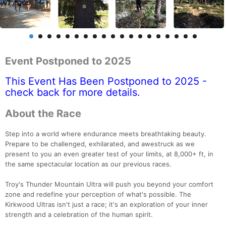
Event Postponed to 2025
This Event Has Been Postponed to 2025 -
check back for more details.
About the Race
Step into a world where endurance meets breathtaking beauty.
Prepare to be challenged, exhilarated, and awestruck as we
present to you an even greater test of your limits, at 8,000+ ft, in
the same spectacular location as our previous races.
Troy's Thunder Mountain Ultra will push you beyond your comfort
zone and redefine your perception of what's possible. The
Kirkwood Ultras isn't just a race; it's an exploration of your inner
strength and a celebration of the human spirit.