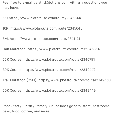
Feel free to e-mail us at rd@tctruns.com with any questions you
may have.
Con
Res
Ho
Ne
St
SI
He
B
5K: https://www.plotaroute.com/route/2345644
Ca
CA
Ev
Fin
10K: https://www.plotaroute.com/route/2345645
8M: https://www.plotaroute.com/route/2341174
Half Marathon: https://www.plotaroute.com/route/2346854
25K Course: https://www.plotaroute.com/route/2346751
30K Course: https://www.plotaroute.com/route/2349447
Trail Marathon (25M): https://www.plotaroute.com/route/2349450
50K Course: https://www.plotaroute.com/route/2349449
Race Start / Finish / Primary Aid includes general store, restrooms,
beer, food, coffee, and more!