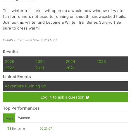
This winter trail series will open up a whole new window of winter
fun for runners not used to running on smooth, snowpacked trails.
Join us this winter and become a Winter Trail Series Survivor! Be
sure to dress warm!
Event's current local time: 4:32 AM CT
Results
2026
2025
2024
2023
2022
2021
2020
Linked Events
Adventure Running Co.
Log in to ask a question
Top Performances
Women
Men
'23
Benjamin
00:23:07