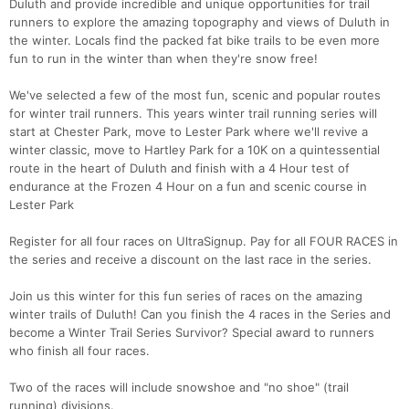
Duluth and provide incredible and unique opportunities for trail
runners to explore the amazing topography and views of Duluth in
the winter. Locals find the packed fat bike trails to be even more
fun to run in the winter than when they're snow free!
We've selected a few of the most fun, scenic and popular routes
for winter trail runners. This years winter trail running series will
start at Chester Park, move to Lester Park where we'll revive a
winter classic, move to Hartley Park for a 10K on a quintessential
route in the heart of Duluth and finish with a 4 Hour test of
endurance at the Frozen 4 Hour on a fun and scenic course in
Lester Park
Register for all four races on UltraSignup. Pay for all FOUR RACES in
the series and receive a discount on the last race in the series.
Join us this winter for this fun series of races on the amazing
winter trails of Duluth! Can you finish the 4 races in the Series and
become a Winter Trail Series Survivor? Special award to runners
Con
Res
Ho
Ne
St
SI
He
B
who finish all four races.
Ca
CA
Ev
Fin
Two of the races will include snowshoe and "no shoe" (trail
running) divisions.