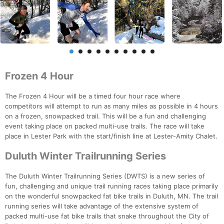
Frozen 4 Hour
The Frozen 4 Hour will be a timed four hour race where
competitors will attempt to run as many miles as possible in 4 hours
on a frozen, snowpacked trail. This will be a fun and challenging
event taking place on packed multi-use trails. The race will take
place in Lester Park with the start/finish line at Lester-Amity Chalet.
Duluth Winter Trailrunning Series
The Duluth Winter Trailrunning Series (DWTS) is a new series of
fun, challenging and unique trail running races taking place primarily
on the wonderful snowpacked fat bike trails in Duluth, MN. The trail
running series will take advantage of the extensive system of
packed multi-use fat bike trails that snake throughout the City of