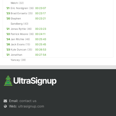
Welch
(32)
'21
Eric Nordgren
(36)
00:23:07
'23
Brad Evraets
(35)
00:23:17
'20
Stephen
00:23:21
Sandberg
(43)
'21
Jonas Ryttie
(46)
00:23:23
'22
Patrick Moore
(36)
00:24:11
'24
Jan Ritchie
(46)
00:25:43
'26
Jack Evans
(15)
00:25:45
'23
Kyle Duncan
(35)
00:26:53
'21
Jonathan
00:27:54
Yancey
(39)
Email:
contact us
Web:
ultrasignup.com