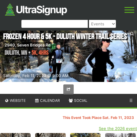
Frozen 4 Hour & 5K - Duluth Winter Trail Series
2940, Seven Bridges Rd
Duluth
,
MN
•
5K, 4hrs
Saturday, Feb 11, 2023 @ 9:00 AM
WEBSITE
CALENDAR
SOCIAL
☰
This Event Took Place Sat. Feb 11, 2023
See the 2026 event