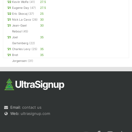
'22
Kevin Wolfe
(41)
27.5
'21
Eugene Day
(47)
27.5
'22
Eric Skocaj
(37)
25
'21
Nick La Cava
(26)
30
'21
Jean-Gael
30
Reboul
(45)
'21
Joel
35
Gartenberg
(22)
'21
Charles Levy
(25)
35
'21
Bret
35
Jorgensen
(31)
Email:
contact us
Web:
ultrasignup.com