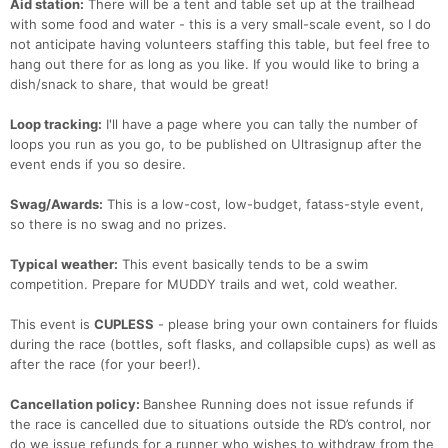
Aid station:
There will be a tent and table set up at the trailhead
with some food and water - this is a very small-scale event, so I do
not anticipate having volunteers staffing this table, but feel free to
hang out there for as long as you like. If you would like to bring a
dish/snack to share, that would be great!
Loop tracking:
I'll have a page where you can tally the number of
loops you run as you go, to be published on Ultrasignup after the
event ends if you so desire.
Swag/Awards:
This is a low-cost, low-budget, fatass-style event,
so there is no swag and no prizes.
Typical weather:
This event basically tends to be a swim
competition. Prepare for MUDDY trails and wet, cold weather.
This event is
CUPLESS
- please bring your own containers for fluids
during the race (bottles, soft flasks, and collapsible cups) as well as
after the race (for your beer!).
Con
Res
Ho
Ne
St
SI
He
B
Ca
CA
Ev
Cancellation policy:
Banshee Running does not issue refunds if
Fin
the race is cancelled due to situations outside the RD’s control, nor
do we issue refunds for a runner who wishes to withdraw from the