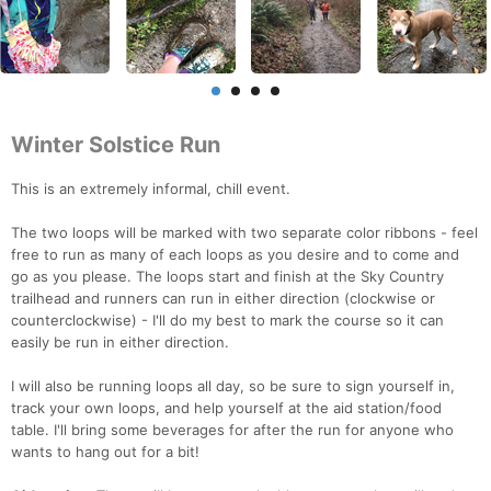
Winter Solstice Run
This is an extremely informal, chill event.
The two loops will be marked with two separate color ribbons - feel
free to run as many of each loops as you desire and to come and
go as you please. The loops start and finish at the Sky Country
trailhead and runners can run in either direction (clockwise or
counterclockwise) - I'll do my best to mark the course so it can
easily be run in either direction.
I will also be running loops all day, so be sure to sign yourself in,
track your own loops, and help yourself at the aid station/food
table. I'll bring some beverages for after the run for anyone who
wants to hang out for a bit!