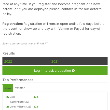
race at any time. If you register and become pregnant or a new
parent, or if you are deployed please, contact us for our deferral
policy.
Registration:
Registration will remain open until a few days before
the event, or show up and pay with Venmo or Paypal for day-of
registration.
Event's current local time: 8:47 AM PT
Results
2022
2021
Log in to ask a question
Top Performances
Women
Men
'22
Joel
42.5
Gartenberg
(23)
'21
John Williams
(26)
32.5