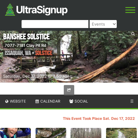
Banshee Solstice
7077-7181 Clay Pit Rd
Issaquah
,
WA
•
Solstice
Saturday, Dec 17, 2022 @ 7:50 AM
WEBSITE
CALENDAR
SOCIAL
☰
This Event Took Place Sat. Dec 17, 2022