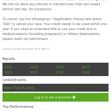
Fin
We will not allow any refunds or transfers less than two weeks
before race day. No exceptions.
To cancel, log into Ultrasignup > Registration History and select
“Edit” to cancel your race. Your credit needs to be used within one
year. If you need an extended time to use your credit due to
medical reasons (including pregnancy) or military deployments,
please reach out beforehand.
Event's current local time: 10:11 AM CT
Results
2026
2025
2024
2023
2022
2021
2019
2018
Linked Events
Blaze Trails Running
Log in to ask a question
Top Performances