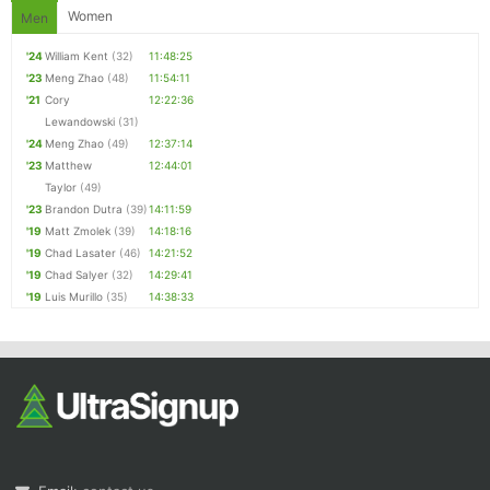
Women
Men
'24
William Kent
(32)
11:48:25
'23
Meng Zhao
(48)
11:54:11
'21
Cory
12:22:36
Lewandowski
(31)
'24
Meng Zhao
(49)
12:37:14
'23
Matthew
12:44:01
Taylor
(49)
'23
Brandon Dutra
(39)
14:11:59
'19
Matt Zmolek
(39)
14:18:16
'19
Chad Lasater
(46)
14:21:52
'19
Chad Salyer
(32)
14:29:41
'19
Luis Murillo
(35)
14:38:33