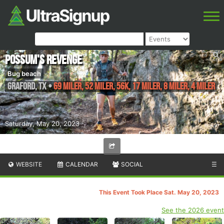
Possum's Revenge
Bug beach
Graford
,
TX
•
69 Miler, 52 Miler, 56K, 17 Miler, 8 Miler, 4 Miler
Saturday, May 20, 2023
WEBSITE
CALENDAR
SOCIAL
☰
This Event Took Place Sat. May 20, 2023
See the 2026 event