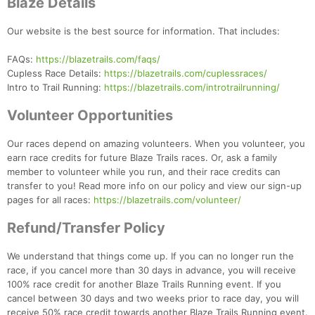
Blaze Details
Our website is the best source for information. That includes:
FAQs:
https://blazetrails.com/faqs/
Cupless Race Details:
https://blazetrails.com/cuplessraces/
Intro to Trail Running:
https://blazetrails.com/introtrailrunning/
Volunteer Opportunities
Our races depend on amazing volunteers. When you volunteer, you
earn race credits for future Blaze Trails races. Or, ask a family
member to volunteer while you run, and their race credits can
transfer to you! Read more info on our policy and view our sign-up
pages for all races:
https://blazetrails.com/volunteer/
Refund/Transfer Policy
We understand that things come up. If you can no longer run the
race, if you cancel more than 30 days in advance, you will receive
100% race credit for another Blaze Trails Running event. If you
Con
Res
Ho
Ne
St
SI
He
B
cancel between 30 days and two weeks prior to race day, you will
Ca
CA
Ev
receive 50% race credit towards another Blaze Trails Running event.