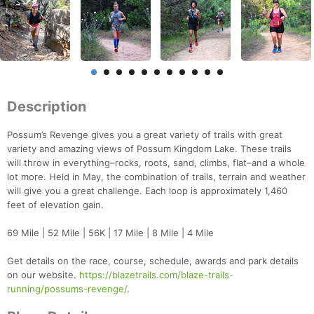
Description
Possum’s Revenge gives you a great variety of trails with great
variety and amazing views of Possum Kingdom Lake. These trails
will throw in everything–rocks, roots, sand, climbs, flat–and a whole
lot more. Held in May, the combination of trails, terrain and weather
will give you a great challenge. Each loop is approximately 1,460
feet of elevation gain.
69 Mile | 52 Mile | 56K | 17 Mile | 8 Mile | 4 Mile
Get details on the race, course, schedule, awards and park details
on our website.
https://blazetrails.com/blaze-trails-
running/possums-revenge/
.