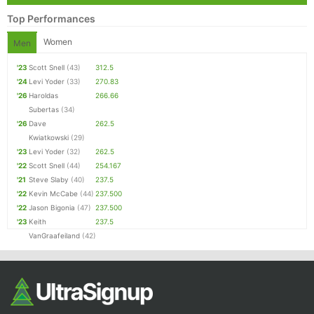
Top Performances
Women
Men
'23
Scott Snell
(43)
312.5
'24
Levi Yoder
(33)
270.83
'26
Haroldas
266.66
Subertas
(34)
'26
Dave
262.5
Kwiatkowski
(29)
'23
Levi Yoder
(32)
262.5
'22
Scott Snell
(44)
254.167
'21
Steve Slaby
(40)
237.5
'22
Kevin McCabe
(44)
237.500
'22
Jason Bigonia
(47)
237.500
'23
Keith
237.5
VanGraafeiland
(42)