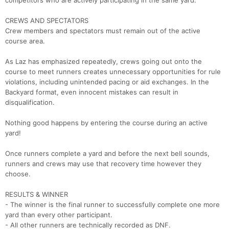
competitors who are actively participating in the same yard.
Ca
CA
Ev
Fin
CREWS AND SPECTATORS
Crew members and spectators must remain out of the active
course area.
As Laz has emphasized repeatedly, crews going out onto the
course to meet runners creates unnecessary opportunities for rule
violations, including unintended pacing or aid exchanges. In the
Backyard format, even innocent mistakes can result in
disqualification.
Nothing good happens by entering the course during an active
yard!
Once runners complete a yard and before the next bell sounds,
runners and crews may use that recovery time however they
choose.
RESULTS & WINNER
- The winner is the final runner to successfully complete one more
yard than every other participant.
- All other runners are technically recorded as DNF.