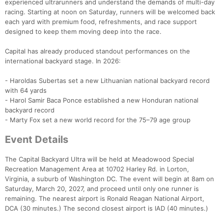
experienced ultrarunners and understand the demands of multi-day
racing. Starting at noon on Saturday, runners will be welcomed back
each yard with premium food, refreshments, and race support
designed to keep them moving deep into the race.
Capital has already produced standout performances on the
international backyard stage. In 2026:
- Haroldas Subertas set a new Lithuanian national backyard record
with 64 yards
- Harol Samir Baca Ponce established a new Honduran national
backyard record
- Marty Fox set a new world record for the 75–79 age group
Event Details
The Capital Backyard Ultra will be held at Meadowood Special
Recreation Management Area at 10702 Harley Rd. in Lorton,
Virginia, a suburb of Washington DC. The event will begin at 8am on
Saturday, March 20, 2027, and proceed until only one runner is
remaining. The nearest airport is Ronald Reagan National Airport,
DCA (30 minutes.) The second closest airport is IAD (40 minutes.)