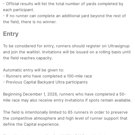
- Official results will list the total number of yards completed by
each participant.
- If no runner can complete an additional yard beyond the rest of
the field, there is no winner.
Entry
To be considered for entry, runners should register on Ultrasignup
and join the waitlist. Invitations will be issued on a rolling basis until
the field reaches capacity.
Automatic entry will be given to:
- Runners who have completed a 100-mile race
- Previous Capital Backyard Ultra participants
Beginning December 1, 2026, runners who have completed a 50-
mile race may also receive entry invitations if spots remain available.
The field is intentionally limited to 65 runners in order to preserve
the competitive atmosphere and high level of runner support that
define the Capital experience.