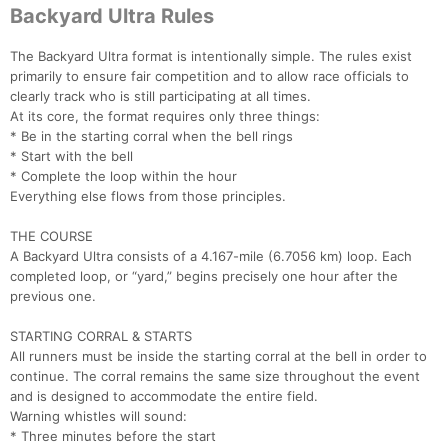
Backyard Ultra Rules
The Backyard Ultra format is intentionally simple. The rules exist
primarily to ensure fair competition and to allow race officials to
clearly track who is still participating at all times.
At its core, the format requires only three things:
* Be in the starting corral when the bell rings
* Start with the bell
* Complete the loop within the hour
Everything else flows from those principles.
THE COURSE
A Backyard Ultra consists of a 4.167-mile (6.7056 km) loop. Each
completed loop, or “yard,” begins precisely one hour after the
previous one.
STARTING CORRAL & STARTS
All runners must be inside the starting corral at the bell in order to
continue. The corral remains the same size throughout the event
and is designed to accommodate the entire field.
Warning whistles will sound:
* Three minutes before the start