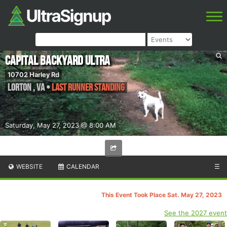
Capital Backyard Ultra
10702 Harley Rd
Lorton
,
VA
•
Last Runner Standing
Saturday, May 27, 2023 @ 8:00 AM
WEBSITE
CALENDAR
☰
This Event Took Place Sat. May 27, 2023
See the 2027 event