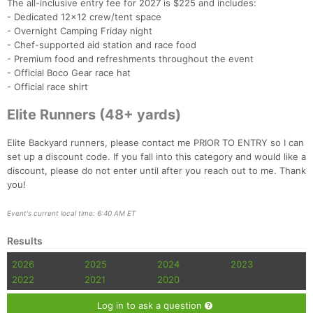
The all-inclusive entry fee for 2027 is $225 and includes:
- Dedicated 12x12 crew/tent space
- Overnight Camping Friday night
- Chef-supported aid station and race food
- Premium food and refreshments throughout the event
- Official Boco Gear race hat
- Official race shirt
Elite Runners (48+ yards)
Elite Backyard runners, please contact me PRIOR TO ENTRY so I can
set up a discount code. If you fall into this category and would like a
discount, please do not enter until after you reach out to me. Thank
you!
Event's current local time: 6:40 AM ET
Results
2026
2025
2024
2023
2022
2021
2020
Log in to ask a question