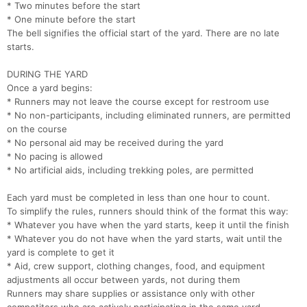
* Two minutes before the start
* One minute before the start
The bell signifies the official start of the yard. There are no late
starts.
DURING THE YARD
Once a yard begins:
* Runners may not leave the course except for restroom use
* No non-participants, including eliminated runners, are permitted
on the course
* No personal aid may be received during the yard
* No pacing is allowed
* No artificial aids, including trekking poles, are permitted
Each yard must be completed in less than one hour to count.
To simplify the rules, runners should think of the format this way:
* Whatever you have when the yard starts, keep it until the finish
* Whatever you do not have when the yard starts, wait until the
yard is complete to get it
* Aid, crew support, clothing changes, food, and equipment
adjustments all occur between yards, not during them
Runners may share supplies or assistance only with other
Con
Res
Ho
Ne
St
SI
He
B