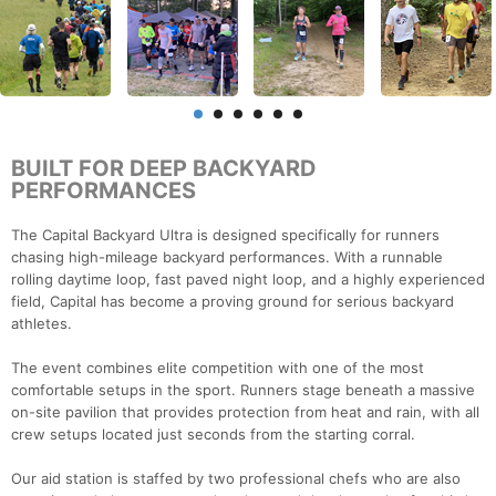
BUILT FOR DEEP BACKYARD
PERFORMANCES
The Capital Backyard Ultra is designed specifically for runners
chasing high-mileage backyard performances. With a runnable
rolling daytime loop, fast paved night loop, and a highly experienced
field, Capital has become a proving ground for serious backyard
athletes.
The event combines elite competition with one of the most
comfortable setups in the sport. Runners stage beneath a massive
on-site pavilion that provides protection from heat and rain, with all
crew setups located just seconds from the starting corral.
Our aid station is staffed by two professional chefs who are also