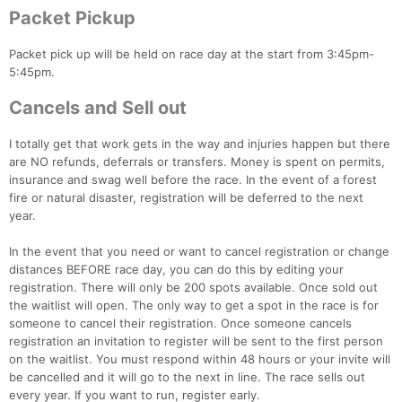
Packet Pickup
Packet pick up will be held on race day at the start from 3:45pm-
5:45pm.
Cancels and Sell out
I totally get that work gets in the way and injuries happen but there
are NO refunds, deferrals or transfers. Money is spent on permits,
insurance and swag well before the race. In the event of a forest
fire or natural disaster, registration will be deferred to the next
year.
In the event that you need or want to cancel registration or change
distances BEFORE race day, you can do this by editing your
registration. There will only be 200 spots available. Once sold out
the waitlist will open. The only way to get a spot in the race is for
someone to cancel their registration. Once someone cancels
registration an invitation to register will be sent to the first person
on the waitlist. You must respond within 48 hours or your invite will
be cancelled and it will go to the next in line. The race sells out
every year. If you want to run, register early.