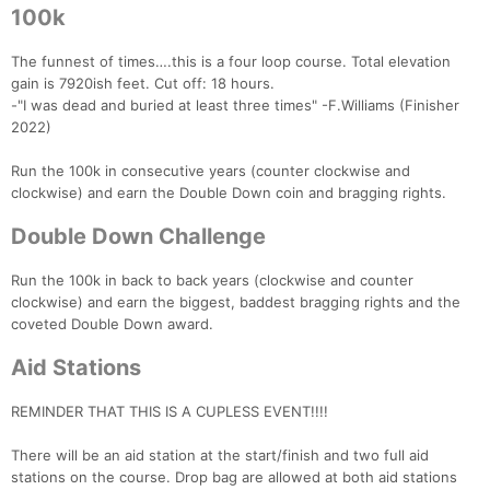
100k
The funnest of times….this is a four loop course. Total elevation
gain is 7920ish feet. Cut off: 18 hours.
-"I was dead and buried at least three times" -F.Williams (Finisher
2022)
Run the 100k in consecutive years (counter clockwise and
clockwise) and earn the Double Down coin and bragging rights.
Double Down Challenge
Run the 100k in back to back years (clockwise and counter
clockwise) and earn the biggest, baddest bragging rights and the
coveted Double Down award.
Aid Stations
REMINDER THAT THIS IS A CUPLESS EVENT!!!!
There will be an aid station at the start/finish and two full aid
stations on the course. Drop bag are allowed at both aid stations