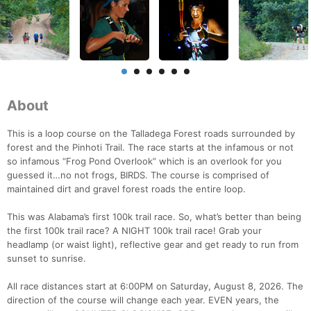
About
This is a loop course on the Talladega Forest roads surrounded by
forest and the Pinhoti Trail. The race starts at the infamous or not
so infamous “Frog Pond Overlook” which is an overlook for you
guessed it…no not frogs, BIRDS. The course is comprised of
maintained dirt and gravel forest roads the entire loop.
This was Alabama’s first 100k trail race. So, what’s better than being
the first 100k trail race? A NIGHT 100k trail race! Grab your
headlamp (or waist light), reflective gear and get ready to run from
sunset to sunrise.
All race distances start at 6:00PM on Saturday, August 8, 2026. The
direction of the course will change each year. EVEN years, the