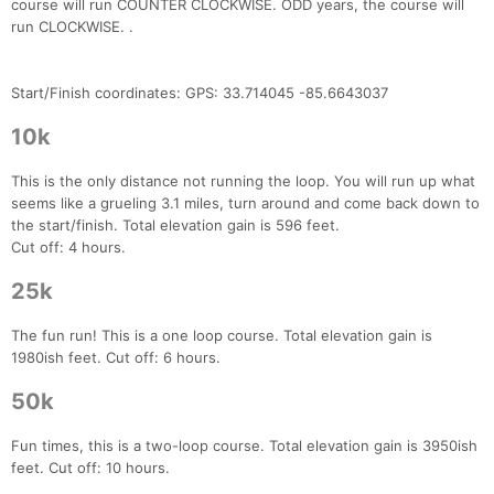
course will run COUNTER CLOCKWISE. ODD years, the course will
run CLOCKWISE. .
Start/Finish coordinates: GPS: 33.714045 -85.6643037
10k
This is the only distance not running the loop. You will run up what
seems like a grueling 3.1 miles, turn around and come back down to
the start/finish. Total elevation gain is 596 feet.
Cut off: 4 hours.
25k
The fun run! This is a one loop course. Total elevation gain is
1980ish feet. Cut off: 6 hours.
50k
Fun times, this is a two-loop course. Total elevation gain is 3950ish
feet. Cut off: 10 hours.