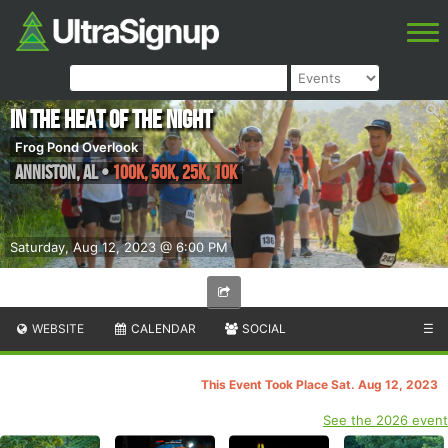
In the Heat of the Night
Frog Pond Overlook
Anniston
,
AL
•
100K, 50K, 25K, 10K
Saturday, Aug 12, 2023 @ 6:00 PM
WEBSITE
CALENDAR
SOCIAL
☰
This Event Took Place Sat. Aug 12, 2023
See the 2026 event