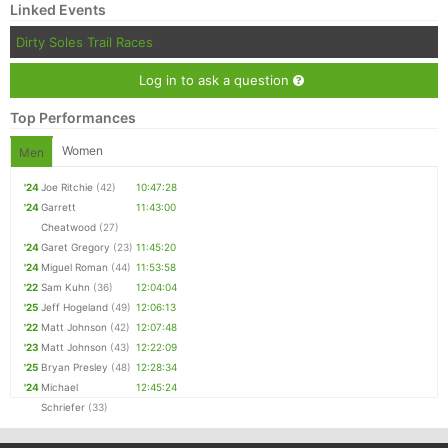
Linked Events
Dirty Soles Trail Races
Log in to ask a question
Top Performances
Women
Men
'24
Joe Ritchie
(42)
10:47:28
'24
Garrett
11:43:00
Cheatwood
(27)
'24
Garet Gregory
(23)
11:45:20
'24
Miguel Roman
(44)
11:53:58
'22
Sam Kuhn
(36)
12:04:04
'25
Jeff Hogeland
(49)
12:06:13
'22
Matt Johnson
(42)
12:07:48
'23
Matt Johnson
(43)
12:22:09
'25
Bryan Presley
(48)
12:28:34
'24
Michael
12:45:24
Schriefer
(33)