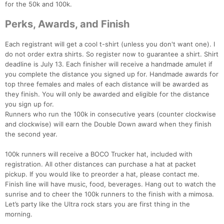
for the 50k and 100k.
Perks, Awards, and Finish
Each registrant will get a cool t-shirt (unless you don't want one). I
do not order extra shirts. So register now to guarantee a shirt. Shirt
deadline is July 13. Each finisher will receive a handmade amulet if
you complete the distance you signed up for. Handmade awards for
top three females and males of each distance will be awarded as
they finish. You will only be awarded and eligible for the distance
you sign up for.
Runners who run the 100k in consecutive years (counter clockwise
Con
Res
Ho
Ne
St
SI
He
B
and clockwise) will earn the Double Down award when they finish
Ca
CA
Ev
the second year.
Fin
100k runners will receive a BOCO Trucker hat, included with
registration. All other distances can purchase a hat at packet
pickup. If you would like to preorder a hat, please contact me.
Finish line will have music, food, beverages. Hang out to watch the
sunrise and to cheer the 100k runners to the finish with a mimosa.
Let’s party like the Ultra rock stars you are first thing in the
morning.