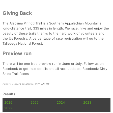
Giving Back
The Alabama Pinhoti Trail is a Southern Appalachian Mountains
long-distance trail, 335 miles in length. We race, hike and enjoy the
beauty of these trails thanks to the hard work of volunteers and
the Us Forestry. A percentage of race registration will go to the
Talladega National Forest.
Preview run
There will be one free preview run in June or July. Follow us on
Facebook to get race details and all race updates. Facebook: Dirty
Soles Trail Races
Event's current local time: 2:26 AM CT
Results
2026
2025
2024
2023
2022