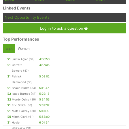
Linked Events
Con
Res
Ho
Ne
St
SI
He
B
Ca
CA
Ev
Next Opportunity Events
Fin
Log in to ask a question
Top Performances
Women
Men
'21
Justin Agler
(34)
4:30:53
'21
Garrett
4:57:35
Bowers
(47)
'21
Patrick
5:09:02
Hammond
(36)
'21
Shaun Burke
(34)
5:11:47
'22
Isaac Barnes
(47)
5:29:13
'22
Mordy Osina
(39)
5:34:53
'21
Eric Smith
(30)
5:39:32
'21
Matt Harvey
(30)
5:41:09
'25
Mitch Clark
(61)
5:53:00
'21
Hoyle
6:01:34
Whiteside
(31)