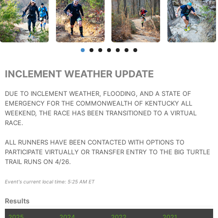
INCLEMENT WEATHER UPDATE
DUE TO INCLEMENT WEATHER, FLOODING, AND A STATE OF
EMERGENCY FOR THE COMMONWEALTH OF KENTUCKY ALL
WEEKEND, THE RACE HAS BEEN TRANSITIONED TO A VIRTUAL
RACE.
ALL RUNNERS HAVE BEEN CONTACTED WITH OPTIONS TO
PARTICIPATE VIRTUALLY OR TRANSFER ENTRY TO THE BIG TURTLE
TRAIL RUNS ON 4/26.
Event's current local time: 5:25 AM ET
Results
2025
2024
2022
2021