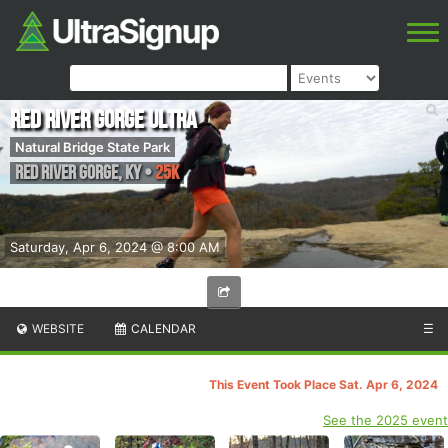
Red River Gorge Ultra
Natural Bridge State Park
Red River Gorge
,
KY
•
25K
Saturday, Apr 6, 2024 @ 8:00 AM
WEBSITE
CALENDAR
☰
This Event Took Place Sat. Apr 6, 2024
See the 2025 event