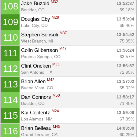
M32
Jake Buzaid 
13:52:37
108
Boulder, CO
59.18%
M28
Douglas Eby 
13:53:04
109
Lake City, CO
68.46%
M37
Stephen Sensoli 
13:54:52
110
West Branch, MI
75.95%
M47
Colin Gilbertson 
13:56:24
111
Pagosa Springs, CO
63.57%
M35
Clint Oncken 
13:56:57
112
San Antonio, TX
72.95%
M42
Brian Allen 
13:57:02
113
Buena Vista, CO
65.02%
M50
Dan Connors 
13:58:17
114
Boulder, CO
71.48%
M24
Kai Coblentz 
13:59:08
115
Los Alamos, NM
67.39%
M45
Brian Belleau 
14:03:00
116
Grand Terrace, CA
60.29%