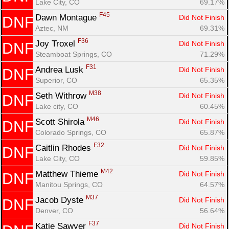
Lake City, CO
69.17%
F45
Dawn Montague 
Did Not Finish
DNF
Aztec, NM
69.31%
F36
Joy Troxel 
Did Not Finish
DNF
Steamboat Springs, CO
71.29%
F31
Andrea Lusk 
Did Not Finish
DNF
Superior, CO
65.35%
M38
Seth Withrow 
Did Not Finish
DNF
Lake city, CO
60.45%
M46
Scott Shirola 
Did Not Finish
DNF
Colorado Springs, CO
65.87%
F32
Caitlin Rhodes 
Did Not Finish
DNF
Lake City, CO
59.85%
M42
Matthew Thieme 
Did Not Finish
DNF
Manitou Springs, CO
64.57%
M37
Jacob Dyste 
Did Not Finish
DNF
Denver, CO
56.64%
F37
Katie Sawyer 
Did Not Finish