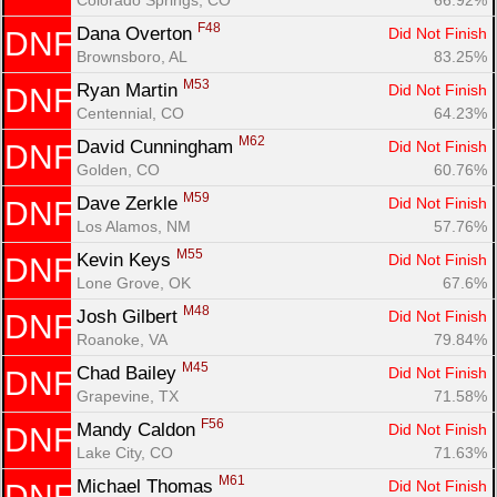
F48
Dana Overton 
Did Not Finish
DNF
Brownsboro, AL
83.25%
M53
Ryan Martin 
Did Not Finish
DNF
Centennial, CO
64.23%
M62
David Cunningham 
Did Not Finish
DNF
Golden, CO
60.76%
M59
Dave Zerkle 
Did Not Finish
DNF
Los Alamos, NM
57.76%
M55
Kevin Keys 
Did Not Finish
DNF
Lone Grove, OK
67.6%
M48
Josh Gilbert 
Did Not Finish
DNF
Roanoke, VA
79.84%
M45
Chad Bailey 
Did Not Finish
DNF
Grapevine, TX
71.58%
F56
Mandy Caldon 
Did Not Finish
DNF
Lake City, CO
71.63%
M61
Michael Thomas 
Did Not Finish
DNF