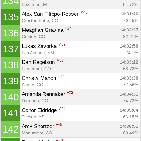
134
Bozeman, MT
81.72%
M40
Alex San Filippo-Rosser 
14:31:46
135
Con
Res
Ho
Ne
St
SI
He
B
Crested Butte, CO
70.45%
Ca
CA
Ev
F37
Meaghan Gravina 
14:32:37
136
Fin
Golden, CO
82.21%
M39
Lukas Zavorka 
14:32:50
137
Los Alamos, NM
74.1%
M37
Dan Regelson 
14:33:12
138
Longmont, CO
68.78%
F47
Christy Mahon 
14:33:30
139
Aspen, CO
77.56%
F32
Amanda Rennaker 
14:34:31
140
Durango, CO
74.73%
M42
Conor Eldridge 
14:35:04
141
Tucson, AZ
63.15%
F45
Amy Shertzer 
14:38:51
142
Monument, CO
80.49%
M29