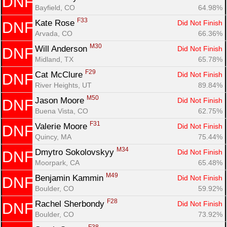
DNF
Bayfield, CO
64.98%
F33
Kate Rose 
Did Not Finish
DNF
Arvada, CO
66.36%
M30
Will Anderson 
Did Not Finish
DNF
Midland, TX
65.78%
F29
Cat McClure 
Did Not Finish
DNF
River Heights, UT
89.84%
M50
Jason Moore 
Did Not Finish
DNF
Buena Vista, CO
62.75%
F31
Valerie Moore 
Did Not Finish
DNF
Quincy, MA
75.44%
M34
Dmytro Sokolovskyy 
Did Not Finish
DNF
Moorpark, CA
65.48%
M49
Benjamin Kammin 
Did Not Finish
DNF
Boulder, CO
59.92%
F28
Rachel Sherbondy 
Did Not Finish
DNF
Boulder, CO
73.92%