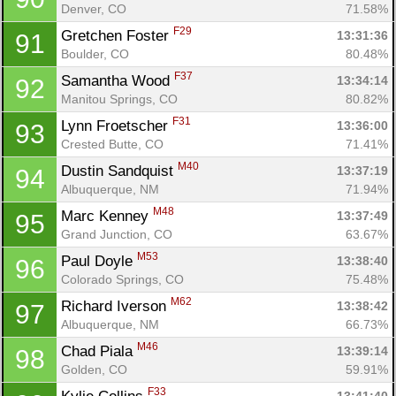
Denver, CO
71.58%
F29
Gretchen Foster 
13:31:36
91
Boulder, CO
80.48%
F37
Samantha Wood 
13:34:14
92
Manitou Springs, CO
80.82%
F31
Lynn Froetscher 
13:36:00
93
Crested Butte, CO
71.41%
M40
Dustin Sandquist 
13:37:19
94
Albuquerque, NM
71.94%
M48
Marc Kenney 
13:37:49
95
Grand Junction, CO
63.67%
M53
Paul Doyle 
13:38:40
96
Colorado Springs, CO
75.48%
M62
Richard Iverson 
13:38:42
97
Albuquerque, NM
66.73%
M46
Chad Piala 
13:39:14
98
Golden, CO
59.91%
F33