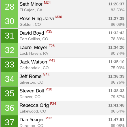
M24
Seth Minor 
11:26:37
28
El Cajon, CA
83.59%
M36
Ross Ring-Jarvi 
11:27:39
30
Golden, CO
86.08%
M35
David Boyd 
11:32:42
31
Fort Collins, CO
78.39%
F26
Laurel Moyer 
11:34:20
32
Lock Haven, PA
90.74%
M43
Jack Watson 
11:35:10
33
Carbondale, CO
75.03%
M34
Jeff Rome 
11:36:39
34
Silverton, CO
86.76%
M30
Steven Doll 
11:38:33
35
Denver, CO
79.57%
F34
Rebecca Orig 
11:41:48
36
Lakewood, CO
86.64%
M32
Dan Yeager 
11:47:51
37
Durango, CO
69.08%