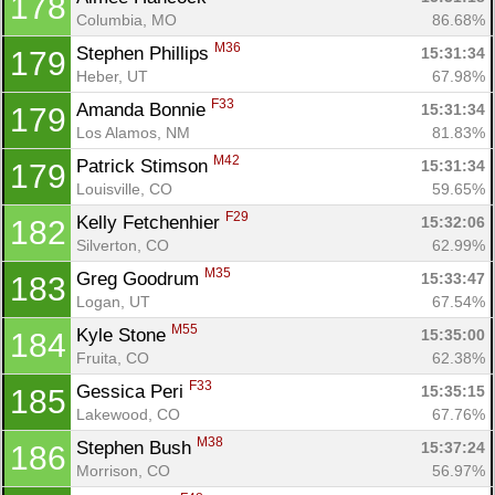
178
Columbia, MO
86.68%
M36
Stephen Phillips 
15:31:34
179
Heber, UT
67.98%
F33
Amanda Bonnie 
15:31:34
179
Los Alamos, NM
81.83%
M42
Patrick Stimson 
15:31:34
179
Louisville, CO
59.65%
F29
Kelly Fetchenhier 
15:32:06
182
Silverton, CO
62.99%
M35
Greg Goodrum 
15:33:47
183
Logan, UT
67.54%
M55
Kyle Stone 
15:35:00
184
Fruita, CO
62.38%
F33
Gessica Peri 
15:35:15
185
Lakewood, CO
67.76%
M38
Stephen Bush 
15:37:24
186
Morrison, CO
56.97%