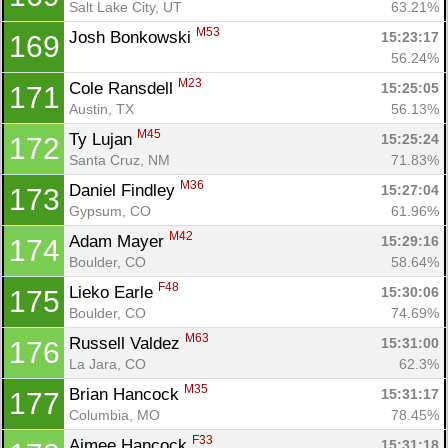
Salt Lake City, UT
63.21%
M53
Josh Bonkowski 
15:23:17
169
56.24%
M23
Cole Ransdell 
15:25:05
171
Austin, TX
56.13%
M45
Ty Lujan 
15:25:24
172
Santa Cruz, NM
71.83%
M36
Daniel Findley 
15:27:04
173
Gypsum, CO
61.96%
M42
Adam Mayer 
15:29:16
174
Boulder, CO
58.64%
F48
Lieko Earle 
15:30:06
175
Boulder, CO
74.69%
M63
Russell Valdez 
15:31:00
176
La Jara, CO
62.3%
M35
Brian Hancock 
15:31:17
177
Columbia, MO
78.45%
F33
Aimee Hancock 
15:31:18