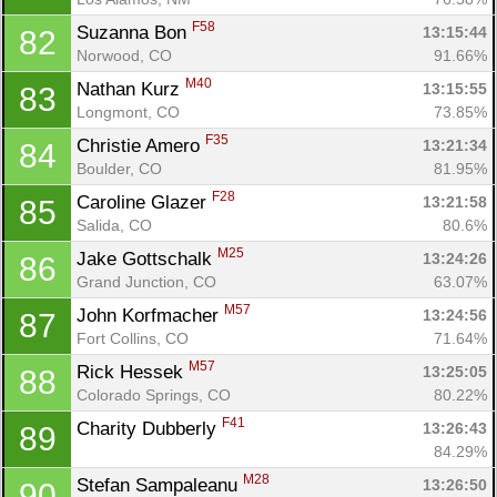
F58
Suzanna Bon 
13:15:44
82
Norwood, CO
91.66%
M40
Nathan Kurz 
13:15:55
83
Longmont, CO
73.85%
F35
Christie Amero 
13:21:34
84
Boulder, CO
81.95%
F28
Caroline Glazer 
13:21:58
85
Salida, CO
80.6%
M25
Jake Gottschalk 
13:24:26
86
Grand Junction, CO
63.07%
M57
John Korfmacher 
13:24:56
87
Fort Collins, CO
71.64%
M57
Rick Hessek 
13:25:05
88
Colorado Springs, CO
80.22%
F41
Charity Dubberly 
13:26:43
89
84.29%
M28
Stefan Sampaleanu 
13:26:50
90