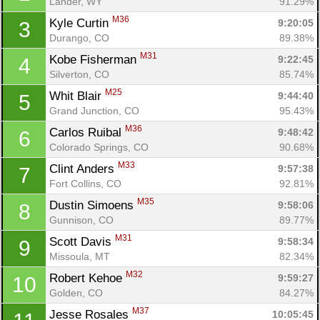
Lander, WY
91.29%
M36
Kyle Curtin 
9:20:05
3
Durango, CO
89.38%
M31
Kobe Fisherman 
9:22:45
4
Silverton, CO
85.74%
M25
Whit Blair 
9:44:40
5
Grand Junction, CO
95.43%
M36
Carlos Ruibal 
9:48:42
6
Colorado Springs, CO
90.68%
M33
Clint Anders 
9:57:38
7
Fort Collins, CO
92.81%
M35
Dustin Simoens 
9:58:06
8
Gunnison, CO
89.77%
M31
Scott Davis 
9:58:34
9
Missoula, MT
82.34%
M32
Robert Kehoe 
9:59:27
10
Golden, CO
84.27%
M37
Jesse Rosales 
10:05:45