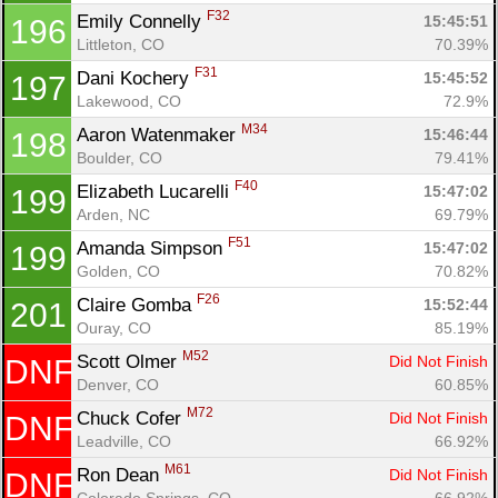
F32
Emily Connelly 
15:45:51
196
Littleton, CO
70.39%
F31
Dani Kochery 
15:45:52
197
Lakewood, CO
72.9%
M34
Aaron Watenmaker 
15:46:44
198
Boulder, CO
79.41%
F40
Elizabeth Lucarelli 
15:47:02
199
Arden, NC
69.79%
F51
Amanda Simpson 
15:47:02
199
Golden, CO
70.82%
F26
Claire Gomba 
15:52:44
201
Ouray, CO
85.19%
M52
Scott Olmer 
Did Not Finish
DNF
Denver, CO
60.85%
M72
Chuck Cofer 
Did Not Finish
DNF
Leadville, CO
66.92%
M61
Ron Dean 
Did Not Finish
DNF
Colorado Springs, CO
66.92%