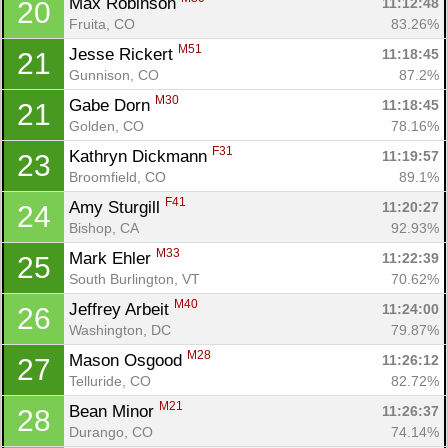
Max Robinson 
11:12:48
20
Fruita, CO
83.26%
M51
Jesse Rickert 
11:18:45
21
Gunnison, CO
87.2%
M30
Gabe Dorn 
11:18:45
21
Golden, CO
78.16%
F31
Kathryn Dickmann 
11:19:57
23
Broomfield, CO
89.1%
F41
Amy Sturgill 
11:20:27
24
Bishop, CA
92.93%
M33
Mark Ehler 
11:22:39
25
South Burlington, VT
70.62%
M40
Jeffrey Arbeit 
11:24:00
26
Washington, DC
79.87%
M28
Mason Osgood 
11:26:12
27
Telluride, CO
82.72%
M21
Bean Minor 
11:26:37
28
Durango, CO
74.14%