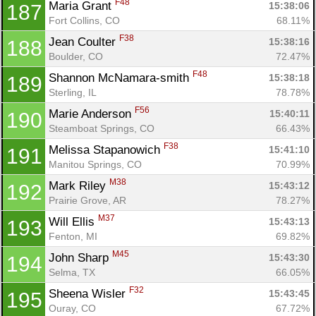
F48
Maria Grant 
15:38:06
187
Fort Collins, CO
68.11%
F38
Jean Coulter 
15:38:16
188
Boulder, CO
72.47%
F48
Shannon McNamara-smith 
15:38:18
189
Sterling, IL
78.78%
F56
Marie Anderson 
15:40:11
190
Steamboat Springs, CO
66.43%
F38
Melissa Stapanowich 
15:41:10
191
Manitou Springs, CO
70.99%
M38
Mark Riley 
15:43:12
192
Prairie Grove, AR
78.27%
M37
Will Ellis 
15:43:13
193
Fenton, MI
69.82%
M45
John Sharp 
15:43:30
194
Selma, TX
66.05%
F32
Sheena Wisler 
15:43:45
195
Ouray, CO
67.72%