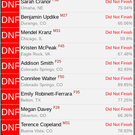
F38
Sarah Cranor 
Did Not Finish
DNF
Omaha, NE
75.04%
M27
Benjamin Updike 
Did Not Finish
DNF
Durango, CO
65.06%
M31
Mendel Kranz 
Did Not Finish
DNF
Chicago, IL
59.8%
F45
Kristen McPeak 
Did Not Finish
DNF
Eagle Rock, VA
67.48%
F25
Addison Smith 
Did Not Finish
DNF
Colorado Springs, CO
82.93%
F50
Connilee Walter 
Did Not Finish
DNF
Colorado Springs, CO
89.85%
F35
Emily Robinett-Ferrara 
Did Not Finish
DNF
Belton, TX
77.25%
F28
Megan Davey 
Did Not Finish
DNF
Silverton, CO
66.36%
M31
Terence Copeland 
Did Not Finish
DNF
Buena Vista, CO
78.83%