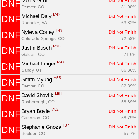
Monty Groff 
Did Not Finish
DNF
Denver, CO
81.08%
M42
Michael Daly 
Did Not Finish
DNF
Roanoke, VA
63.32%
F49
Nyleva Corley 
Did Not Finish
DNF
Colorado Springs, CO
72.59%
M38
Justin Busch 
Did Not Finish
DNF
Golden, CO
71.6%
M47
Michael Finger 
Did Not Finish
DNF
Sandy, UT
66.36%
M55
Smith Myung 
Did Not Finish
DNF
Denver, CO
62.39%
M61
David Shavlik 
Did Not Finish
DNF
Roxborough, CO
58.39%
M52
Bryan Boyle 
Did Not Finish
DNF
Gunnison, CO
58.79%
F37
Stephanie Gnoza 
Did Not Finish
DNF
Boulder, CO
57.7%