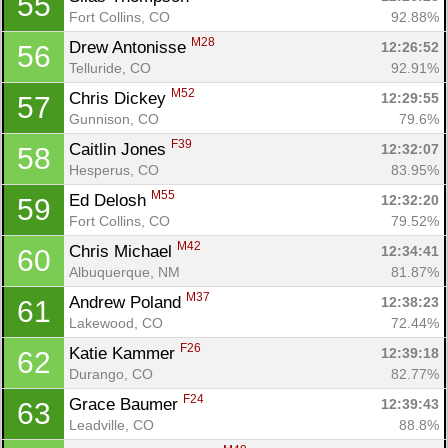
55
Fort Collins, CO
92.88%
M28
Drew Antonisse 
12:26:52
56
Telluride, CO
92.91%
M52
Chris Dickey 
12:29:55
57
Gunnison, CO
79.6%
F39
Caitlin Jones 
12:32:07
58
Hesperus, CO
83.95%
M55
Ed Delosh 
12:32:20
59
Fort Collins, CO
79.52%
M42
Chris Michael 
12:34:41
60
Albuquerque, NM
81.87%
M37
Andrew Poland 
12:38:23
61
Lakewood, CO
72.44%
F26
Katie Kammer 
12:39:18
62
Durango, CO
82.77%
F24
Grace Baumer 
12:39:43
63
Leadville, CO
88.8%