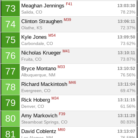
F41
Meaghan Jennings 
13:03:30
73
Salida, CO
78.23%
M39
Clinton Straughen 
13:06:11
74
Olathe, KS
72.37%
M54
Kyle Jones 
13:09:50
75
Carbondale, CO
73.62%
M41
Nicholas Krueger 
13:10:11
76
Fruita, CO
73.87%
M33
Bryce Montano 
13:10:52
77
Albuquerque, NM
76.56%
M46
Richard Mackintosh 
13:11:04
78
Evergreen, CO
69.47%
M34
Rick Hoberg 
13:11:15
79
Denver, CO
61.56%
F39
Amy Markovich 
13:11:29
80
Steamboat Springs, CO
80.83%
M60
David Coblentz 
13:13:07
81
Los Alamos, NM
76.58%