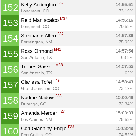
F37
Kelly Addington 
14:55:51
152
Longmont, CO
73.19%
M37
Reid Maniscalco 
14:56:16
153
Longmont, CO
70.58%
F32
Stephanie Allen 
14:57:39
154
Farmington, NM
75.96%
M41
Ross Ormond 
14:57:54
155
San Antonio, TX
63.8%
M38
Trebes Sasser 
14:57:55
156
San Antonio, TX
62%
F49
Clarissa Tofel 
14:58:43
157
Grand Junction, CO
73.12%
F33
Nadine Nadow 
15:00:48
158
Durango, CO
72.34%
F27
Amanda Mercer 
15:03:33
159
Los Alamos, NM
75.53%
F28
Cori Gianniny-Engle 
15:03:49
160
Fort Collins, CO
74.52%