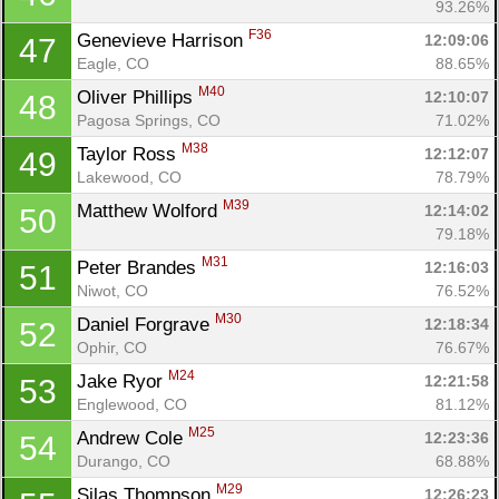
93.26%
F36
Genevieve Harrison 
12:09:06
47
Eagle, CO
88.65%
M40
Oliver Phillips 
12:10:07
48
Pagosa Springs, CO
71.02%
M38
Taylor Ross 
12:12:07
49
Lakewood, CO
78.79%
M39
Matthew Wolford 
12:14:02
50
79.18%
M31
Peter Brandes 
12:16:03
51
Niwot, CO
76.52%
M30
Daniel Forgrave 
12:18:34
52
Ophir, CO
76.67%
M24
Jake Ryor 
12:21:58
53
Englewood, CO
81.12%
M25
Andrew Cole 
12:23:36
54
Durango, CO
68.88%
M29
Silas Thompson 
12:26:23