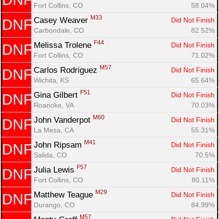
Fort Collins, CO
58.04%
M33
Casey Weaver 
Did Not Finish
DNF
Carbondale, CO
82.52%
F44
Melissa Trolene 
Did Not Finish
DNF
Fort Collins, CO
71.02%
M57
Carlos Rodriguez 
Did Not Finish
DNF
Wichita, KS
65.64%
F51
Gina Gilbert 
Did Not Finish
DNF
Roanoke, VA
70.03%
M60
John Vanderpot 
Did Not Finish
DNF
La Mesa, CA
55.31%
M41
John Ripsam 
Did Not Finish
DNF
Salida, CO
70.5%
F57
Julia Lewis 
Did Not Finish
DNF
Fort Collins, CO
80.11%
M29
Matthew Teague 
Did Not Finish
DNF
Durango, CO
84.99%
M57