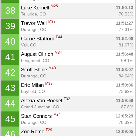
M25
Luke Kernell 
11:50:13
38
Telluride, CO
70.53%
M38
Trevor Wall 
11:51:27
39
Durango, CO
77.31%
F44
Carrie Stafford 
11:52:08
40
Vail, CO
81.67%
M34
August Ollrich 
11:56:48
41
Longmont, CO
69.1%
M40
Scott Shine 
11:58:07
42
Durango, CO
84.64%
M38
Eric Milan 
11:59:06
43
Bayfield, CO
73.69%
F32
Alexia Van Roekel 
11:59:58
44
Grand Junction, CO
87.8%
M24
Stan Connors 
12:05:29
45
Durango, CO
78.39%
F29
Zoe Rome 
12:09:05
46