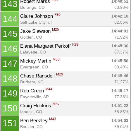
Robert Marks 
14:40:51
143
Durango, CO
63.98%
F30
Claire Johnson 
14:42:10
144
Salt Lake City, UT
82.55%
M25
Jake Slawson 
14:44:01
145
Golden, CO
71.92%
F29
Elana Margaret Perkoff 
14:45:36
146
Lafayette, CO
67.37%
M33
Mickey Martin 
14:45:50
147
Evergreen, CO
63.49%
M29
Chase Ransdell 
14:48:46
148
Durham, NC
71.27%
M44
Rob Green 
14:49:17
149
Fayetteville, AR
77.38%
M57
Craig Hopkins 
14:51:22
150
Ignacio, CO
58.83%
M43
Ben Beezley 
14:54:03
151
Boulder, CO
59.04%