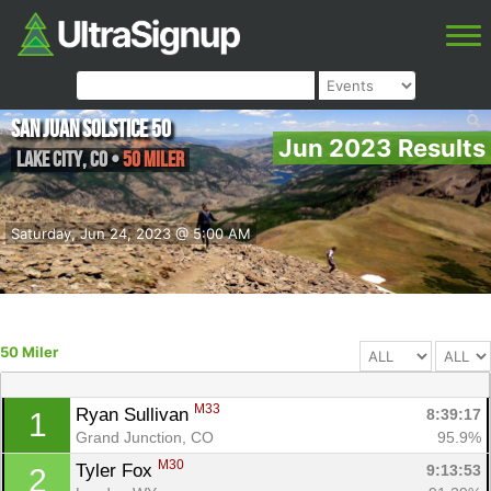
San Juan Solstice 50
Jun 2023 Results
Lake City
,
CO
•
50 Miler
Saturday, Jun 24, 2023 @ 5:00 AM
50 Miler
M33
Ryan Sullivan 
8:39:17
1
Grand Junction, CO
95.9%
M30
Tyler Fox 
9:13:53
2