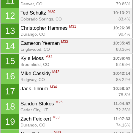
11
Denver, CO
79.86%
M32
Ted Schultz 
10:13:21
12
Colorado Springs, CO
83.4%
M31
Christopher Hammes 
10:26:39
13
Durango, CO
90.4%
M32
Cameron Yeaman 
10:35:45
14
Englewood, CO
88.36%
M32
Kyle Moss 
10:36:49
15
Broomfield, CO
82.68%
M42
Mike Cassidy 
10:42:14
16
Ridgway, CO
85.22%
M34
Jack Tinnuci 
10:58:57
17
78.8%
M25
Sandon Stokes 
11:04:57
18
Cedar City, UT
72.26%
M33
Zach Feickert 
11:07:33
19
Durango, CO
74.16%
M30