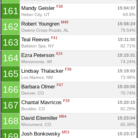
F38
Mandy Geisler 
15:04:37
161
Heber City, UT
69.8%
M49
Robert Youngren 
15:08:24
162
Owens Cross Roads, AL
79.54%
F41
Teal Reeves 
15:11:50
163
Ballston Spa, NY
82.71%
X24
Ezra Peterson 
15:15:31
164
Menomonie, WI
74.24%
F38
Lindsay Thalacker 
15:19:03
165
Los Alamos, NM
73.98%
F47
Barbara Olmer 
15:20:00
166
Denver, CO
70.74%
F29
Chantal Mavricos 
15:20:15
167
Boulder, CO
82.29%
M64
David Eitemiller 
15:23:04
168
Monument, CO
65.39%
M53
Josh Bonkowsky 
15:23:17
169