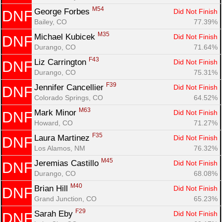
M54
George Forbes 
Did Not Finish
DNF
Bailey, CO
77.39%
M35
Michael Kubicek 
Did Not Finish
DNF
Durango, CO
71.64%
F43
Liz Carrington 
Did Not Finish
DNF
Durango, CO
75.31%
F39
Jennifer Cancellier 
Did Not Finish
DNF
Colorado Springs, CO
64.52%
M63
Mark Minor 
Did Not Finish
DNF
Howard, CO
71.27%
F35
Laura Martinez 
Did Not Finish
DNF
Los Alamos, NM
76.32%
M45
Jeremias Castillo 
Did Not Finish
DNF
Durango, CO
68.08%
M40
Brian Hill 
Did Not Finish
DNF
Grand Junction, CO
65.23%
F29
Sarah Eby 
Did Not Finish
DNF