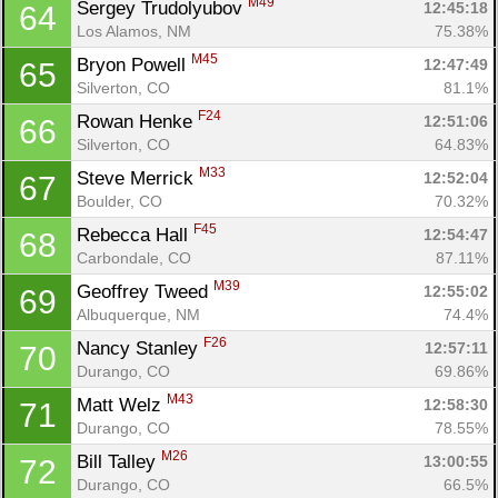
M49
Sergey Trudolyubov 
12:45:18
64
Los Alamos, NM
75.38%
M45
Bryon Powell 
12:47:49
65
Silverton, CO
81.1%
F24
Rowan Henke 
12:51:06
66
Silverton, CO
64.83%
M33
Steve Merrick 
12:52:04
67
Boulder, CO
70.32%
F45
Rebecca Hall 
12:54:47
68
Carbondale, CO
87.11%
M39
Geoffrey Tweed 
12:55:02
69
Albuquerque, NM
74.4%
F26
Nancy Stanley 
12:57:11
70
Durango, CO
69.86%
M43
Matt Welz 
12:58:30
71
Durango, CO
78.55%
M26
Bill Talley 
13:00:55
72
Durango, CO
66.5%