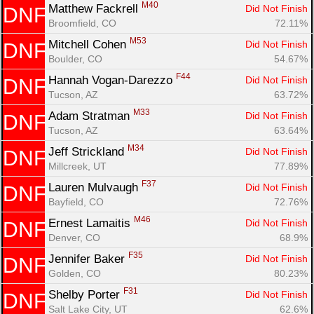
M40
Matthew Fackrell 
Did Not Finish
DNF
Broomfield, CO
72.11%
M53
Mitchell Cohen 
Did Not Finish
DNF
Boulder, CO
54.67%
F44
Hannah Vogan-Darezzo 
Did Not Finish
DNF
Tucson, AZ
63.72%
M33
Adam Stratman 
Did Not Finish
DNF
Tucson, AZ
63.64%
M34
Jeff Strickland 
Did Not Finish
DNF
Millcreek, UT
77.89%
F37
Lauren Mulvaugh 
Did Not Finish
DNF
Bayfield, CO
72.76%
M46
Ernest Lamaitis 
Did Not Finish
DNF
Denver, CO
68.9%
F35
Jennifer Baker 
Did Not Finish
DNF
Golden, CO
80.23%
F31
Shelby Porter 
Did Not Finish
DNF
Salt Lake City, UT
62.6%