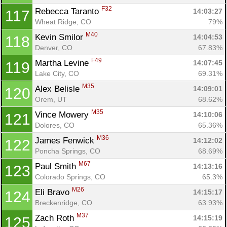
F32
Rebecca Taranto 
14:03:27
117
Wheat Ridge, CO
79%
M40
Kevin Smilor 
14:04:53
118
Denver, CO
67.83%
F49
Martha Levine 
14:07:45
119
Lake City, CO
69.31%
M35
Alex Belisle 
14:09:01
120
Orem, UT
68.62%
M35
Vince Mowery 
14:10:06
121
Dolores, CO
65.36%
M36
James Fenwick 
14:12:02
122
Poncha Springs, CO
68.69%
M67
Paul Smith 
14:13:16
123
Colorado Springs, CO
65.3%
M26
Eli Bravo 
14:15:17
124
Breckenridge, CO
63.93%
M37
Zach Roth 
14:15:19
125