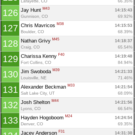
Lafayette, CO
66.35%
M43
Jay Hunt 
14:15:43
126
Gunnison, CO
69.92%
M38
Chris Mavricos 
14:15:53
127
Boulder, CO
68.39%
M45
Nathan Grivy 
14:18:37
128
Craig, CO
65.54%
F40
Charissa Kenny 
14:19:48
129
Fort Collins, CO
84.94%
M39
Jim Swoboda 
14:21:33
130
Louisville, NE
71.46%
M33
Alexander Beckman 
14:21:54
131
Salt Lake City, UT
68.09%
M44
Josh Shelton 
14:21:56
132
Lyons, CO
66.54%
M24
Hayden Hogoboom 
14:24:54
133
Denver, CO
69.35%
F31
Jacey Anderson 
14:31:30