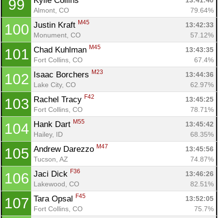
Kylie Collins 
13:41:40
99
Almont, CO
79.64%
M45
Justin Kraft 
13:42:33
100
Monument, CO
57.12%
M45
Chad Kuhlman 
13:43:35
101
Fort Collins, CO
67.4%
M23
Isaac Borchers 
13:44:36
102
Lake City, CO
62.97%
F42
Rachel Tracy 
13:45:25
103
Fort Collins, CO
78.71%
M55
Hank Dart 
13:45:42
104
Hailey, ID
68.35%
M47
Andrew Darezzo 
13:45:56
105
Tucson, AZ
74.87%
F36
Jaci Dick 
13:46:26
106
Lakewood, CO
82.51%
F45
Tara Opsal 
13:52:05
107
Fort Collins, CO
75.7%