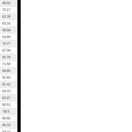
66.92
72.17
62.39
63.16
58.58
63.89
70.77
67.39
82.79
71.58
68.85
81.82
81.42
63.72
62.27
65.51
58.5
69.92
65.19
62.11