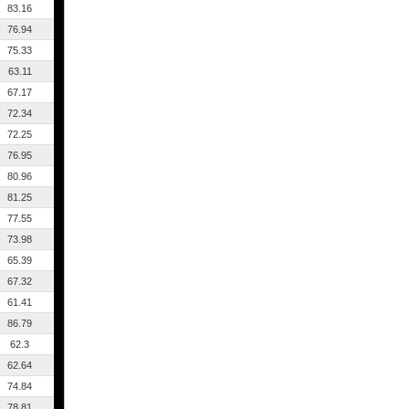
83.16
76.94
75.33
63.11
67.17
72.34
72.25
76.95
80.96
81.25
77.55
73.98
65.39
67.32
61.41
86.79
62.3
62.64
74.84
78.81