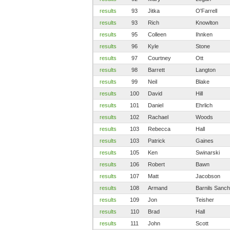
results
93
Jitka
O'Farrell
results
93
Rich
Knowlton
results
95
Colleen
Ihnken
results
96
Kyle
Stone
results
97
Courtney
Ott
results
98
Barrett
Langton
results
99
Neil
Blake
results
100
David
Hill
results
101
Daniel
Ehrlich
results
102
Rachael
Woods
results
103
Rebecca
Hall
results
103
Patrick
Gaines
results
105
Ken
Swinarski
results
106
Robert
Bawn
results
107
Matt
Jacobson
results
108
Armand
Barnils Sanc
results
109
Jon
Teisher
results
110
Brad
Hall
results
111
John
Scott