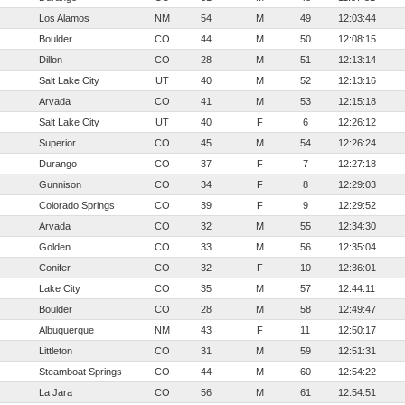
Los Alamos
NM
54
M
49
12:03:44
Boulder
CO
44
M
50
12:08:15
Dillon
CO
28
M
51
12:13:14
Salt Lake City
UT
40
M
52
12:13:16
Arvada
CO
41
M
53
12:15:18
Salt Lake City
UT
40
F
6
12:26:12
Superior
CO
45
M
54
12:26:24
Durango
CO
37
F
7
12:27:18
Gunnison
CO
34
F
8
12:29:03
Colorado Springs
CO
39
F
9
12:29:52
Arvada
CO
32
M
55
12:34:30
Golden
CO
33
M
56
12:35:04
Conifer
CO
32
F
10
12:36:01
Lake City
CO
35
M
57
12:44:11
Boulder
CO
28
M
58
12:49:47
Albuquerque
NM
43
F
11
12:50:17
Littleton
CO
31
M
59
12:51:31
Steamboat Springs
CO
44
M
60
12:54:22
La Jara
CO
56
M
61
12:54:51