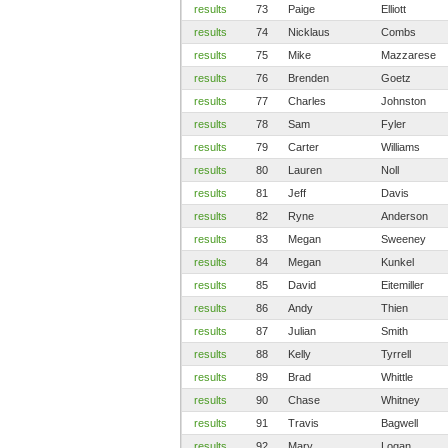
results
73
Paige
Elliott
results
74
Nicklaus
Combs
results
75
Mike
Mazzarese
results
76
Brenden
Goetz
results
77
Charles
Johnston
results
78
Sam
Fyler
results
79
Carter
Williams
results
80
Lauren
Noll
results
81
Jeff
Davis
results
82
Ryne
Anderson
results
83
Megan
Sweeney
results
84
Megan
Kunkel
results
85
David
Eitemiller
results
86
Andy
Thien
results
87
Julian
Smith
results
88
Kelly
Tyrrell
results
89
Brad
Whittle
results
90
Chase
Whitney
results
91
Travis
Bagwell
results
92
Mary
Logan