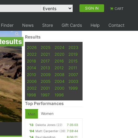
SIGN IN
CART
 Finder
News
Store
Gift Cards
Help
Contact
Results
Results
2026
2025
2024
2023
2022
2021
2020
2019
2018
2017
2016
2015
2014
2013
2012
2011
2010
2009
2008
2007
2006
2005
2004
2003
2002
2001
2000
1999
1998
1997
1996
Top Performances
Women
Men
'13
Dakota Jones
(22)
7:35:03
'04
Matt Carpenter
(39)
7:59:44
'14
Paul Hamilton
8:06:21