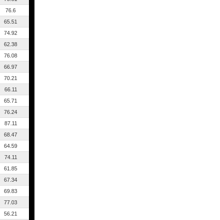
76.6
65.51
74.92
62.38
76.08
66.97
70.21
66.11
65.71
76.24
87.11
68.47
64.59
74.11
61.85
67.34
69.83
77.03
56.21