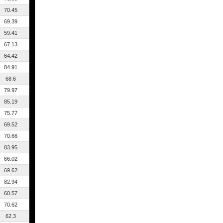
70.45
69.39
59.41
67.13
64.42
84.91
68.6
79.97
85.19
75.77
69.52
70.66
83.95
66.02
69.62
82.94
60.57
70.62
62.3