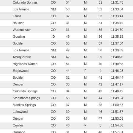
Colorado Springs
CO
34
M
31
11:31:45
Los Alamos
NM
53
M
32
11:33:34
Fruita
CO
32
M
33
11:33:41
Boulder
CO
31
M
34
11:34:15
Westminster
CO
31
M
35
11:34:50
Gooding
ID
49
M
36
11:35:18
Boulder
CO
36
M
37
11:37:34
Los Alamos
NM
42
M
38
11:39:09
Albuquerque
NM
42
M
39
11:40:28
Highlands Ranch
CO
51
M
40
11:40:58
Englewood
CO
44
F
4
11:46:03
Boulder
CO
32
M
41
11:46:44
Denver
CO
36
M
42
11:47:17
Colorado Springs
CO
34
M
43
11:48:19
Steamboat Springs
CO
58
M
44
11:49:54
Manitou Springs
CO
37
M
45
11:50:57
Lakewood
CO
30
M
46
11:51:37
Denver
CO
30
M
47
11:53:03
Conifer
CO
43
F
5
11:54:06
Durango
CO
31
M
48
11:57:51