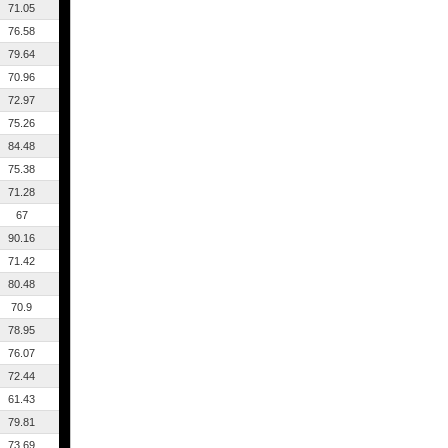
71.05
76.58
79.64
70.96
72.97
75.26
84.48
75.38
71.28
67
90.16
71.42
80.48
70.9
78.95
76.07
72.44
61.43
79.81
73.69