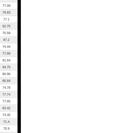
77.09
79.83
77.1
92.75
75.58
87.2
74.44
77.89
91.64
94.75
80.96
85.84
74.78
77.74
77.85
83.42
73.45
71.4
75.9