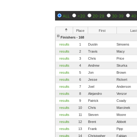
ALL
<20
20-29
30-39
40
Place
First
Last
Finishers - 168
results
1
Dustin
Simoens
results
2
Travis
Macy
results
3
Chris
Price
results
4
Andrew
Skurka
results
5
Jon
Brown
results
6
Jesse
Rickert
results
7
Joel
Anderson
results
8
Alejandro
Venzor
results
9
Patrick
Coady
results
10
Chris
Marcinek
results
11
Steven
Moore
results
12
Brent
Abbott
results
13
Frank
Pipp
results
14
Christopher
Fabian