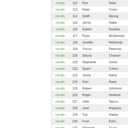
results
112
Ron
Dean
results
113
Peter
Cross
results
114
Smith
Myung
results
115
Jerret
Halter
results
116
Robert
Duckles
results
117
Ryan
McDermott
results
118
Jennifer
Reinhardt
results
119
Trevor
Peterson
results
120
Stacey
Chaston
results
120
Stephanie
Jones
results
122
Stuart
Cohen
results
123
Jenny
Nakai
results
124
Pam
Reed
results
125
Robert
Johnston
results
126
Roger
Hedlund
results
127
John
Sacco
results
128
Jack
Repasky
results
129
Ted
Harlan
results
130
Fred
Ecks
results
131
Diarmuid
Truax