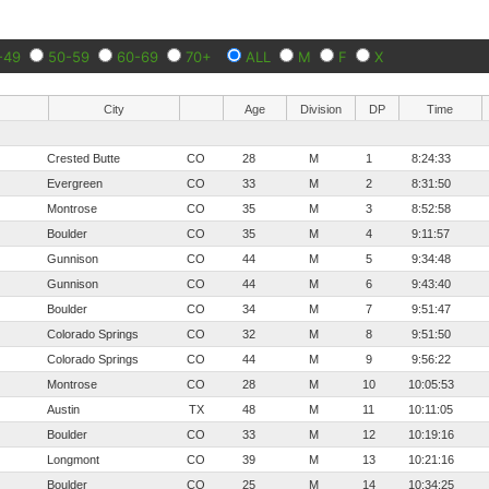
-49
50-59
60-69
70+
ALL
M
F
X
City
Age
Division
DP
Time
Crested Butte
CO
28
M
1
8:24:33
Evergreen
CO
33
M
2
8:31:50
Montrose
CO
35
M
3
8:52:58
Boulder
CO
35
M
4
9:11:57
Gunnison
CO
44
M
5
9:34:48
Gunnison
CO
44
M
6
9:43:40
Boulder
CO
34
M
7
9:51:47
Colorado Springs
CO
32
M
8
9:51:50
Colorado Springs
CO
44
M
9
9:56:22
Montrose
CO
28
M
10
10:05:53
Austin
TX
48
M
11
10:11:05
Boulder
CO
33
M
12
10:19:16
Longmont
CO
39
M
13
10:21:16
Boulder
CO
25
M
14
10:34:25