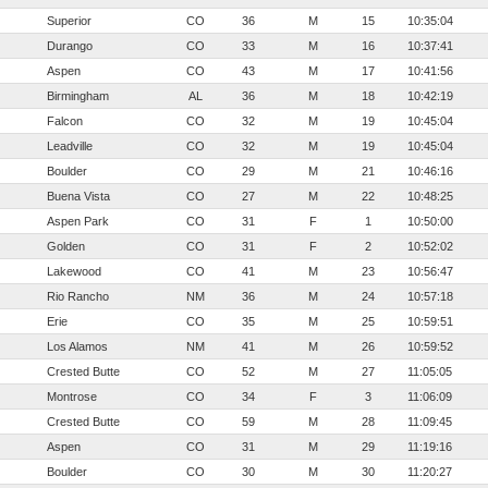
Superior
CO
36
M
15
10:35:04
Durango
CO
33
M
16
10:37:41
Aspen
CO
43
M
17
10:41:56
Birmingham
AL
36
M
18
10:42:19
Falcon
CO
32
M
19
10:45:04
Leadville
CO
32
M
19
10:45:04
Boulder
CO
29
M
21
10:46:16
Buena Vista
CO
27
M
22
10:48:25
Aspen Park
CO
31
F
1
10:50:00
Golden
CO
31
F
2
10:52:02
Lakewood
CO
41
M
23
10:56:47
Rio Rancho
NM
36
M
24
10:57:18
Erie
CO
35
M
25
10:59:51
Los Alamos
NM
41
M
26
10:59:52
Crested Butte
CO
52
M
27
11:05:05
Montrose
CO
34
F
3
11:06:09
Crested Butte
CO
59
M
28
11:09:45
Aspen
CO
31
M
29
11:19:16
Boulder
CO
30
M
30
11:20:27