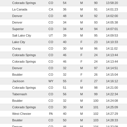
Colorado Springs
CO
54
M
90
13:58:20
La Canada
CA
36
M
91
14:01:23
Denver
CO
48
M
92
14:02:00
Denver
CO
34
M
93
14:05:38
Superior
CO
34
M
94
14:07:01
Salt Lake City
UT
39
M
95
14:09:53
Lake City
CO
40
F
23
14:10:33
Ouray
CO
30
M
96
14:11:02
Colorado Springs
CO
46
F
24
14:13:44
Colorado Springs
CO
46
F
24
14:13:44
Denver
CO
32
M
97
14:14:51
Boulder
CO
32
F
26
14:15:04
Jackson
WY
55
F
27
14:16:12
Colorado Springs
CO
51
M
98
14:21:00
Tabernash
CO
56
M
99
14:22:34
Boulder
CO
32
M
100
14:24:08
Colorado Springs
CO
30
M
101
14:25:09
West Chester
PA
40
M
102
14:27:29
Boulder
CO
50
M
103
14:28:33
Denver
CO
46
M
104
14:32:09