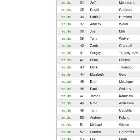
results
34
Jeff
Mohrmann
results
35
David
Coblentz
results
36
Patrick
Hummel
results
37
Anders
Wood
results
38
Joe
Mills
results
39
Tom
Welker
results
40
Zach
Crandall
results
41
Sergey
Trudolyubov
results
42
Brian
Murray
results
43
Mark
Thompson
results
44
Elizabeth
Gold
results
45
Dan
Mottinger
results
46
Paul
Smith Iv
results
47
James
Kaminski
results
48
Nate
Anderson
results
49
Tom
Caughlan
results
50
Andrew
Poland
results
51
Michael
Wilson
results
52
Sandra
Carpenter
results
53
Eric
Milan