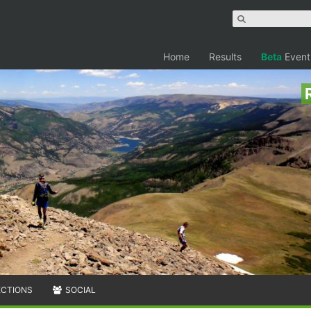
Home
Results
Beta
Event
ECTIONS
SOCIAL