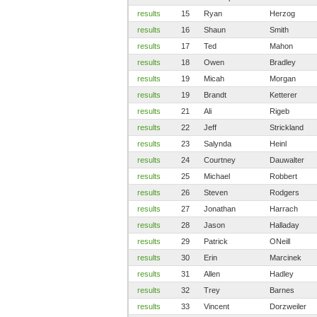
results
15
Ryan
Herzog
results
16
Shaun
Smith
results
17
Ted
Mahon
results
18
Owen
Bradley
results
19
Micah
Morgan
results
19
Brandt
Ketterer
results
21
Ali
Rigeb
results
22
Jeff
Strickland
results
23
Salynda
Heinl
results
24
Courtney
Dauwalter
results
25
Michael
Robbert
results
26
Steven
Rodgers
results
27
Jonathan
Harrach
results
28
Jason
Halladay
results
29
Patrick
ONeill
results
30
Erin
Marcinek
results
31
Allen
Hadley
results
32
Trey
Barnes
results
33
Vincent
Dorzweiler