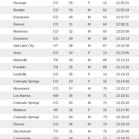
Durango
CO
25
F
12
12:55:21
Boulder
CO
33
M
62
12:55:24
Evergreen
CO
40
M
63
12:57:07
Denver
CO
31
M
64
12:58:11
Montrose
CO
32
M
65
13:02:09
Gunnison
CO
29
M
66
13:10:13
Salt Lake City
UT
58
M
67
13:10:39
Avon
CO
24
F
13
13:13:05
Nashville
TN
34
M
68
13:13:23
Franklin
TN
25
M
69
13:13:25
Leadville
CO
35
F
14
13:14:23
Colorado Springs
CO
23
F
15
13:14:50
Monument
CO
57
M
70
13:15:17
Los Alamos
NM
35
M
71
13:16:01
Colorado Springs
CO
50
M
72
13:16:20
Madison
WI
32
F
16
13:17:30
Colorado Springs
CO
50
M
73
13:18:03
Denver
CO
36
M
74
13:18:43
San Antonio
TX
31
M
75
13:20:59
Carbondale
CO
34
F
17
13:24:29