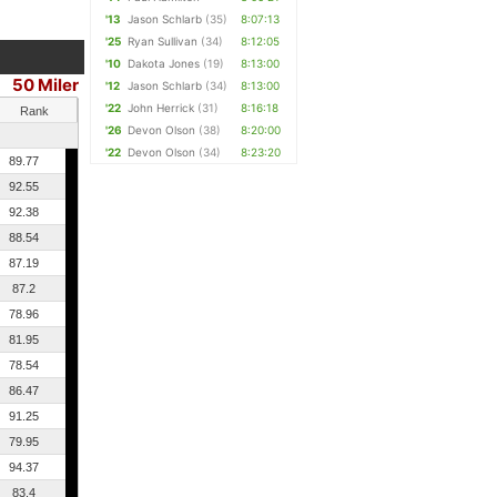
'13
Jason Schlarb
(35)
8:07:13
'25
Ryan Sullivan
(34)
8:12:05
'10
Dakota Jones
(19)
8:13:00
50 Miler
'12
Jason Schlarb
(34)
8:13:00
'22
John Herrick
(31)
8:16:18
Rank
'26
Devon Olson
(38)
8:20:00
'22
Devon Olson
(34)
8:23:20
89.77
92.55
92.38
88.54
87.19
87.2
78.96
81.95
78.54
86.47
91.25
79.95
94.37
83.4