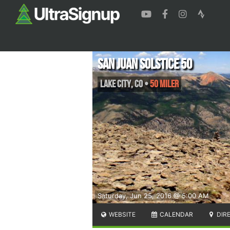
San Juan Solstice 50
Lake City
,
CO
•
50 Miler
Saturday, Jun 25, 2016 @ 5:00 AM
WEBSITE
CALENDAR
DIR