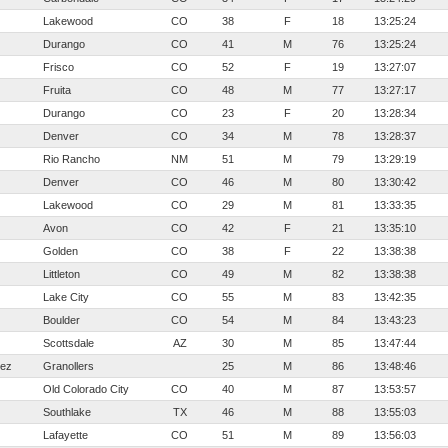
Lakewood
CO
38
F
18
13:25:24
Durango
CO
41
M
76
13:25:24
Frisco
CO
52
F
19
13:27:07
Fruita
CO
48
M
77
13:27:17
Durango
CO
23
F
20
13:28:34
Denver
CO
34
M
78
13:28:37
Rio Rancho
NM
51
M
79
13:29:19
Denver
CO
46
M
80
13:30:42
Lakewood
CO
29
M
81
13:33:35
Avon
CO
42
F
21
13:35:10
Golden
CO
38
F
22
13:38:38
Littleton
CO
49
M
82
13:38:38
Lake City
CO
55
M
83
13:42:35
Boulder
CO
54
M
84
13:43:23
Scottsdale
AZ
30
M
85
13:47:44
hez
Granollers
25
M
86
13:48:46
Old Colorado City
CO
40
M
87
13:53:57
Southlake
TX
46
M
88
13:55:03
Lafayette
CO
51
M
89
13:56:03