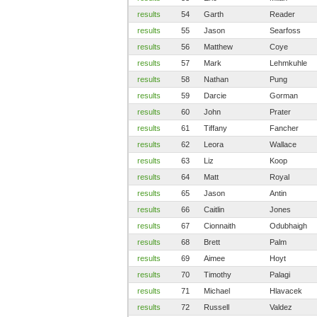
results
54
Garth
Reader
results
55
Jason
Searfoss
results
56
Matthew
Coye
results
57
Mark
Lehmkuhle
results
58
Nathan
Pung
results
59
Darcie
Gorman
results
60
John
Prater
results
61
Tiffany
Fancher
results
62
Leora
Wallace
results
63
Liz
Koop
results
64
Matt
Royal
results
65
Jason
Antin
results
66
Caitlin
Jones
results
67
Cionnaith
Odubhaigh
results
68
Brett
Palm
results
69
Aimee
Hoyt
results
70
Timothy
Palagi
results
71
Michael
Hlavacek
results
72
Russell
Valdez