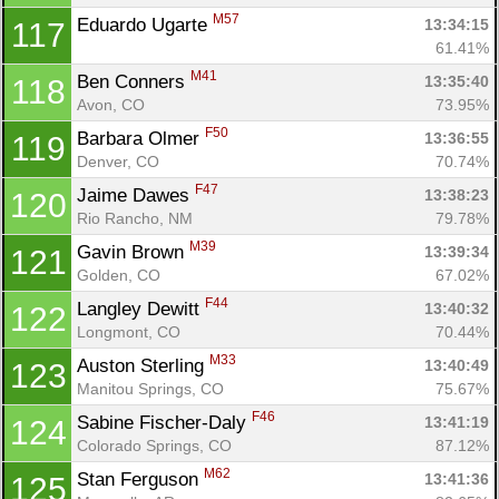
M57
Eduardo Ugarte 
13:34:15
117
61.41%
M41
Ben Conners 
13:35:40
118
Avon, CO
73.95%
F50
Barbara Olmer 
13:36:55
119
Denver, CO
70.74%
F47
Jaime Dawes 
13:38:23
120
Rio Rancho, NM
79.78%
M39
Gavin Brown 
13:39:34
121
Golden, CO
67.02%
F44
Langley Dewitt 
13:40:32
122
Longmont, CO
70.44%
M33
Auston Sterling 
13:40:49
123
Con
Res
Ho
Ne
St
SI
He
B
Manitou Springs, CO
75.67%
Ca
CA
Ev
F46
Sabine Fischer-Daly 
13:41:19
124
Fin
Colorado Springs, CO
87.12%
M62
Stan Ferguson 
13:41:36
125