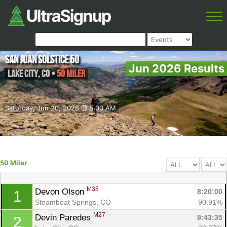
San Juan Solstice 50
Jun 2026 Results
Lake City
,
CO
•
50 Miler
Saturday, Jun 20, 2026 @ 5:00 AM
50 Miler
M38
Devon Olson 
8:20:00
1
Steamboat Springs, CO
90.91%
M27
Devin Paredes 
8:43:35
2