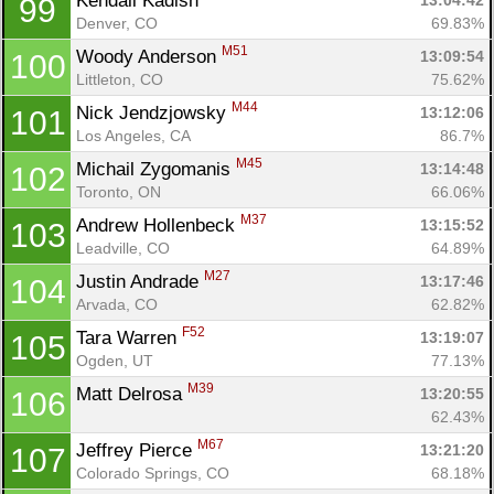
Kendall Kadish 
13:04:42
99
Denver, CO
69.83%
M51
Woody Anderson 
13:09:54
100
Littleton, CO
75.62%
M44
Nick Jendzjowsky 
13:12:06
101
Los Angeles, CA
86.7%
M45
Michail Zygomanis 
13:14:48
102
Toronto, ON
66.06%
M37
Andrew Hollenbeck 
13:15:52
103
Leadville, CO
64.89%
M27
Justin Andrade 
13:17:46
104
Arvada, CO
62.82%
F52
Tara Warren 
13:19:07
105
Ogden, UT
77.13%
M39
Matt Delrosa 
13:20:55
106
62.43%
M67
Jeffrey Pierce 
13:21:20
107
Colorado Springs, CO
68.18%