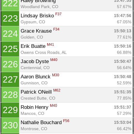
Haley Browning 
15:47:55
222
Woodland Park, CO
57.67%
F37
Lindsay Brisko 
15:47:56
223
Gypsum, CO
67.05%
F34
Grace Krause 
15:50:13
224
Golden, CO
77.61%
M41
Erik Buatte 
15:50:16
225
Owens Cross Roads, AL
66.88%
M40
Jacob Dyste 
15:50:47
226
Centennial, CO
56.64%
M30
Aaron Blunck 
15:50:48
227
Gunnison, CO
52.59%
M62
Patrick ONeill 
15:51:35
228
Crested Butte, CO
77.85%
M40
Robin Henry 
15:51:37
229
Mancos, CO
57.29%
F56
Nathalie Bouchard 
15:53:04
230
Montrose, CO
66.42%