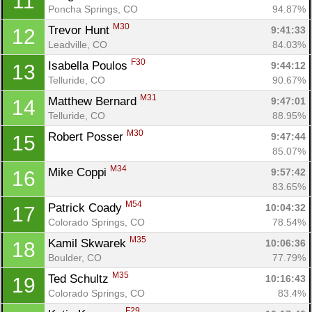
11
Poncha Springs, CO
94.87%
M30
Trevor Hunt 
9:41:33
12
Leadville, CO
84.03%
F30
Isabella Poulos 
9:44:12
13
Telluride, CO
90.67%
M31
Matthew Bernard 
9:47:01
14
Telluride, CO
88.95%
M30
Robert Posser 
9:47:44
15
85.07%
M34
Mike Coppi 
9:57:42
16
83.65%
M54
Patrick Coady 
10:04:32
17
Colorado Springs, CO
78.54%
M35
Kamil Skwarek 
10:06:36
18
Boulder, CO
77.79%
M35
Ted Schultz 
10:16:43
19
Colorado Springs, CO
83.4%
F29