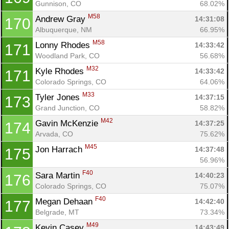
Gunnison, CO
68.02%
M58
Andrew Gray 
14:31:08
170
Albuquerque, NM
66.95%
M58
Lonny Rhodes 
14:33:42
171
Woodland Park, CO
56.68%
M32
Kyle Rhodes 
14:33:42
171
Colorado Springs, CO
64.06%
M33
Tyler Jones 
14:37:15
173
Grand Junction, CO
58.82%
M42
Gavin McKenzie 
14:37:25
174
Arvada, CO
75.62%
M45
Jon Harrach 
14:37:48
175
56.96%
F40
Sara Martin 
14:40:23
176
Colorado Springs, CO
75.07%
F40
Megan Dehaan 
14:42:40
177
Belgrade, MT
73.34%
M49
Kevin Casey 
14:43:49