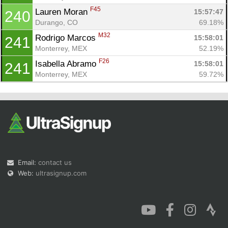
F45
Lauren Moran 
15:57:47
240
Durango, CO
69.18%
M32
Rodrigo Marcos 
15:58:01
241
Monterrey, MEX
52.19%
F26
Isabella Abramo 
15:58:01
241
Monterrey, MEX
59.72%
Email:
contact us
Web:
ultrasignup.com