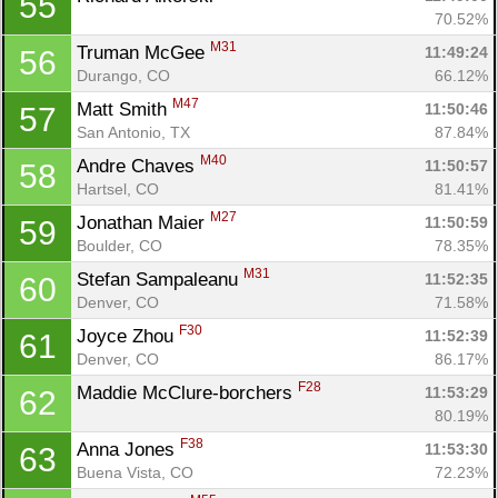
55
70.52%
M31
Truman McGee 
11:49:24
56
Durango, CO
66.12%
M47
Matt Smith 
11:50:46
57
San Antonio, TX
87.84%
M40
Andre Chaves 
11:50:57
58
Hartsel, CO
81.41%
M27
Jonathan Maier 
11:50:59
59
Boulder, CO
78.35%
M31
Stefan Sampaleanu 
11:52:35
60
Denver, CO
71.58%
F30
Joyce Zhou 
11:52:39
61
Denver, CO
86.17%
F28
Maddie McClure-borchers 
11:53:29
62
80.19%
F38
Anna Jones 
11:53:30
63
Buena Vista, CO
72.23%