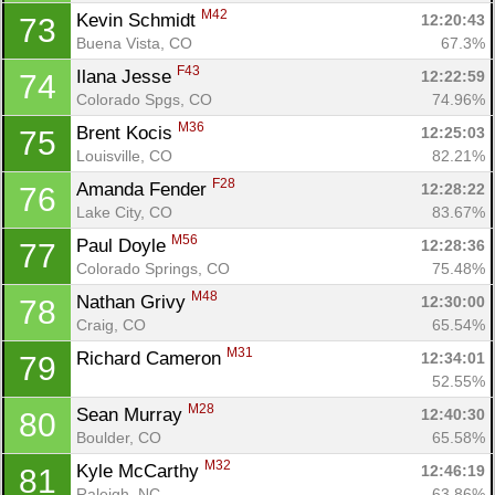
M42
Kevin Schmidt 
12:20:43
73
Buena Vista, CO
67.3%
F43
Ilana Jesse 
12:22:59
74
Colorado Spgs, CO
74.96%
M36
Brent Kocis 
12:25:03
75
Louisville, CO
82.21%
F28
Amanda Fender 
12:28:22
76
Lake City, CO
83.67%
M56
Paul Doyle 
12:28:36
77
Colorado Springs, CO
75.48%
M48
Nathan Grivy 
12:30:00
78
Craig, CO
65.54%
M31
Richard Cameron 
12:34:01
79
52.55%
M28
Sean Murray 
12:40:30
80
Boulder, CO
65.58%
M32
Kyle McCarthy 
12:46:19
81
Raleigh, NC
63.86%