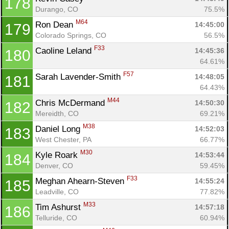
178
Durango, CO
75.5%
M64
Ron Dean 
14:45:00
179
Colorado Springs, CO
56.5%
F33
Caoline Leland 
14:45:36
180
64.61%
F57
Sarah Lavender-Smith 
14:48:05
181
64.43%
M44
Chris McDermand 
14:50:30
182
Mereidth, CO
69.21%
M38
Daniel Long 
14:52:03
183
West Chester, PA
66.77%
M30
Kyle Roark 
14:53:44
184
Denver, CO
59.45%
F33
Meghan Ahearn-Steven 
14:55:24
185
Leadville, CO
77.82%
M33
Tim Ashurst 
14:57:18
186
Telluride, CO
60.94%