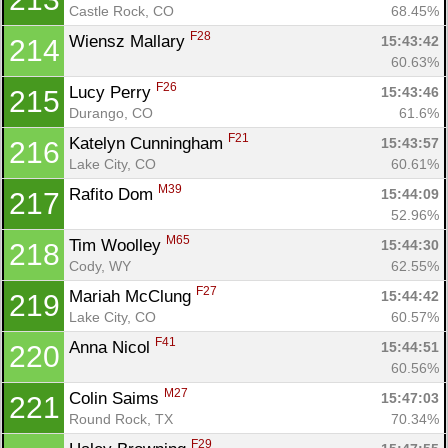
Castle Rock, CO
68.45%
F28
Wiensz Mallary 
15:43:42
214
60.63%
F26
Lucy Perry 
15:43:46
215
Durango, CO
61.6%
F21
Katelyn Cunningham 
15:43:57
216
Lake City, CO
60.61%
M39
Rafito Dom 
15:44:09
217
52.96%
M65
Tim Woolley 
15:44:30
218
Cody, WY
62.55%
F27
Mariah McClung 
15:44:42
219
Lake City, CO
60.57%
F41
Anna Nicol 
15:44:51
220
60.56%
M27
Colin Saims 
15:47:03
221
Round Rock, TX
70.34%
F29