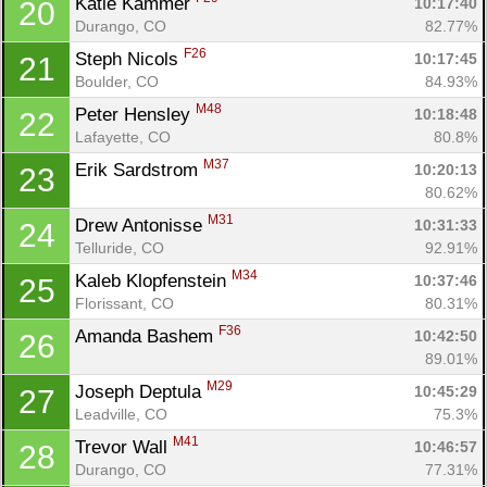
Katie Kammer 
10:17:40
20
Durango, CO
82.77%
F26
Steph Nicols 
10:17:45
21
Boulder, CO
84.93%
M48
Peter Hensley 
10:18:48
22
Lafayette, CO
80.8%
M37
Erik Sardstrom 
10:20:13
23
80.62%
M31
Drew Antonisse 
10:31:33
24
Telluride, CO
92.91%
M34
Kaleb Klopfenstein 
10:37:46
25
Florissant, CO
80.31%
F36
Amanda Bashem 
10:42:50
26
89.01%
M29
Joseph Deptula 
10:45:29
27
Leadville, CO
75.3%
M41
Trevor Wall 
10:46:57
28
Durango, CO
77.31%