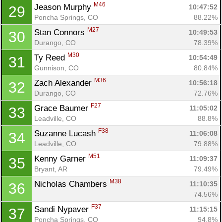
M46
Jeason Murphy 
10:47:52
29
Poncha Springs, CO
88.22%
M27
Stan Connors 
10:49:53
30
Durango, CO
78.39%
M30
Ty Reed 
10:54:49
31
Gunnison, CO
80.84%
M36
Zach Alexander 
10:56:18
32
Durango, CO
72.76%
F27
Grace Baumer 
11:05:02
33
Leadville, CO
88.8%
F38
Suzanne Lucash 
11:06:08
34
Leadville, CO
79.88%
M51
Kenny Garner 
11:09:37
35
Bryant, AR
79.49%
M38
Nicholas Chambers 
11:10:35
36
74.56%
F37
Sandi Nypaver 
11:15:15
37
Poncha Springs, CO
94.8%