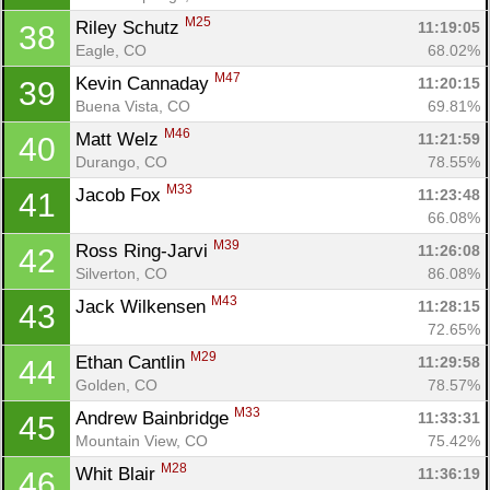
M25
Riley Schutz 
11:19:05
38
Eagle, CO
68.02%
M47
Kevin Cannaday 
11:20:15
39
Buena Vista, CO
69.81%
M46
Matt Welz 
11:21:59
40
Durango, CO
78.55%
M33
Jacob Fox 
11:23:48
41
66.08%
M39
Ross Ring-Jarvi 
11:26:08
42
Silverton, CO
86.08%
M43
Jack Wilkensen 
11:28:15
43
72.65%
M29
Ethan Cantlin 
11:29:58
44
Golden, CO
78.57%
M33
Andrew Bainbridge 
11:33:31
45
Mountain View, CO
75.42%
M28
Whit Blair 
11:36:19
46