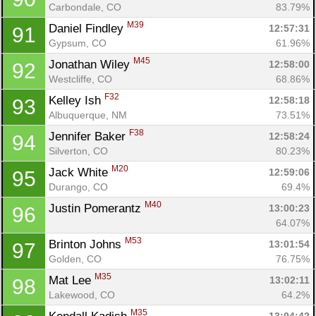
Carbondale, CO
83.79%
M39
Daniel Findley 
12:57:31
91
Gypsum, CO
61.96%
M45
Jonathan Wiley 
12:58:00
92
Westcliffe, CO
68.86%
F32
Kelley Ish 
12:58:18
93
Albuquerque, NM
73.51%
F38
Jennifer Baker 
12:58:24
94
Silverton, CO
80.23%
M20
Jack White 
12:59:06
95
Durango, CO
69.4%
M40
Justin Pomerantz 
13:00:23
96
64.07%
M53
Brinton Johns 
13:01:54
97
Golden, CO
76.75%
M35
Mat Lee 
13:02:11
98
Lakewood, CO
64.2%
M35