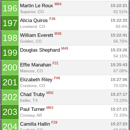
M64
Martin Le Roux 
15:22:21
196
Superior, CO
62.51%
F38
Alicia Quiros 
15:22:25
197
Loveland, CO
83.4%
M36
William Everett 
15:22:41
198
Golden, CO
56.75%
M49
Douglas Shephard 
15:23:26
199
54.15%
F31
Effie Manahan 
15:25:43
200
Mancos, CO
67.08%
F48
Elizabeth Riley 
15:27:06
201
Crestone, CO
70.03%
M50
Chad Truby 
15:27:17
202
Keller, TX
73.23%
M63
Paul Turner 
15:27:21
203
Conway, AR
72.33%
F28
Camilla Hallin 
15:27:23
204
Foxfield, CO
68.94%