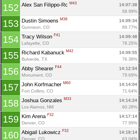
M43
Alex San Filippo-Rc 
14:07:38
152
58.99%
M38
Dustin Simoens 
14:09:34
153
Gunnison, CO
89.77%
F41
Tracy Wilson 
14:09:48
154
Lafayette, CO
78.25%
M42
Richard Kabanuck 
14:09:55
155
Bulverde, TX
76.38%
F44
Abby Shearer 
14:12:54
156
Monument, CO
79.69%
M60
John Korfmacher 
14:14:04
157
Fort Collins, CO
71.64%
M33
Joshua Gonzales 
14:14:24
158
Los Alamos, NM
60.28%
F32
Kim Arena 
14:17:14
159
Denver, CO
77.99%
F32
Abigail Lukowicz 
14:18:14
160
Denver, CO
63.04%