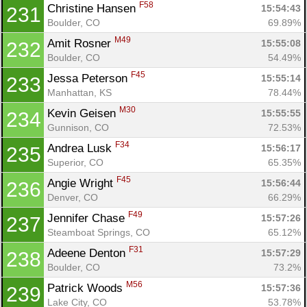
F58
Christine Hansen 
15:54:43
231
Boulder, CO
69.89%
M49
Amit Rosner 
15:55:08
232
Boulder, CO
54.49%
F45
Jessa Peterson 
15:55:14
233
Manhattan, KS
78.44%
M30
Kevin Geisen 
15:55:55
234
Gunnison, CO
72.53%
F34
Andrea Lusk 
15:56:17
235
Superior, CO
65.35%
F45
Angie Wright 
15:56:44
236
Denver, CO
66.29%
F49
Jennifer Chase 
15:57:26
237
Steamboat Springs, CO
65.12%
F31
Adeene Denton 
15:57:29
238
Boulder, CO
73.2%
M56
Patrick Woods 
15:57:36
239
Lake City, CO
53.78%