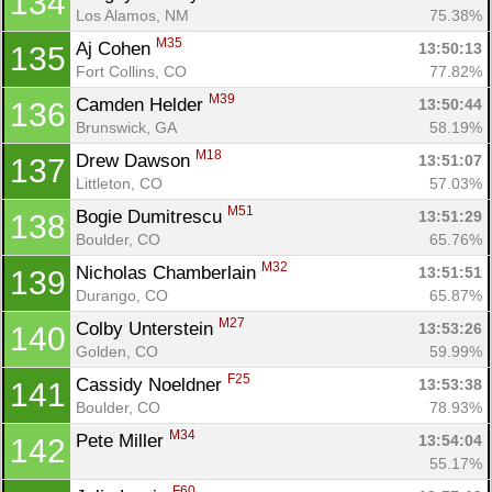
134
Los Alamos, NM
75.38%
M35
Aj Cohen 
13:50:13
135
Fort Collins, CO
77.82%
M39
Camden Helder 
13:50:44
136
Brunswick, GA
58.19%
M18
Drew Dawson 
13:51:07
137
Littleton, CO
57.03%
M51
Bogie Dumitrescu 
13:51:29
138
Boulder, CO
65.76%
M32
Nicholas Chamberlain 
13:51:51
139
Durango, CO
65.87%
M27
Colby Unterstein 
13:53:26
140
Golden, CO
59.99%
F25
Cassidy Noeldner 
13:53:38
141
Boulder, CO
78.93%
M34
Pete Miller 
13:54:04
142
55.17%
F60