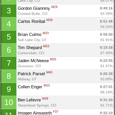
Lake City, CO
88.07%
M29
Gordon Gianniny 
8:49:16
3
Crested Butte, CO
93.39%
M39
Carlos Roribal 
8:51:46
4
94.03%
M33
Brian Culmo 
8:58:00
5
Salt Lake City, UT
81.91%
M33
Tim Shepard 
9:19:38
6
Carbondale, CO
87.49%
M20
Jaden McNeese 
9:23:55
7
Gunnison, CO
81.97%
M40
Patrick Parsel 
9:26:38
8
Midway, UT
93.89%
M33
Collen Enger 
9:27:01
9
88.18%
M39
Ben Lefevre 
9:31:30
10
Steamboat Springs, CO
81.71%
F37
Imogen Ainsworth 
9:32:10