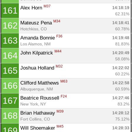
M37
Alex Horn 
14:18:19
161
62.31%
M34
Mateusz Pena 
14:18:41
162
Hotchkiss, CO
60.78%
F36
Amanda Bonnie 
14:19:48
163
Los Alamos, NM
81.83%
M44
John Kilpatrick 
14:20:49
164
58.08%
M32
Joshua Holland 
14:22:02
165
60.22%
M63
Clifford Matthews 
14:22:58
166
Albuquerque, NM
60.59%
F24
Beatrice Roussell 
14:27:46
167
New York, NY
83.2%
M39
Brian Hathaway 
14:28:12
168
Fort Collins, CO
75.12%
M45
Will Shoemaker 
14:28:33
169