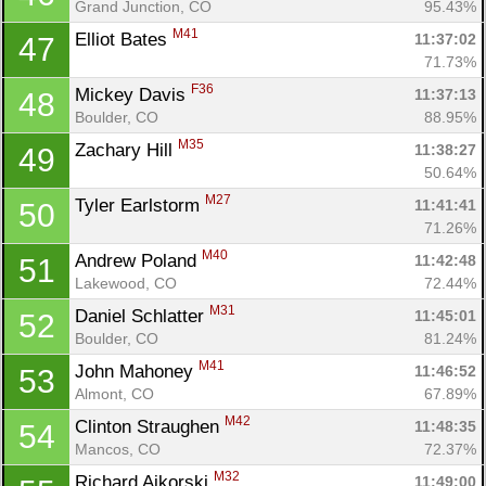
Grand Junction, CO
95.43%
M41
Elliot Bates 
11:37:02
47
71.73%
F36
Mickey Davis 
11:37:13
48
Boulder, CO
88.95%
M35
Zachary Hill 
11:38:27
49
50.64%
M27
Tyler Earlstorm 
11:41:41
50
71.26%
M40
Andrew Poland 
11:42:48
51
Lakewood, CO
72.44%
M31
Daniel Schlatter 
11:45:01
52
Boulder, CO
81.24%
M41
John Mahoney 
11:46:52
53
Almont, CO
67.89%
M42
Clinton Straughen 
11:48:35
54
Mancos, CO
72.37%
M32
Richard Aikorski 
11:49:00