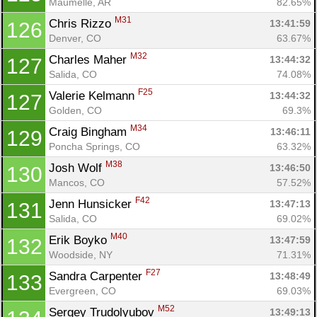
Maumelle, AR
82.65%
M31
Chris Rizzo 
13:41:59
126
Denver, CO
63.67%
M32
Charles Maher 
13:44:32
127
Salida, CO
74.08%
F25
Valerie Kelmann 
13:44:32
127
Golden, CO
69.3%
M34
Craig Bingham 
13:46:11
129
Poncha Springs, CO
63.32%
M38
Josh Wolf 
13:46:50
130
Mancos, CO
57.52%
F42
Jenn Hunsicker 
13:47:13
131
Salida, CO
69.02%
M40
Erik Boyko 
13:47:59
132
Woodside, NY
71.31%
F27
Sandra Carpenter 
13:48:49
133
Evergreen, CO
69.03%
M52
Sergey Trudolyubov 
13:49:13