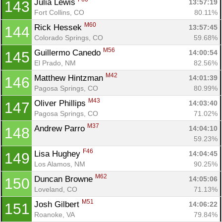
Julia Lewis 
13:57:19
143
Fort Collins, CO
80.11%
M60
Rick Hessek 
13:57:45
144
Colorado Springs, CO
59.68%
M56
Guillermo Canedo 
14:00:54
145
El Prado, NM
82.56%
M42
Matthew Hintzman 
14:01:39
146
Pagosa Springs, CO
80.99%
M43
Oliver Phillips 
14:03:40
147
Pagosa Springs, CO
71.02%
M37
Andrew Parro 
14:04:10
148
59.23%
F46
Lisa Hughey 
14:04:45
149
Los Alamos, NM
90.25%
M62
Duncan Browne 
14:05:06
150
Loveland, CO
71.13%
M51
Josh Gilbert 
14:06:22
151
Roanoke, VA
79.84%