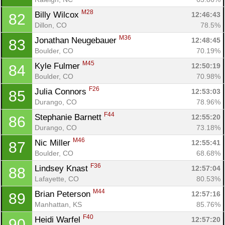
M28
Billy Wilcox 
12:46:43
82
Dillon, CO
78.5%
M36
Jonathan Neugebauer 
12:48:45
83
Boulder, CO
70.19%
M45
Kyle Fulmer 
12:50:19
84
Boulder, CO
70.98%
F26
Julia Connors 
12:53:03
85
Durango, CO
78.96%
F44
Stephanie Barnett 
12:55:20
86
Durango, CO
73.18%
M46
Nic Miller 
12:55:41
87
Boulder, CO
68.68%
F36
Lindsey Knast 
12:57:04
88
Lafayette, CO
80.53%
M44
Brian Peterson 
12:57:16
89
Manhattan, KS
85.76%
F40
Heidi Warfel 
12:57:20
90