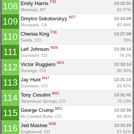
F35
Emily Harris 
13:22:51
108
Missoula, MT
82.07%
M37
Dmytro Sokolovskyy 
13:24:09
109
Moorpark, CA
65.48%
F36
Chenoa King 
13:27:38
110
Salida, CO
78%
M38
Leif Johnson 
13:29:10
111
Gunnison, CO
74.2%
M53
Victor Ruggiero 
13:30:14
112
Durango, CO
80.36%
M47
Jay Hunt 
13:31:15
113
Gunnison, CO
69.92%
M41
Tony Cesolini 
13:31:42
114
Steamboat Springs, CO
78.13%
M51
George Crump 
13:32:58
115
Mt Crested Butte, CO
69.36%
M38
Jed Maslow 
13:33:24
116
Englewood, CO
57.51%