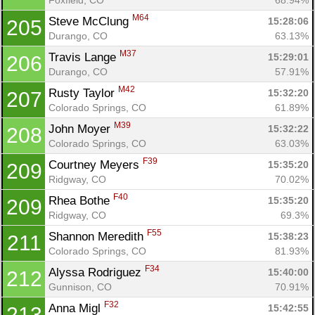
M64
Steve McClung 
15:28:06
205
Durango, CO
63.13%
M37
Travis Lange 
15:29:01
206
Durango, CO
57.91%
M42
Rusty Taylor 
15:32:20
207
Colorado Springs, CO
61.89%
M39
John Moyer 
15:32:22
208
Colorado Springs, CO
63.03%
F39
Courtney Meyers 
15:35:20
209
Ridgway, CO
70.02%
F40
Rhea Bothe 
15:35:20
209
Ridgway, CO
69.3%
F55
Shannon Meredith 
15:38:23
211
Colorado Springs, CO
81.93%
F34
Alyssa Rodriguez 
15:40:00
212
Gunnison, CO
70.91%
F32
Anna Migl 
15:42:55
213