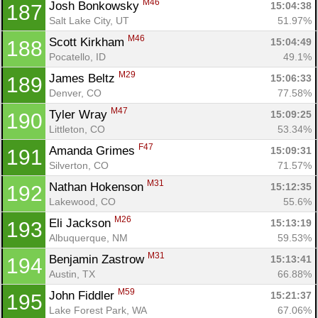
M46
Josh Bonkowsky 
15:04:38
187
Salt Lake City, UT
51.97%
M46
Scott Kirkham 
15:04:49
188
Pocatello, ID
49.1%
M29
James Beltz 
15:06:33
189
Denver, CO
77.58%
M47
Tyler Wray 
15:09:25
190
Littleton, CO
53.34%
F47
Amanda Grimes 
15:09:31
191
Silverton, CO
71.57%
M31
Nathan Hokenson 
15:12:35
192
Lakewood, CO
55.6%
M26
Eli Jackson 
15:13:19
193
Albuquerque, NM
59.53%
M31
Benjamin Zastrow 
15:13:41
194
Austin, TX
66.88%
M59
John Fiddler 
15:21:37
195
Lake Forest Park, WA
67.06%