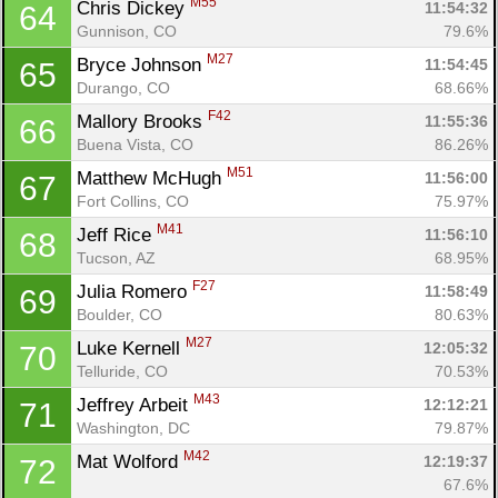
M55
Chris Dickey 
11:54:32
64
Gunnison, CO
79.6%
M27
Bryce Johnson 
11:54:45
65
Durango, CO
68.66%
F42
Mallory Brooks 
11:55:36
66
Buena Vista, CO
86.26%
M51
Matthew McHugh 
11:56:00
67
Fort Collins, CO
75.97%
M41
Jeff Rice 
11:56:10
68
Tucson, AZ
68.95%
F27
Julia Romero 
11:58:49
69
Boulder, CO
80.63%
M27
Luke Kernell 
12:05:32
70
Telluride, CO
70.53%
M43
Jeffrey Arbeit 
12:12:21
71
Washington, DC
79.87%
M42
Mat Wolford 
12:19:37
72
67.6%