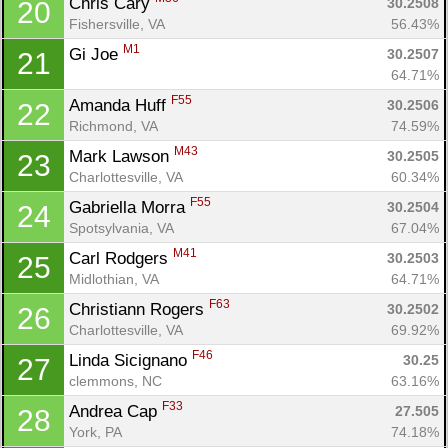
Chris Cary 
30.2508
20
Fishersville, VA
56.43%
M1
Gi Joe 
30.2507
21
64.71%
F55
Amanda Huff 
30.2506
22
Richmond, VA
74.59%
M43
Mark Lawson 
30.2505
23
Charlottesville, VA
60.34%
F55
Gabriella Morra 
30.2504
24
Spotsylvania, VA
67.04%
M41
Carl Rodgers 
30.2503
25
Midlothian, VA
64.71%
F63
Christiann Rogers 
30.2502
26
Charlottesville, VA
69.92%
F46
Linda Sicignano 
30.25
27
clemmons, NC
63.16%
F33
Andrea Cap 
27.505
28
York, PA
74.18%