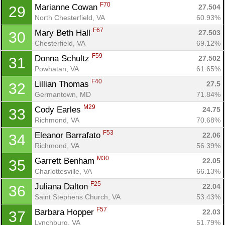
F70
Marianne Cowan 
27.504
29
North Chesterfield, VA
60.93%
Con
Res
Ho
Ne
St
SI
He
B
F67
Mary Beth Hall 
27.503
30
Ca
CA
Ev
Chesterfield, VA
69.12%
Fin
F59
Donna Schultz 
27.502
31
Powhatan, VA
61.65%
F40
Lillian Thomas 
27.5
32
Germantown, MD
71.84%
M29
Cody Earles 
24.75
33
Richmond, VA
70.68%
F53
Eleanor Barrafato 
22.06
34
Richmond, VA
56.39%
M30
Garrett Benham 
22.05
35
Charlottesville, VA
66.13%
F25
Juliana Dalton 
22.04
36
Saint Stephens Church, VA
53.43%
F57
Barbara Hopper 
22.03
37
Lynchburg, VA
51.79%