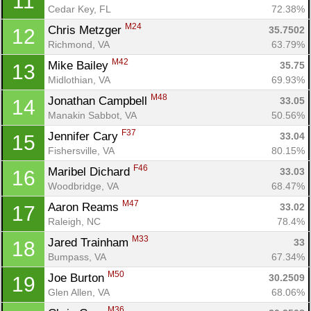
11
Cedar Key, FL
72.38%
M24
Chris Metzger 
35.7502
12
Richmond, VA
63.79%
M42
Mike Bailey 
35.75
13
Midlothian, VA
69.93%
M48
Jonathan Campbell 
33.05
14
Manakin Sabbot, VA
50.56%
F37
Jennifer Cary 
33.04
15
Fishersville, VA
80.15%
F46
Maribel Dichard 
33.03
16
Woodbridge, VA
68.47%
M47
Aaron Reams 
33.02
17
Raleigh, NC
78.4%
M33
Jared Trainham 
33
18
Bumpass, VA
67.34%
M50
Joe Burton 
30.2509
19
Glen Allen, VA
68.06%
M36