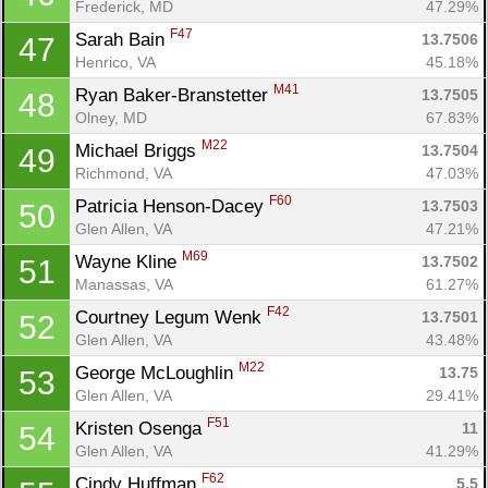
Frederick, MD
47.29%
F47
Sarah Bain 
13.7506
47
Henrico, VA
45.18%
M41
Ryan Baker-Branstetter 
13.7505
48
Olney, MD
67.83%
M22
Michael Briggs 
13.7504
49
Richmond, VA
47.03%
F60
Patricia Henson-Dacey 
13.7503
50
Glen Allen, VA
47.21%
M69
Wayne Kline 
13.7502
51
Manassas, VA
61.27%
F42
Courtney Legum Wenk 
13.7501
52
Glen Allen, VA
43.48%
M22
George McLoughlin 
13.75
53
Glen Allen, VA
29.41%
F51
Kristen Osenga 
11
54
Glen Allen, VA
41.29%
F62
Cindy Huffman 
5.5