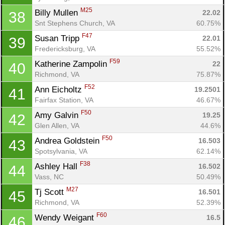
M25
Billy Mullen 
22.02
38
Snt Stephens Church, VA
60.75%
F47
Susan Tripp 
22.01
39
Fredericksburg, VA
55.52%
F59
Katherine Zampolin 
22
40
Richmond, VA
75.87%
F52
Ann Eicholtz 
19.2501
41
Fairfax Station, VA
46.67%
F50
Amy Galvin 
19.25
42
Glen Allen, VA
44.6%
F50
Andrea Goldstein 
16.503
43
Spotsylvania, VA
62.14%
F38
Ashley Hall 
16.502
44
Vass, NC
50.49%
M27
Tj Scott 
16.501
45
Richmond, VA
52.39%
F60
Wendy Weigant 
16.5
46