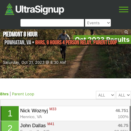
Piedmont 8 Hour
Oct 2023 Results
Powhatan
,
VA
•
8hrs, 8 Hours 4 Person Relay, Parent Loop
Saturday, Oct 21, 2023 @ 8:30 AM
8hrs
|
Parent Loop
M33
Nick Woznyj 
46.751
1
Henrico, VA
100%
M41
John Dallas 
46.75
2