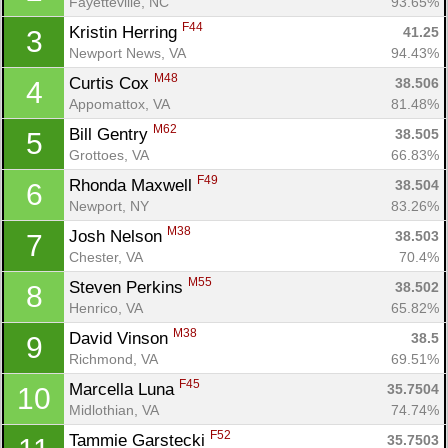
Fayetteville, NC
93.65%
F44
Kristin Herring 
41.25
3
Newport News, VA
94.43%
M48
Curtis Cox 
38.506
4
Appomattox, VA
81.48%
M62
Bill Gentry 
38.505
5
Grottoes, VA
66.83%
F49
Rhonda Maxwell 
38.504
6
Newport, NY
83.26%
M38
Josh Nelson 
38.503
7
Chester, VA
70.4%
M55
Steven Perkins 
38.502
8
Henrico, VA
65.82%
M38
David Vinson 
38.5
9
Richmond, VA
69.51%
F45
Marcella Luna 
35.7504
10
Midlothian, VA
74.74%
F52
Tammie Garstecki 
35.7503