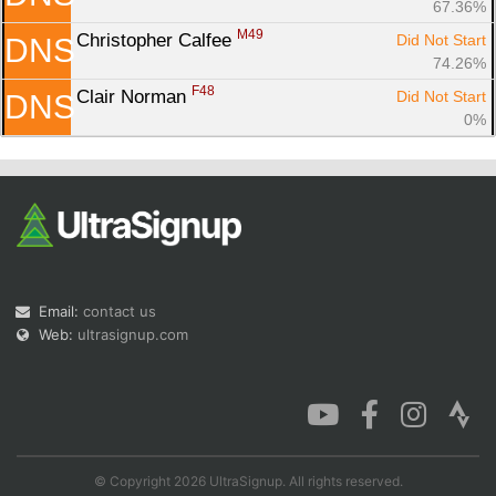
67.36%
M49
Christopher Calfee 
Did Not Start
DNS
74.26%
F48
Clair Norman 
Did Not Start
DNS
0%
Email:
contact us
Web:
ultrasignup.com
© Copyright 2026 UltraSignup. All rights reserved.