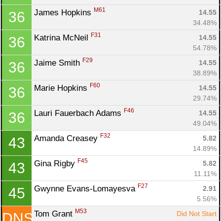
M61
James Hopkins 
14.55
36
34.48%
F31
Katrina McNeil 
14.55
36
54.78%
F29
Jaime Smith 
14.55
36
38.89%
F60
Marie Hopkins 
14.55
36
29.74%
F46
Lauri Fauerbach Adams 
14.55
36
49.04%
F32
Amanda Creasey 
5.82
43
14.89%
F45
Gina Rigby 
5.82
43
11.11%
F27
Gwynne Evans-Lomayesva 
2.91
45
5.56%
M53
Tom Grant 
Did Not Start
DNS