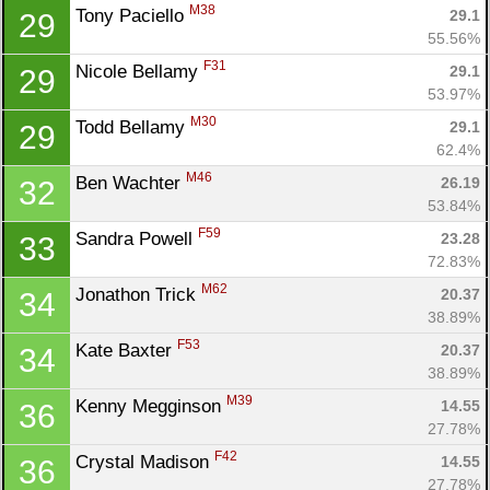
M38
Tony Paciello 
29.1
29
55.56%
F31
Nicole Bellamy 
29.1
29
53.97%
M30
Todd Bellamy 
29.1
29
62.4%
M46
Ben Wachter 
26.19
32
53.84%
F59
Sandra Powell 
23.28
33
72.83%
M62
Jonathon Trick 
20.37
34
38.89%
F53
Kate Baxter 
20.37
34
38.89%
M39
Kenny Megginson 
14.55
36
27.78%
F42
Crystal Madison 
14.55
36
27.78%