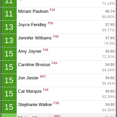
11
71.14%
F28
Miriam Paulson 
40.74
11
80.65%
F50
Joyce Fendley 
37.83
13
69.77%
F48
Jennifer Williams 
37.83
13
74.5%
F46
Amy Joyner 
34.92
15
72.32%
F49
Caroline Brosius 
34.92
15
64.34%
M57
Jon Jester 
34.92
15
55.41%
F46
Cat Marquis 
34.92
15
62.29%
F38
Stephanie Walker 
34.92
15
64.35%
M43