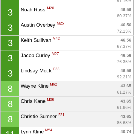
91.16%
M20
Noah Russ 
46.56
3
80.37%
M25
Austin Overbey 
46.56
3
72.13%
M42
Keith Sullivan 
46.56
3
67.37%
M27
Jacob Curley 
46.56
3
76.35%
F33
Lindsay Mock 
46.56
3
92.21%
M62
Wayne Kline 
43.65
8
61.27%
M36
Chris Kane 
43.65
8
61.86%
F31
Christie Sumner 
43.65
8
85.68%
M54
Lynn Kline 
40.74