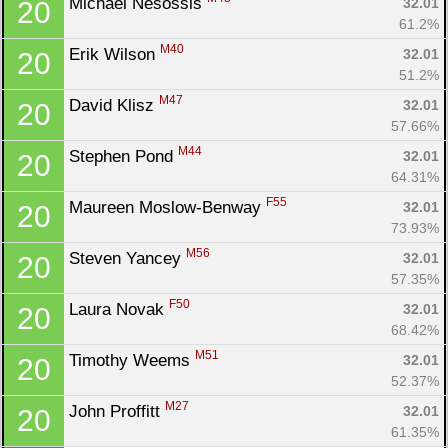
Michael Nesossis 
32.01
20
61.2%
M40
Erik Wilson 
32.01
20
51.2%
M47
David Klisz 
32.01
20
57.66%
M44
Stephen Pond 
32.01
20
64.31%
F55
Maureen Moslow-Benway 
32.01
20
73.93%
M56
Steven Yancey 
32.01
20
57.35%
F50
Laura Novak 
32.01
20
Con
Res
Ho
Ne
St
SI
He
B
68.42%
Ca
CA
Ev
M51
Timothy Weems 
32.01
20
Fin
52.37%
M27
John Proffitt 
32.01
20
61.35%