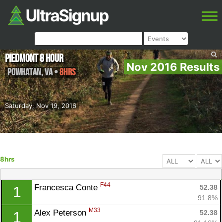
Piedmont 8 Hour
Nov 2016 Results
Powhatan
,
VA
•
8hrs
Saturday, Nov 19, 2016
8hrs
F44
Francesca Conte 
52.38
1
91.8%
M33
Alex Peterson 
52.38
1