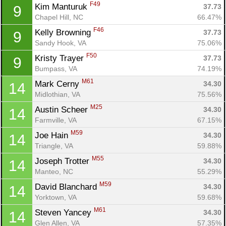
F49
Kim Manturuk 
37.73
9
Chapel Hill, NC
66.47%
F46
Kelly Browning 
37.73
9
Sandy Hook, VA
75.06%
F50
Kristy Trayer 
37.73
9
Bumpass, VA
74.19%
M61
Mark Cerny 
34.30
14
Midlothian, VA
75.56%
M25
Austin Scheer 
34.30
14
Farmville, VA
67.15%
M59
Joe Hain 
34.30
14
Triangle, VA
59.88%
M55
Joseph Trotter 
34.30
14
Manteo, NC
55.29%
M59
David Blanchard 
34.30
14
Yorktown, VA
59.68%
M61
Steven Yancey 
34.30
14
Glen Allen, VA
57.35%