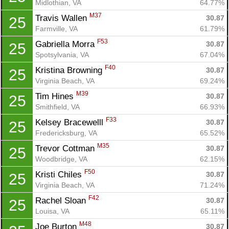
Midlothian, VA
64.77%
M37
Travis Wallen 
30.87
25
Farmville, VA
61.79%
F53
Gabriella Morra 
30.87
25
Spotsylvania, VA
67.04%
F40
Kristina Browning 
30.87
25
Virginia Beach, VA
69.24%
M39
Tim Hines 
30.87
25
Smithfield, VA
66.93%
F33
Kelsey Bracewelll 
30.87
25
Fredericksburg, VA
65.52%
M35
Trevor Cottman 
30.87
25
Woodbridge, VA
62.15%
F50
Kristi Chiles 
30.87
25
Virginia Beach, VA
71.24%
F42
Rachel Sloan 
30.87
25
Louisa, VA
65.11%
M48
Joe Burton 
30.87