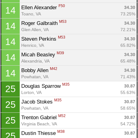
F50
Ellen Alexander 
34.30
14
Toano, VA
73.25%
M53
Roger Galbraith 
34.30
14
Glen Allen, VA
72.21%
M53
Steven Perkins 
34.30
14
Henrico, VA
65.82%
M39
Micah Beasley 
34.30
14
Alexandria, VA
65.48%
M42
Bobby Allen 
34.30
14
Powhatan, VA
71.43%
M35
Douglas Sparrow 
30.87
25
Lorton, VA
55.63%
M35
Jacob Stokes 
30.87
25
Powhatan, VA
58.65%
M52
Trenton Gabriel 
30.87
25
Con
Res
Ho
Ne
St
SI
He
B
Virginia Beach, VA
54.72%
Ca
CA
Ev
Fin
M38
Dustin Thiesse 
30.87
25