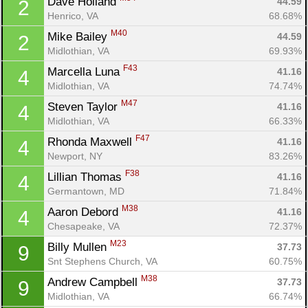
Dave Holland 
44.59
2
Henrico, VA
68.68%
M40
Mike Bailey 
44.59
2
Midlothian, VA
69.93%
F43
Marcella Luna 
41.16
4
Midlothian, VA
74.74%
M47
Steven Taylor 
41.16
4
Midlothian, VA
66.33%
F47
Rhonda Maxwell 
41.16
4
Newport, NY
83.26%
F38
Lillian Thomas 
41.16
4
Germantown, MD
71.84%
M38
Aaron Debord 
41.16
4
Chesapeake, VA
72.37%
M23
Billy Mullen 
37.73
9
Snt Stephens Church, VA
60.75%
M38
Andrew Campbell 
37.73
9
Midlothian, VA
66.74%