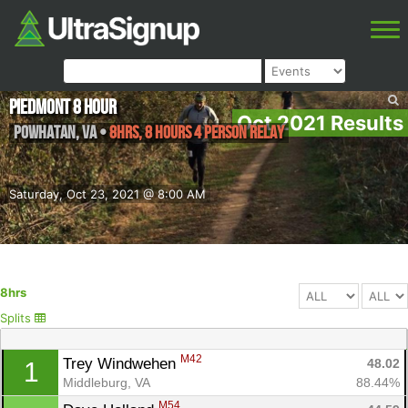
Piedmont 8 Hour
Oct 2021 Results
Powhatan
,
VA
•
8hrs, 8 Hours 4 Person Relay
Saturday, Oct 23, 2021 @ 8:00 AM
8hrs
Splits
M42
Trey Windwehen 
48.02
1
Middleburg, VA
88.44%
M54