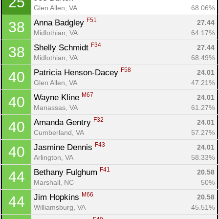
25
Glen Allen, VA
68.06%
F51
Anna Badgley 
27.44
38
Midlothian, VA
64.17%
F34
Shelly Schmidt 
27.44
38
Midlothian, VA
68.49%
F58
Patricia Henson-Dacey 
24.01
40
Glen Allen, VA
47.21%
M67
Wayne Kline 
24.01
40
Manassas, VA
61.27%
F32
Amanda Gentry 
24.01
40
Cumberland, VA
57.27%
F43
Jasmine Dennis 
24.01
40
Arlington, VA
58.33%
F41
Bethany Fulghum 
20.58
44
Marshall, NC
50%
M66
Jim Hopkins 
20.58
44
Williamsburg, VA
45.51%