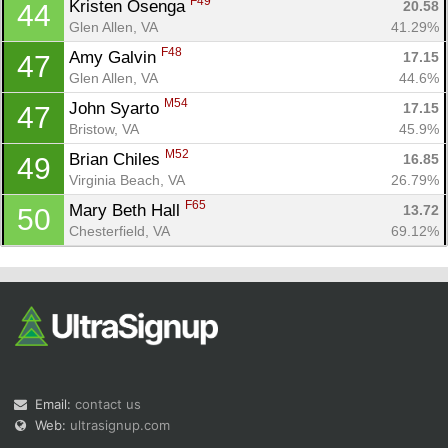
F49
Kristen Osenga 
20.58
44
Glen Allen, VA
41.29%
F48
Amy Galvin 
17.15
47
Glen Allen, VA
44.6%
M54
John Syarto 
17.15
47
Bristow, VA
45.9%
M52
Brian Chiles 
16.85
49
Virginia Beach, VA
26.79%
F65
Mary Beth Hall 
13.72
50
Chesterfield, VA
69.12%
Email:
contact us
Web:
ultrasignup.com