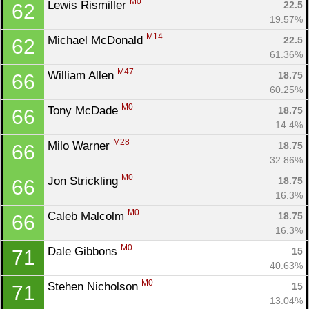
M0
Lewis Rismiller 
22.5
62
19.57%
M14
Michael McDonald 
22.5
62
61.36%
M47
William Allen 
18.75
66
60.25%
Con
Res
Ho
Ne
St
SI
He
B
M0
Tony McDade 
18.75
66
Ca
CA
Ev
14.4%
Fin
M28
Milo Warner 
18.75
66
32.86%
M0
Jon Strickling 
18.75
66
16.3%
M0
Caleb Malcolm 
18.75
66
16.3%
M0
Dale Gibbons 
15
71
40.63%
M0
Stehen Nicholson 
15
71
13.04%