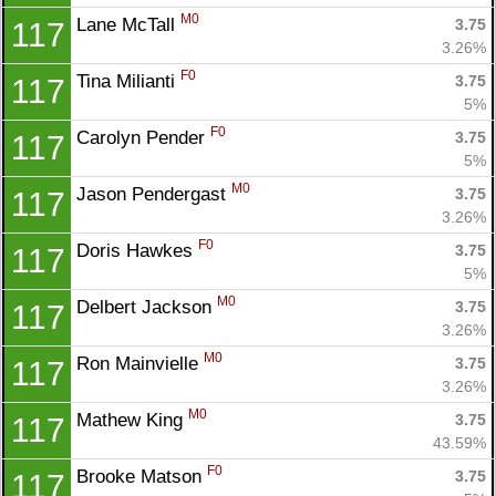
M0
Lane McTall 
3.75
117
3.26%
F0
Tina Milianti 
3.75
117
5%
F0
Carolyn Pender 
3.75
117
5%
M0
Jason Pendergast 
3.75
117
3.26%
F0
Doris Hawkes 
3.75
117
5%
M0
Delbert Jackson 
3.75
117
3.26%
M0
Ron Mainvielle 
3.75
117
3.26%
M0
Mathew King 
3.75
117
43.59%
F0
Brooke Matson 
3.75
117