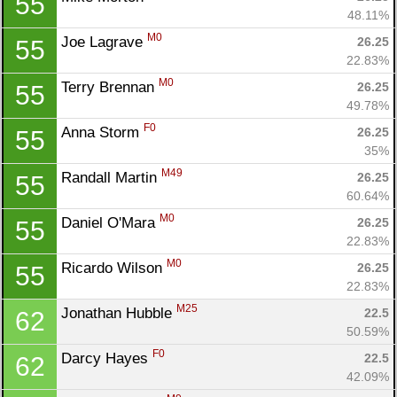
55
48.11%
M0
Joe Lagrave 
26.25
55
22.83%
M0
Terry Brennan 
26.25
55
49.78%
F0
Anna Storm 
26.25
55
35%
M49
Randall Martin 
26.25
55
60.64%
M0
Daniel O'Mara 
26.25
55
22.83%
M0
Ricardo Wilson 
26.25
55
22.83%
M25
Jonathan Hubble 
22.5
62
50.59%
F0
Darcy Hayes 
22.5
62
42.09%