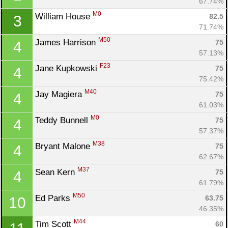
67.74%
M0
William House 
82.5
3
71.74%
M50
James Harrison 
75
4
57.13%
F23
Jane Kupkowski 
75
4
75.42%
M40
Jay Magiera 
75
4
61.03%
M0
Teddy Bunnell 
75
4
57.37%
M38
Bryant Malone 
75
4
62.67%
M37
Sean Kern 
75
4
61.79%
M50
Ed Parks 
63.75
10
46.35%
M44
Tim Scott 
60