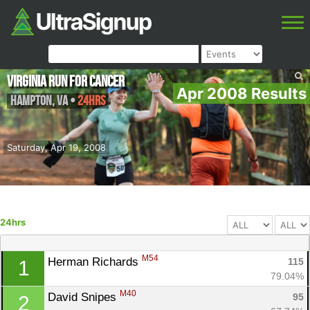
Virginia Run for Cancer
Apr 2008 Results
Hampton
,
VA
•
24hrs
Saturday, Apr 19, 2008
24hrs
M54
Herman Richards 
115
1
79.04%
M40
David Snipes 
95
2