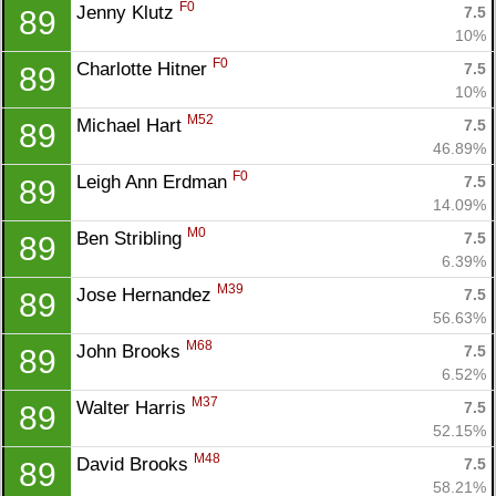
F0
Jenny Klutz 
7.5
89
10%
F0
Charlotte Hitner 
7.5
89
10%
M52
Michael Hart 
7.5
89
46.89%
F0
Leigh Ann Erdman 
7.5
89
14.09%
M0
Ben Stribling 
7.5
89
6.39%
M39
Jose Hernandez 
7.5
89
56.63%
M68
John Brooks 
7.5
89
6.52%
M37
Walter Harris 
7.5
89
52.15%
M48
David Brooks 
7.5
89
58.21%