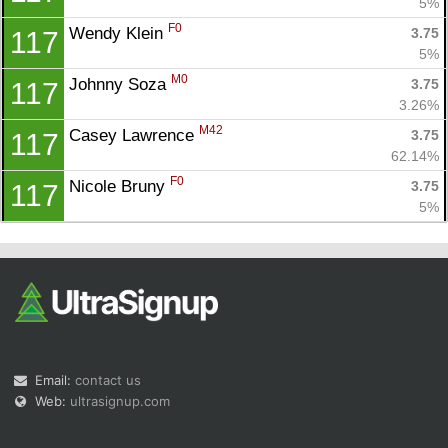
5%
F0
Wendy Klein 
3.75
117
5%
M0
Johnny Soza 
3.75
117
3.26%
M42
Casey Lawrence 
3.75
117
62.14%
F0
Nicole Bruny 
3.75
117
5%
Email:
contact us
Web:
ultrasignup.com