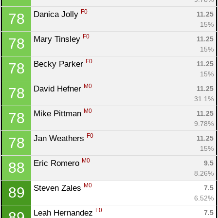
F0
Danica Jolly 
11.25
78
15%
F0
Mary Tinsley 
11.25
78
15%
F0
Becky Parker 
11.25
78
15%
M0
David Hefner 
11.25
78
31.1%
M0
Mike Pittman 
11.25
78
9.78%
F0
Jan Weathers 
11.25
78
15%
M0
Eric Romero 
9.5
88
8.26%
M0
Steven Zales 
7.5
89
6.52%
F0
Leah Hernandez 
7.5
89