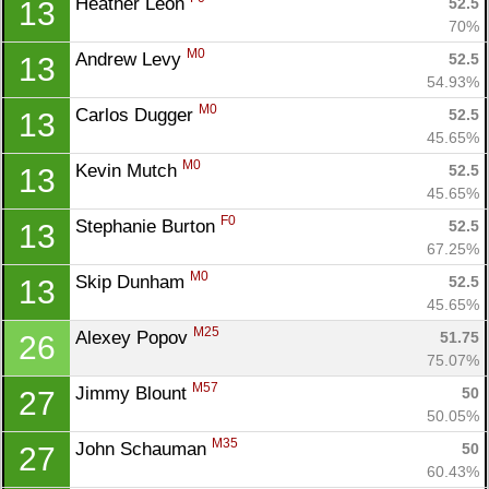
Heather Leon 
52.5
13
70%
M0
Andrew Levy 
52.5
13
54.93%
M0
Carlos Dugger 
52.5
13
45.65%
M0
Kevin Mutch 
52.5
13
45.65%
F0
Stephanie Burton 
52.5
13
67.25%
M0
Skip Dunham 
52.5
13
45.65%
M25
Alexey Popov 
51.75
26
75.07%
M57
Jimmy Blount 
50
27
50.05%
M35
John Schauman 
50
27
60.43%