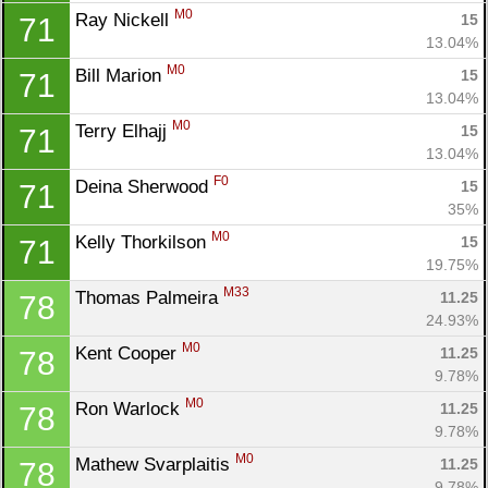
M0
Ray Nickell 
15
71
13.04%
M0
Bill Marion 
15
71
13.04%
M0
Terry Elhajj 
15
71
13.04%
F0
Deina Sherwood 
15
71
35%
M0
Kelly Thorkilson 
15
71
19.75%
M33
Thomas Palmeira 
11.25
78
24.93%
M0
Kent Cooper 
11.25
78
9.78%
M0
Ron Warlock 
11.25
78
9.78%
M0
Mathew Svarplaitis 
11.25
78
9.78%