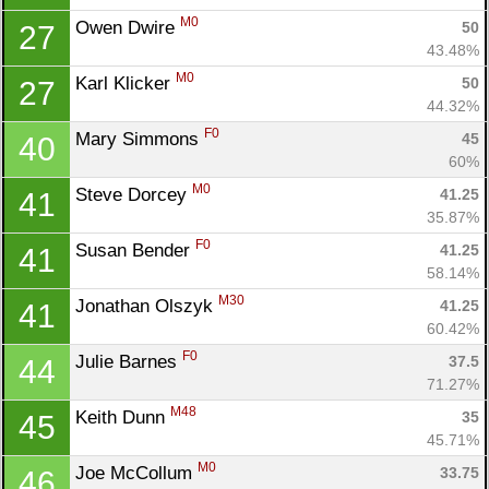
M0
Owen Dwire 
50
27
43.48%
M0
Karl Klicker 
50
27
44.32%
F0
Mary Simmons 
45
40
60%
M0
Steve Dorcey 
41.25
41
35.87%
F0
Susan Bender 
41.25
41
58.14%
M30
Jonathan Olszyk 
41.25
41
60.42%
F0
Julie Barnes 
37.5
44
71.27%
M48
Keith Dunn 
35
45
45.71%
M0
Joe McCollum 
33.75
46