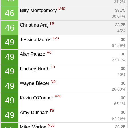
31.2%
M40
Billy Montgomery 
33.75
46
30.04%
F0
Christina Araj 
33.75
46
45%
F23
Jessica Morris 
30
49
67.59%
M0
Alan Palazo 
30
49
27.17%
F0
Lindsey North 
30
49
40%
M0
Wayne Bieber 
30
49
26.09%
M46
Kevin O'Connor 
30
49
65.1%
F0
Amy Dunham 
30
49
67.46%
M58
Mike Morton 
26.25