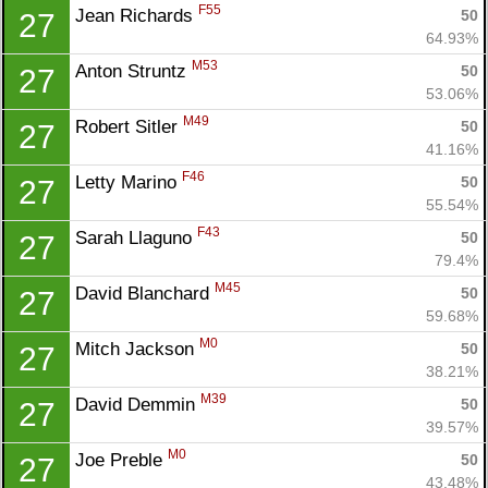
F55
Jean Richards 
50
27
64.93%
M53
Anton Struntz 
50
27
53.06%
M49
Robert Sitler 
50
27
41.16%
F46
Letty Marino 
50
27
55.54%
F43
Sarah Llaguno 
50
27
79.4%
M45
David Blanchard 
50
27
59.68%
M0
Mitch Jackson 
50
27
38.21%
M39
David Demmin 
50
27
39.57%
M0
Joe Preble 
50
27
43.48%