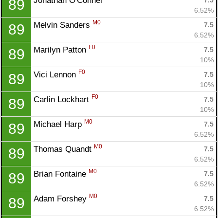
Jonathan O'Connel 
7.5
89
6.52%
M0
Melvin Sanders 
7.5
89
6.52%
F0
Marilyn Patton 
7.5
89
10%
F0
Vici Lennon 
7.5
89
10%
F0
Carlin Lockhart 
7.5
89
10%
M0
Michael Harp 
7.5
89
6.52%
M0
Thomas Quandt 
7.5
89
6.52%
M0
Brian Fontaine 
7.5
89
6.52%
M0
Adam Forshey 
7.5
89
6.52%