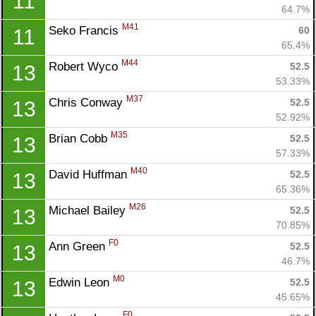
11
64.7%
M41
Seko Francis 
60
11
65.4%
M44
Robert Wyco 
52.5
13
53.33%
M37
Chris Conway 
52.5
13
52.92%
M35
Brian Cobb 
52.5
13
57.33%
M40
David Huffman 
52.5
13
65.36%
M26
Michael Bailey 
52.5
13
70.85%
F0
Ann Green 
52.5
13
46.7%
M0
Edwin Leon 
52.5
13
45.65%
F0