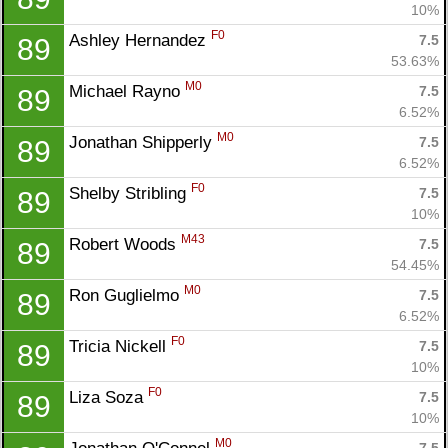
10%
F0
Ashley Hernandez 
7.5
89
53.63%
M0
Michael Rayno 
7.5
89
6.52%
M0
Jonathan Shipperly 
7.5
89
6.52%
F0
Shelby Stribling 
7.5
89
10%
M43
Robert Woods 
7.5
89
54.45%
M0
Ron Guglielmo 
7.5
89
6.52%
F0
Tricia Nickell 
7.5
89
10%
F0
Liza Soza 
7.5
89
10%
M0